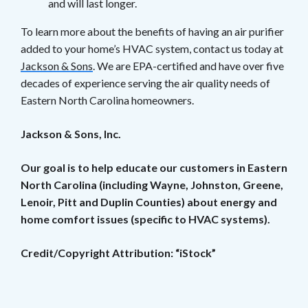
and will last longer.
To learn more about the benefits of having an air purifier
added to your home’s HVAC system, contact us today at
Jackson & Sons
. We are EPA-certified and have over five
decades of experience serving the air quality needs of
Eastern North Carolina homeowners.
Jackson & Sons, Inc.
Our goal is to help educate our customers in Eastern
North Carolina (including Wayne, Johnston, Greene,
Lenoir, Pitt and Duplin Counties) about energy and
home comfort issues (specific to HVAC systems).
Credit/Copyright Attribution: “iStock”