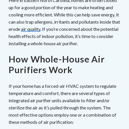
Here in Eastern North Carolina, homes are often closed
up for a good portion of the year to make heating and
cooling more efficient. While this can help save energy, it
can also trap allergens, irritants and pollutants inside that
erode
air quality
. If you’re concerned about the potential
health effects of indoor pollution, it’s time to consider
installing a whole-house air purifier.
How Whole-House Air
Purifiers Work
If your home has a forced-air HVAC system to regulate
temperature and comfort, there are several types of
integrated air purifier units available to filter and/or
sterilize the air as it’s pulled through the system. The
most effective options employ one or a combination of
these methods of air purification: