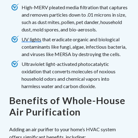
High-MERV pleated media filtration that captures
and removes particles down to .01 microns in size,
such as dust mites, pollen, pet dander, household
dust, mold spores, and bio-aerosols.
UV lights
that eradicate organic and biological
contaminants like fungi, algae, infectious bacteria,
and viruses like MERSA by destroying the cells.
Ultraviolet light-activated photocatalytic
oxidation that converts molecules of noxious
household odors and chemical vapors into
harmless water and carbon dioxide.
Benefits of Whole-House
Air Purification
Adding an air purifier to your home’s HVAC system
offers significant benefits, including: