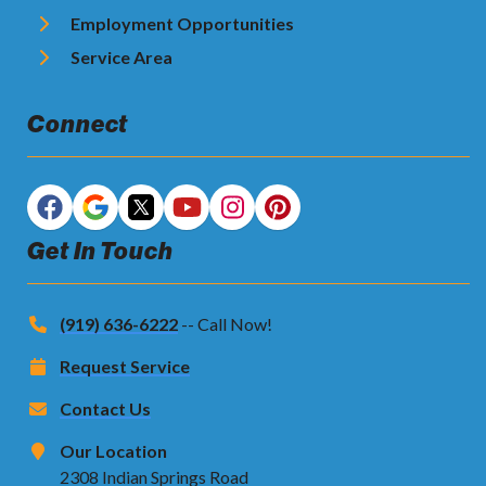
Employment Opportunities
Service Area
Connect
Get In Touch
(919) 636-6222
-- Call Now!
Request Service
Contact Us
Our Location
2308 Indian Springs Road