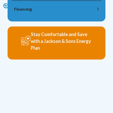
Financing
Stay Comfortable and Save
with a Jackson & Sons Energy
Plan