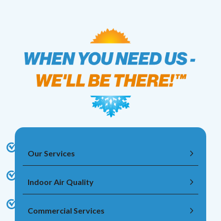
Our Services
Indoor Air Quality
Commercial Services