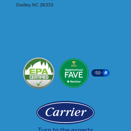
Dudley, NC 28333