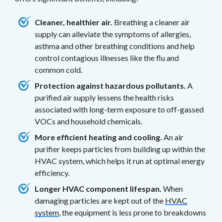
Cleaner, healthier air.
Breathing a cleaner air
supply can alleviate the symptoms of allergies,
asthma and other breathing conditions and help
control contagious illnesses like the flu and
common cold.
Protection against hazardous pollutants.
A
purified air supply lessens the health risks
associated with long-term exposure to off-gassed
VOCs and household chemicals.
More efficient heating and cooling.
An air
purifier keeps particles from building up within the
HVAC system, which helps it run at optimal energy
efficiency.
Longer HVAC component lifespan.
When
damaging particles are kept out of the
HVAC
system
, the equipment is less prone to breakdowns