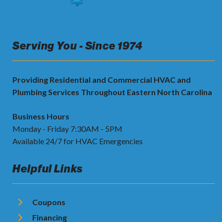
Serving You - Since 1974
Providing Residential and Commercial HVAC and
Plumbing Services Throughout Eastern North Carolina
Business Hours
Monday - Friday 7:30AM - 5PM
Available 24/7 for HVAC Emergencies
Helpful Links
Coupons
Financing