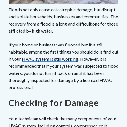
Floods not only cause catastrophic damage, but disrupt
and isolate households, businesses and communities. The
recovery from a flood is a long and difficult one for those
afflicted by high water.
If your home or business was flooded but it is still
habitable, among the first things you should do is find out
if your
HVAC system is still working
. However, it is
recommended that if your system was subjected to flood
waters, you do not turn it back on until it has been
thoroughly inspected for damage by a licensed HVAC
professional.
Checking for Damage
Your technician will check the many components of your
HVAC system, including controls, compressor, coils,