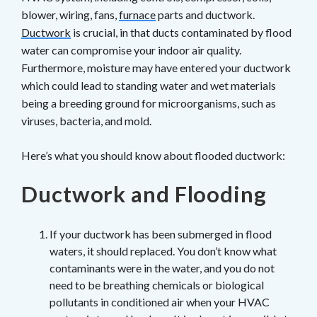
blower, wiring, fans,
furnace
parts and ductwork.
Ductwork
is crucial, in that ducts contaminated by flood
water can compromise your indoor air quality.
Furthermore, moisture may have entered your ductwork
which could lead to standing water and wet materials
being a breeding ground for microorganisms, such as
viruses, bacteria, and mold.
Here’s what you should know about flooded ductwork:
Ductwork and Flooding
If your ductwork has been submerged in flood
waters, it should replaced. You don’t know what
contaminants were in the water, and you do not
need to be breathing chemicals or biological
pollutants in conditioned air when your HVAC