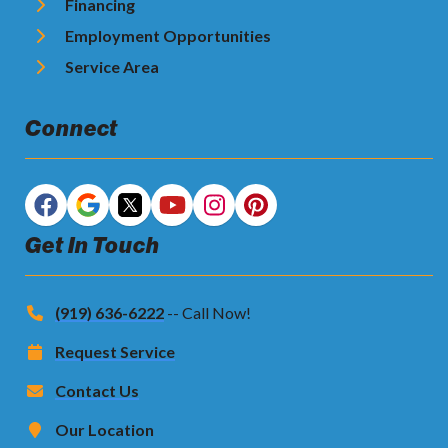
Financing
Employment Opportunities
Service Area
Connect
Get In Touch
(919) 636-6222
-- Call Now!
Request Service
Contact Us
Our Location