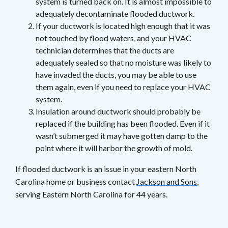
system is turned back on. It is almost impossible to
adequately decontaminate flooded ductwork.
If your ductwork is located high enough that it was
not touched by flood waters, and your HVAC
technician determines that the ducts are
adequately sealed so that no moisture was likely to
have invaded the ducts, you may be able to use
them again, even if you need to replace your HVAC
system.
Insulation around ductwork should probably be
replaced if the building has been flooded. Even if it
wasn’t submerged it may have gotten damp to the
point where it will harbor the growth of mold.
If flooded ductwork is an issue in your eastern North
Carolina home or business contact
Jackson and Sons
,
serving Eastern North Carolina for 44 years.