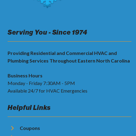
Serving You - Since 1974
Providing Residential and Commercial HVAC and
Plumbing Services Throughout Eastern North Carolina
Business Hours
Monday - Friday 7:30AM - 5PM
Available 24/7 for HVAC Emergencies
Helpful Links
Coupons