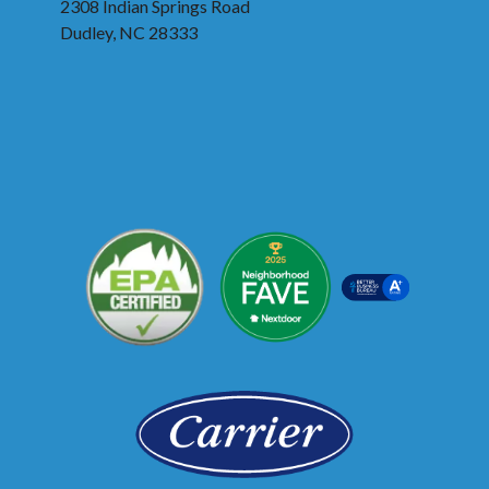
2308 Indian Springs Road
Dudley, NC 28333