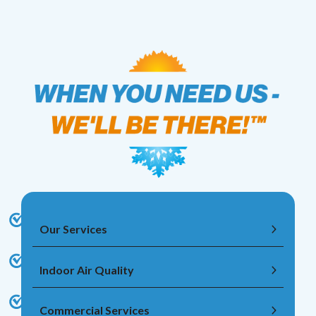
Our Services
Indoor Air Quality
Commercial Services