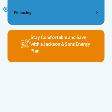
Financing
Stay Comfortable and Save
with a Jackson & Sons Energy
Plan