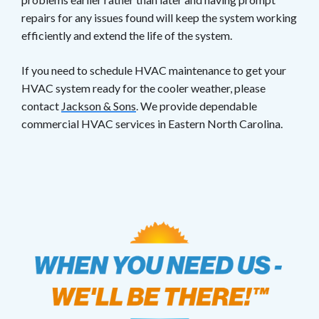
repairs for any issues found will keep the system working
efficiently and extend the life of the system.
If you need to schedule HVAC maintenance to get your
HVAC system ready for the cooler weather, please
contact
Jackson & Sons
. We provide dependable
commercial HVAC services in Eastern North Carolina.