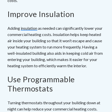
costs.
Improve Insulation
Adding
insulation
as needed can significantly lower your
commercial heating costs. Insulation helps keep heated
air inside your building so that it won’t escape and cause
your heating system to run more frequently. Having a
well-insulated building also aids in keeping cold air from
entering your building, which makes it easier for your
heating system to efficiently warm the interior.
Use Programmable
Thermostats
Turning thermostats throughout your building down at
night can help reduce your commercial heating costs.