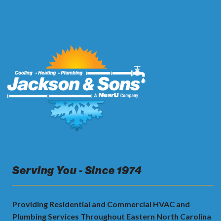
Serving You - Since 1974
Providing Residential and Commercial HVAC and
Plumbing Services Throughout Eastern North Carolina