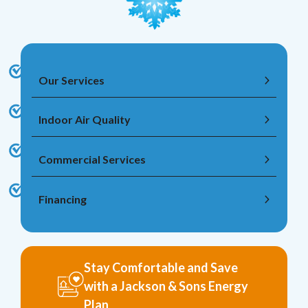
Our Services
Indoor Air Quality
Commercial Services
Financing
Stay Comfortable and Save
with a Jackson & Sons Energy
Plan