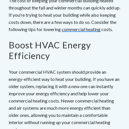
The cost of keeping your commercial building heated
throughout the fall and winter months can quickly add up.
If you’re trying to heat your building while also keeping
costs down, there are a few ways to do so. Consider the
following tips for lowering
commercial heating
costs.
Boost HVAC Energy
Efficiency
Your commercial HVAC system should provide an
energy-efficient way to heat your building. If you have an
older system, replacing it with a new one can instantly
improve your energy efficiency and help lower your
commercial heating costs. Newer commercial heating
and air systems are much more energy efficient than
older ones, allowing you to maintain a comfortable
interior without running up your commercial heating