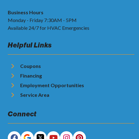
Business Hours
Monday - Friday 7:30AM - 5PM
Available 24/7 for HVAC Emergencies
Helpful Links
Coupons
Financing
Employment Opportunities
Service Area
Connect