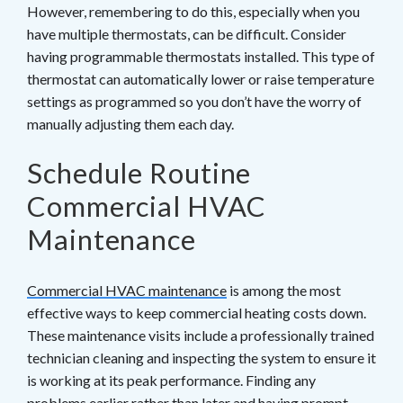
However, remembering to do this, especially when you
have multiple thermostats, can be difficult. Consider
having programmable thermostats installed. This type of
thermostat can automatically lower or raise temperature
settings as programmed so you don’t have the worry of
manually adjusting them each day.
Schedule Routine
Commercial HVAC
Maintenance
Commercial HVAC maintenance
is among the most
effective ways to keep commercial heating costs down.
These maintenance visits include a professionally trained
technician cleaning and inspecting the system to ensure it
is working at its peak performance. Finding any
problems earlier rather than later and having prompt