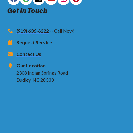
Get In Touch
(919) 636-6222
-- Call Now!
Request Service
Contact Us
Our Location
2308 Indian Springs Road
Dudley, NC 28333