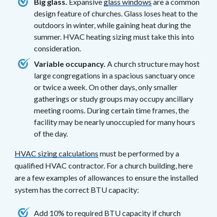
Big glass.
Expansive
glass windows
are a common
design feature of churches. Glass loses heat to the
outdoors in winter, while gaining heat during the
summer. HVAC heating sizing must take this into
consideration.
Variable occupancy.
A church structure may host
large congregations in a spacious sanctuary once
or twice a week. On other days, only smaller
gatherings or study groups may occupy ancillary
meeting rooms. During certain time frames, the
facility may be nearly unoccupied for many hours
of the day.
HVAC sizing calculations
must be performed by a
qualified HVAC contractor. For a church building, here
are a few examples of allowances to ensure the installed
system has the correct BTU capacity:
Add 10% to required BTU capacity if church