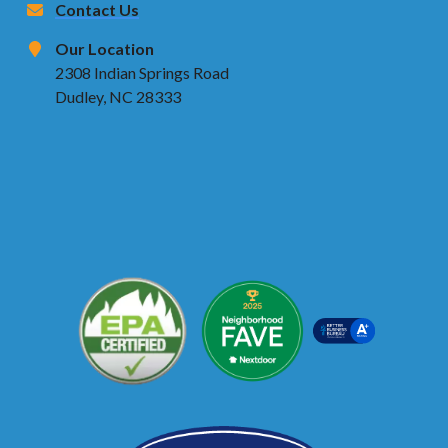
Contact Us
Our Location
2308 Indian Springs Road
Dudley, NC 28333