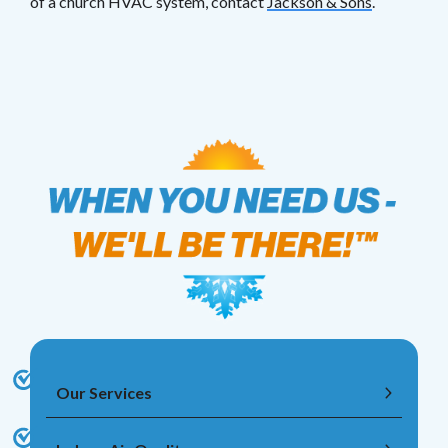
of a church HVAC system, contact
Jackson & Sons
.
Our Services