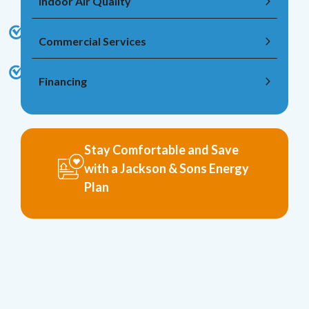
Indoor Air Quality
Commercial Services
Financing
Stay Comfortable and Save
with a Jackson & Sons Energy
Plan