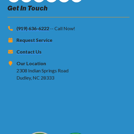
Get In Touch
(919) 636-6222
-- Call Now!
Request Service
Contact Us
Our Location
2308 Indian Springs Road
Dudley, NC 28333