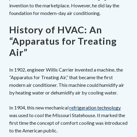
invention to the marketplace. However, he did lay the
foundation for modern-day air conditioning.
History of HVAC: An
“Apparatus for Treating
Air”
In 1902, engineer Willis Carrier invented a machine, the
“Apparatus for Treating Air,” that became the first
modern air conditioner. This machine could humidify air
by heating water or dehumidify air by cooling water.
In 1904, this new mechanical
refrigeration technology
was used to cool the Missouri Statehouse. It marked the
first time the concept of comfort cooling was introduced
to the American public.