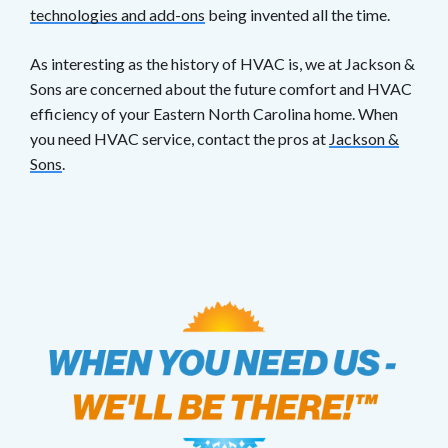
technologies and add-ons
being invented all the time.
As interesting as the history of HVAC is, we at Jackson &
Sons are concerned about the future comfort and HVAC
efficiency of your Eastern North Carolina home. When
you need HVAC service, contact the pros at
Jackson &
Sons
.