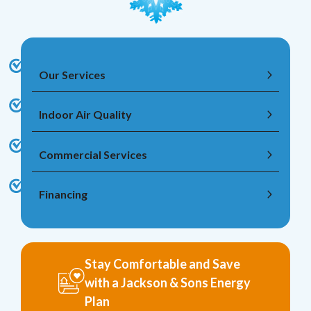
Our Services
Indoor Air Quality
Commercial Services
Financing
Stay Comfortable and Save
with a Jackson & Sons Energy
Plan