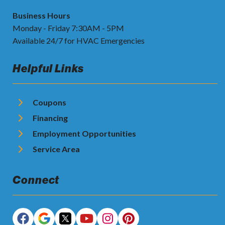
Business Hours
Monday - Friday 7:30AM - 5PM
Available 24/7 for HVAC Emergencies
Helpful Links
Coupons
Financing
Employment Opportunities
Service Area
Connect