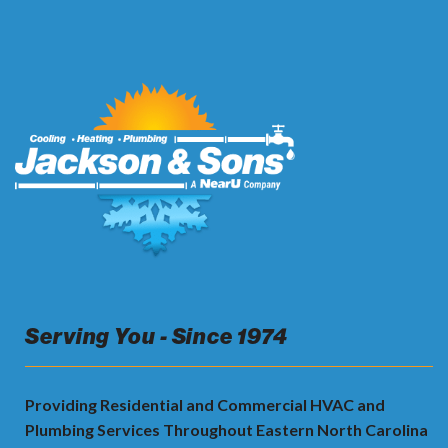
Serving You - Since 1974
Providing Residential and Commercial HVAC and
Plumbing Services Throughout Eastern North Carolina