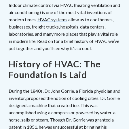
Indoor climate control via HVAC (heating ventilation and
air conditioning) is one of the most vital inventions of
modern times.
HVAC systems
allow us to cool homes,
businesses, freight trucks, hospitals, data centers,
laboratories, and many more places that play a vital role
in modern life. Read on for a brief history of HVAC we’ve
put together and you’ll see why it’s so cool.
History of HVAC: The
Foundation Is Laid
During the 1840s, Dr. John Gorrie, a Florida physician and
inventor, proposed the notion of cooling cities. Dr. Gorrie
designed a machine that created ice. This was
accomplished using a compressor powered by water, a
horse, sails or steam. Though Dr. Gorrie was granted a
patent in 1851, he was unsuccessful at bringing his