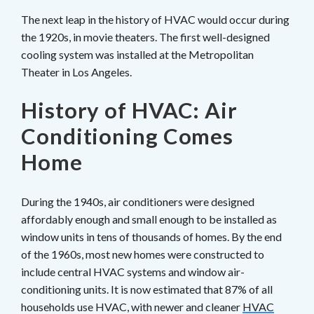
The next leap in the history of HVAC would occur during
the 1920s, in movie theaters. The first well-designed
cooling system was installed at the Metropolitan
Theater in Los Angeles.
History of HVAC: Air
Conditioning Comes
Home
During the 1940s, air conditioners were designed
affordably enough and small enough to be installed as
window units in tens of thousands of homes. By the end
of the 1960s, most new homes were constructed to
include central HVAC systems and window air-
conditioning units. It is now estimated that 87% of all
households use HVAC, with newer and cleaner
HVAC