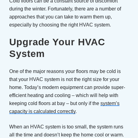
Cold floors can be a constant source of discomfort
during the winter. Fortunately, there are a number of
approaches that you can take to warm them up,
especially by choosing the right HVAC system.
Upgrade Your HVAC
System
One of the major reasons your floors may be cold is
that your HVAC system is not the right size for your
home. Today’s modern equipment can provide super-
efficient heating and cooling – which will help with
keeping cold floors at bay – but only if the
system’s
capacity is calculated correctly
.
When an HVAC system is too small, the system runs
all the time and doesn’t keep the home cool or warm.