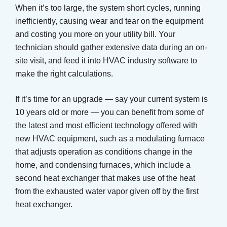
When it’s too large, the system short cycles, running
inefficiently, causing wear and tear on the equipment
and costing you more on your utility bill. Your
technician should gather extensive data during an on-
site visit, and feed it into HVAC industry software to
make the right calculations.
If it’s time for an upgrade — say your current system is
10 years old or more — you can benefit from some of
the latest and most efficient technology offered with
new HVAC equipment, such as a modulating furnace
that adjusts operation as conditions change in the
home, and condensing furnaces, which include a
second heat exchanger that makes use of the heat
from the exhausted water vapor given off by the first
heat exchanger.