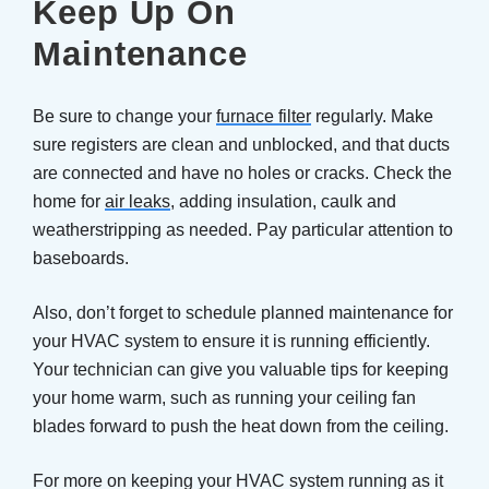
Keep Up On
Maintenance
Be sure to change your
furnace filter
regularly. Make
sure registers are clean and unblocked, and that ducts
are connected and have no holes or cracks. Check the
home for
air leaks
, adding insulation, caulk and
weatherstripping as needed. Pay particular attention to
baseboards.
Also, don’t forget to schedule planned maintenance for
your HVAC system to ensure it is running efficiently.
Your technician can give you valuable tips for keeping
your home warm, such as running your ceiling fan
blades forward to push the heat down from the ceiling.
For more on keeping your HVAC system running as it