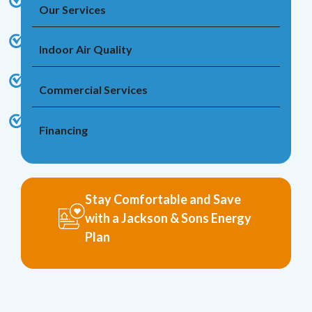
Our Services
Indoor Air Quality
Commercial Services
Financing
Stay Comfortable and Save
with a Jackson & Sons Energy
Plan