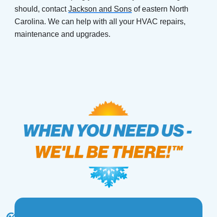
should, contact
Jackson and Sons
of eastern North
Carolina. We can help with all your HVAC repairs,
maintenance and upgrades.