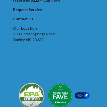
(919) 636-6222
-- Call Now!
Request Service
Contact Us
Our Location
2308 Indian Springs Road
Dudley, NC 28333