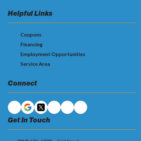
Helpful Links
Coupons
Financing
Employment Opportunities
Service Area
Connect
Get In Touch