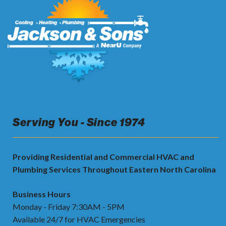
Serving You - Since 1974
Providing Residential and Commercial HVAC and
Plumbing Services Throughout Eastern North Carolina
Business Hours
Monday - Friday 7:30AM - 5PM
Available 24/7 for HVAC Emergencies