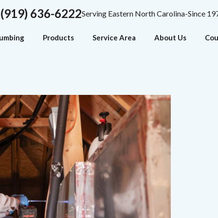
(919) 636-6222
Serving Eastern North Carolina-Since 19
lumbing
Products
Service Area
About Us
Cou