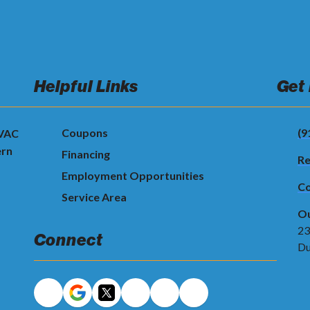
Helpful Links
Get
Coupons
(9
HVAC
ern
Financing
Re
Employment Opportunities
Co
Service Area
Ou
23
Connect
Du