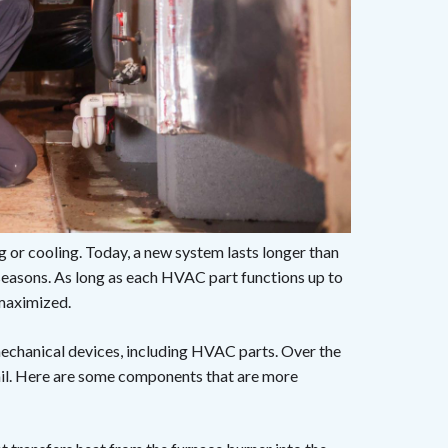
ng or cooling. Today, a new system lasts longer than
seasons. As long as each HVAC part functions up to
 maximized.
 mechanical devices, including HVAC parts. Over the
ail. Here are some components that are more