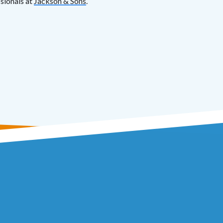
ssionals at
Jackson & Sons
.