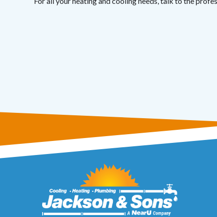
For all your heating and cooling needs, talk to the profe