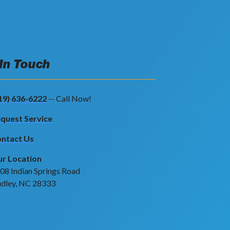
 In Touch
19) 636-6222
-- Call Now!
quest Service
ntact Us
r Location
08 Indian Springs Road
dley, NC 28333