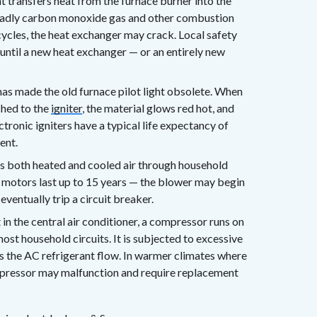
 transfers heat from the furnace burner into the
deadly carbon monoxide gas and other combustion
ycles, the heat exchanger may crack. Local safety
until a new heat exchanger — or an entirely new
as made the old furnace pilot light obsolete. When
tched to the
igniter
, the material glows red hot, and
ctronic igniters have a typical life expectancy of
ent.
s both heated and cooled air through household
r motors last up to 15 years — the blower may begin
eventually trip a circuit breaker.
 the central air conditioner, a compressor runs on
ost household circuits. It is subjected to excessive
s the AC refrigerant flow. In warmer climates where
pressor may malfunction and require replacement