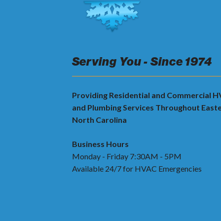
Serving You - Since 1974
Providing Residential and Commercial 
and Plumbing Services Throughout East
North Carolina
Business Hours
Monday - Friday 7:30AM - 5PM
Available 24/7 for HVAC Emergencies