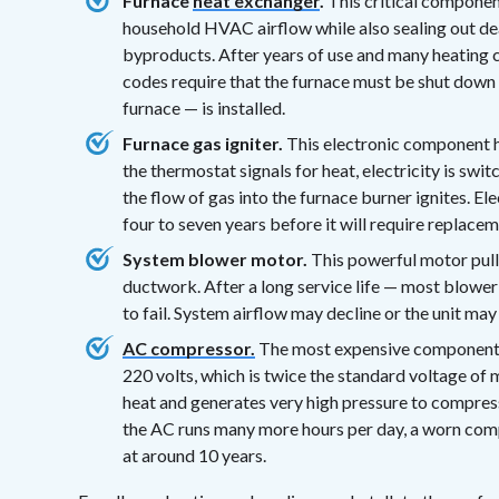
Furnace
heat exchanger
.
This critical component
household HVAC airflow while also sealing out 
byproducts. After years of use and many heating c
codes require that the furnace must be shut down 
furnace — is installed.
Furnace gas igniter.
This electronic component h
the thermostat signals for heat, electricity is swi
the flow of gas into the furnace burner ignites. Ele
four to seven years before it will require replacem
System blower motor.
This powerful motor pull
ductwork. After a long service life — most blowe
to fail. System airflow may decline or the unit may 
AC compressor.
The most expensive component in
220 volts, which is twice the standard voltage of m
heat and generates very high pressure to compres
the AC runs many more hours per day, a worn com
at around 10 years.