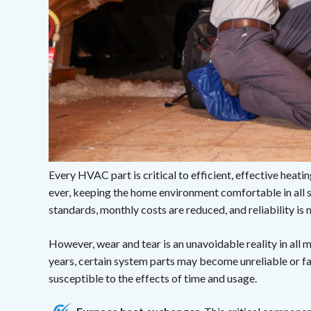
Every HVAC part is critical to efficient, effective heati
ever, keeping the home environment comfortable in all 
standards, monthly costs are reduced, and reliability is
However, wear and tear is an unavoidable reality in all
years, certain system parts may become unreliable or f
susceptible to the effects of time and usage.