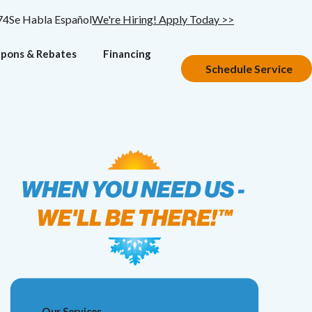
74
Se Habla Español
We're Hiring! Apply Today >>
pons & Rebates
Financing
Schedule Service
Our Services