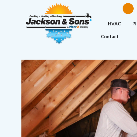
HVAC
P
Contact