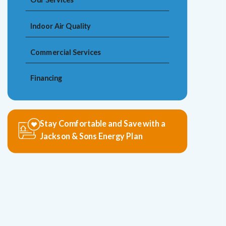
Indoor Air Quality
Commercial Services
Financing
Stay Comfortable and Save with a
Jackson & Sons Energy Plan