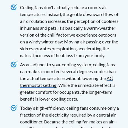
Ceiling fans don’t actually reduce a room’s air
temperature. Instead, the gentle downward flow of
air circulation increases the perception of coolness
in humans and pets. It’s basically a warm-weather
version of the chill factor we experience outdoors
on a windy winter day: Moving air passing over the
skin evaporates perspiration, accelerating the
natural process of heat loss from your body.
As an adjunct to your cooling system, ceiling fans
can make a room feel several degrees cooler than
the actual temperature without lowering the
AC
thermostat setting
. While the immediate effect is
greater comfort for occupants, the longer-term
benefit is lower cooling costs.
Today’s high-efficiency ceiling fans consume only a
fraction of the electricity required by a central air
conditioner. Because the ceiling fan makes an air-