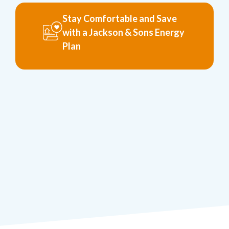
Stay Comfortable and Save
with a Jackson & Sons Energy
Plan