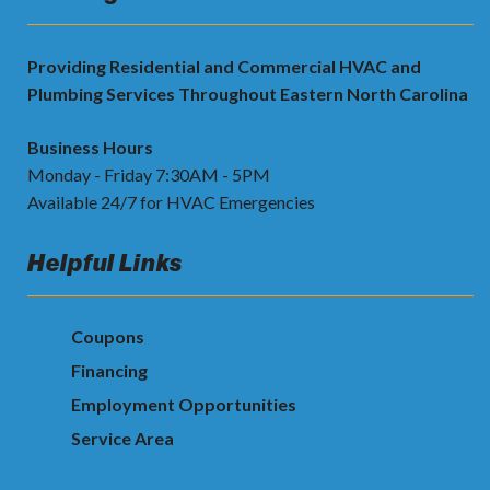
Providing Residential and Commercial HVAC and
Plumbing Services Throughout Eastern North Carolina
Business Hours
Monday - Friday 7:30AM - 5PM
Available 24/7 for HVAC Emergencies
Helpful Links
Coupons
Financing
Employment Opportunities
Service Area