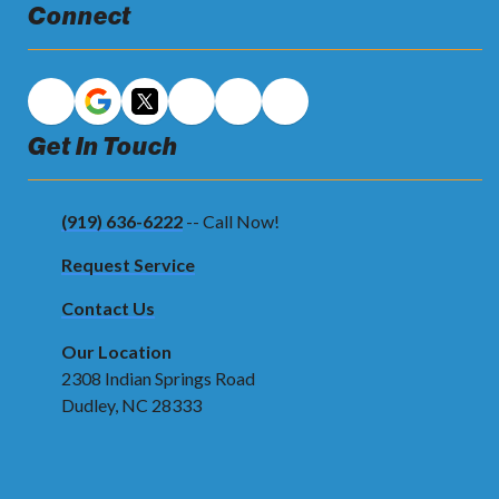
Connect
Get In Touch
(919) 636-6222
-- Call Now!
Request Service
Contact Us
Our Location
2308 Indian Springs Road
Dudley, NC 28333