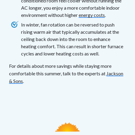
conditioned room feel cooler without running the
AC longer, you enjoy a more comfortable indoor
environment without higher
energy costs
.
In winter, fan rotation can be reversed to push
rising warm air that typically accumulates at the
ceiling back down into the room to enhance
heating comfort. This can result in shorter furnace
cycles and lower heating costs as well.
For details about more savings while staying more
comfortable this summer, talk to the experts at
Jackson
& Sons
.