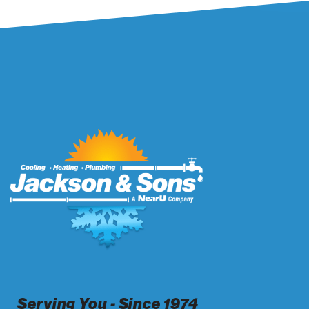
Serving You - Since 1974