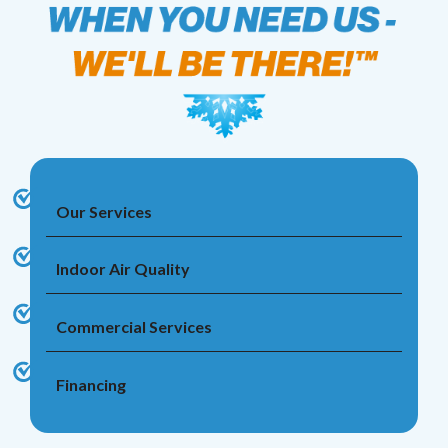
Our Services
Indoor Air Quality
Commercial Services
Financing