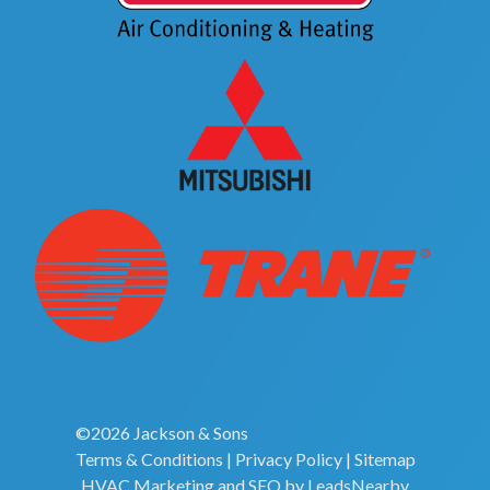
©2026 Jackson & Sons
Terms & Conditions
|
Privacy Policy
|
Sitemap
HVAC Marketing
and
SEO
by
LeadsNearby