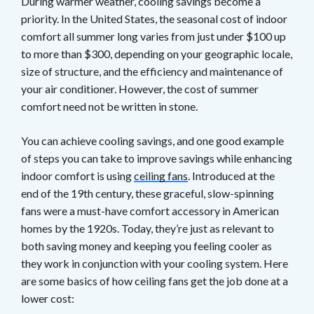
During warmer weather, cooling savings become a
priority. In the United States, the seasonal cost of indoor
comfort all summer long varies from just under $100 up
to more than $300, depending on your geographic locale,
size of structure, and the efficiency and maintenance of
your air conditioner. However, the cost of summer
comfort need not be written in stone.
You can achieve cooling savings, and one good example
of steps you can take to improve savings while enhancing
indoor comfort is using
ceiling fans
. Introduced at the
end of the 19th century, these graceful, slow-spinning
fans were a must-have comfort accessory in American
homes by the 1920s. Today, they’re just as relevant to
both saving money and keeping you feeling cooler as
they work in conjunction with your cooling system. Here
are some basics of how ceiling fans get the job done at a
lower cost: