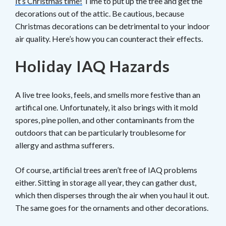
It’s Christmas time!
Time to put up the tree and get the
decorations out of the attic. Be cautious, because
Christmas decorations can be detrimental to your indoor
air quality. Here’s how you can counteract their effects.
Holiday IAQ Hazards
A live tree looks, feels, and smells more festive than an
artifical one. Unfortunately, it also brings with it mold
spores, pine pollen, and other contaminants from the
outdoors that can be particularly troublesome for
allergy and asthma sufferers.
Of course, artificial trees aren’t free of IAQ problems
either. Sitting in storage all year, they can gather dust,
which then disperses through the air when you haul it out.
The same goes for the ornaments and other decorations.