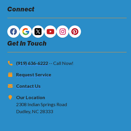
Connect
Get In Touch
(919) 636-6222
-- Call Now!
Request Service
Contact Us
Our Location
2308 Indian Springs Road
Dudley, NC 28333