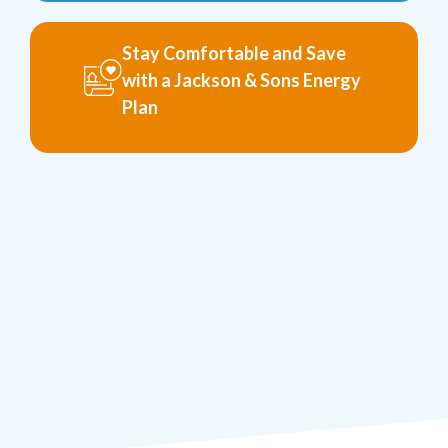
Stay Comfortable and Save
with a Jackson & Sons Energy
Plan