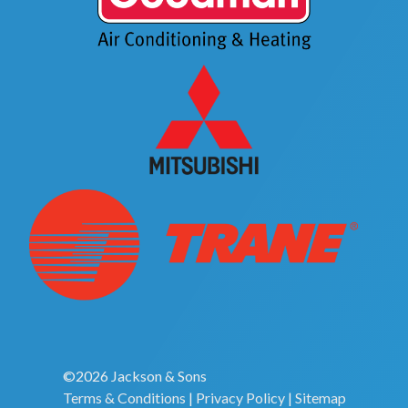
©2026 Jackson & Sons
Terms & Conditions
|
Privacy Policy
|
Sitemap