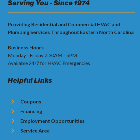
Serving You - Since 1974
Providing Residential and Commercial HVAC and
Plumbing Services Throughout Eastern North Carolina
Business Hours
Monday - Friday 7:30AM - 5PM
Available 24/7 for HVAC Emergencies
Helpful Links
Coupons
Financing
Employment Opportunities
Service Area