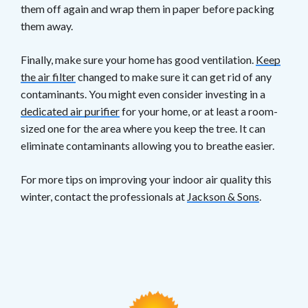
them off again and wrap them in paper before packing
them away.
Finally, make sure your home has good ventilation.
Keep
the air filter
changed to make sure it can get rid of any
contaminants. You might even consider investing in a
dedicated air purifier
for your home, or at least a room-
sized one for the area where you keep the tree. It can
eliminate contaminants allowing you to breathe easier.
For more tips on improving your indoor air quality this
winter, contact the professionals at
Jackson & Sons
.