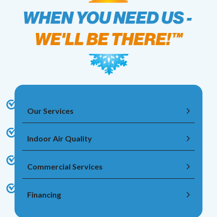
Our Services
Indoor Air Quality
Commercial Services
Financing