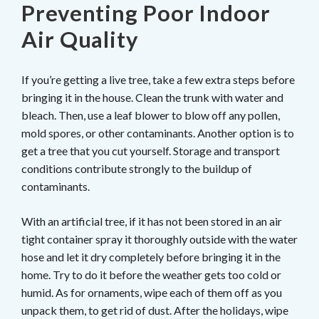
Preventing Poor Indoor
Air Quality
If you’re getting a live tree, take a few extra steps before
bringing it in the house. Clean the trunk with water and
bleach. Then, use a leaf blower to blow off any pollen,
mold spores, or other contaminants. Another option is to
get a tree that you cut yourself. Storage and transport
conditions contribute strongly to the buildup of
contaminants.
With an artificial tree, if it has not been stored in an air
tight container spray it thoroughly outside with the water
hose and let it dry completely before bringing it in the
home. Try to do it before the weather gets too cold or
humid. As for ornaments, wipe each of them off as you
unpack them, to get rid of dust. After the holidays, wipe