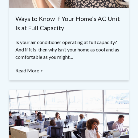
Ways to Know If Your Home’s AC Unit
Is at Full Capacity
Is your air conditioner operating at full capacity?
And if it is, then why isn’t your home as cool and as
comfortable as you might…
Read More >