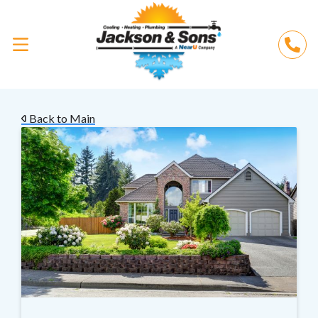
Back to Main