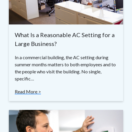
What Is a Reasonable AC Setting for a
Large Business?
In a commercial building, the AC setting during
summer months matters to both employees and to
the people who visit the building. No single,
specific…
Read More >