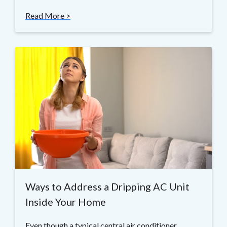
Read More >
Ways to Address a Dripping AC Unit
Inside Your Home
Even though a typical central air conditioner