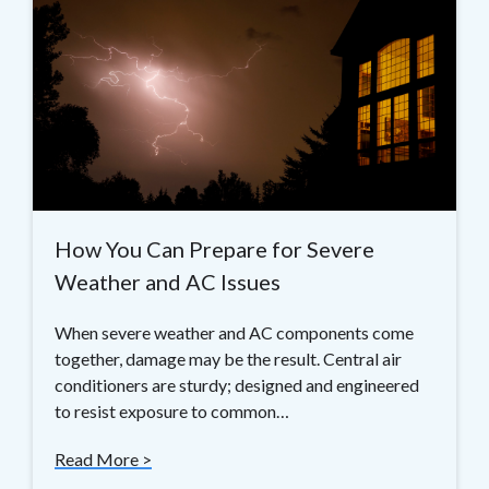
How You Can Prepare for Severe
Weather and AC Issues
When severe weather and AC components come
together, damage may be the result. Central air
conditioners are sturdy; designed and engineered
to resist exposure to common…
Read More >