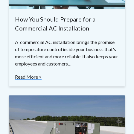
How You Should Prepare for a
Commercial AC Installation
A commercial AC installation brings the promise
of temperature control inside your business that's
more efficient and more reliable. It also keeps your
employees and customers…
Read More >