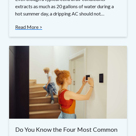
extracts as much as 20 gallons of water during a
hot summer day, a dripping AC should not…
Read More >
Do You Know the Four Most Common