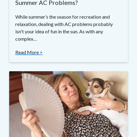
Summer AC Problems?
While summer’s the season for recreation and
relaxation, dealing with AC problems probably
isn't your idea of fun in the sun. As with any
complex…
Read More >