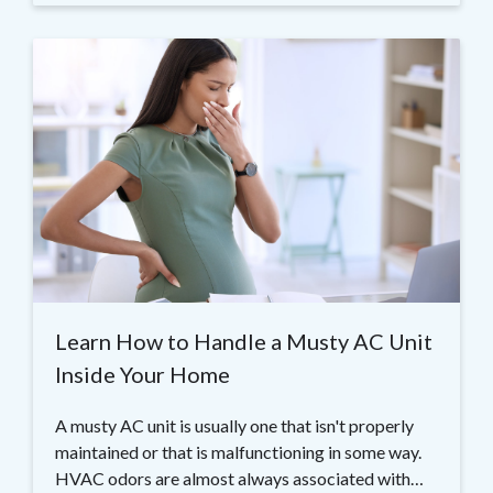
Learn How to Handle a Musty AC Unit
Inside Your Home
A musty AC unit is usually one that isn't properly
maintained or that is malfunctioning in some way.
HVAC odors are almost always associated with…