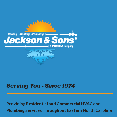
Serving You - Since 1974
Providing Residential and Commercial HVAC and
Plumbing Services Throughout Eastern North Carolina