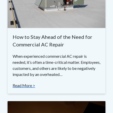
How to Stay Ahead of the Need for
Commercial AC Repair
When experienced commercial AC repair is
needed, it’s often a time-critical matter. Employees,
customers, and others are likely to be negatively
impacted by an overheated…
Read More >