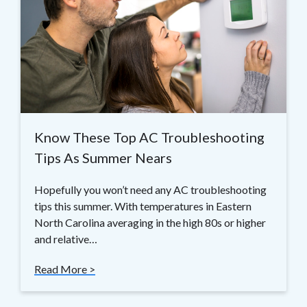
Know These Top AC Troubleshooting
Tips As Summer Nears
Hopefully you won’t need any AC troubleshooting
tips this summer. With temperatures in Eastern
North Carolina averaging in the high 80s or higher
and relative…
Read More >