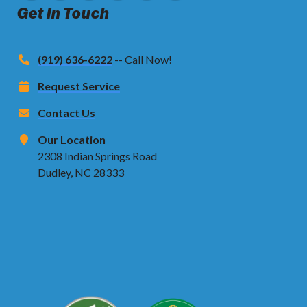
Get In Touch
(919) 636-6222
-- Call Now!
Request Service
Contact Us
Our Location
2308 Indian Springs Road
Dudley, NC 28333