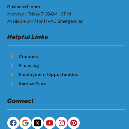
Business Hours
Monday - Friday 7:30AM - 5PM
Available 24/7 for HVAC Emergencies
Helpful Links
Coupons
Financing
Employment Opportunities
Service Area
Connect