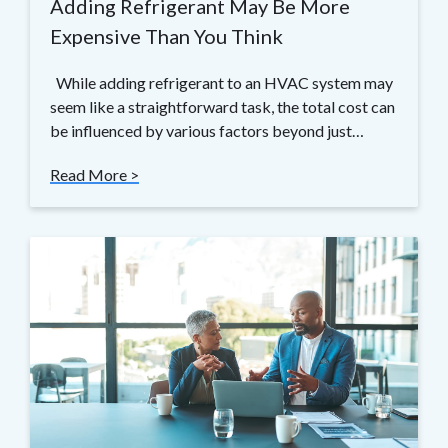
Adding Refrigerant May Be More
Expensive Than You Think
While adding refrigerant to an HVAC system may
seem like a straightforward task, the total cost can
be influenced by various factors beyond just…
Read More >