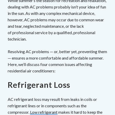
While summer’s the season for recreation and relaxation,
dealing with AC problems probably isn’t your idea of fun
in the sun. As with any complex mechanical device,
however, AC problems may occur due to common wear
and tear, neglected maintenance, or the lack
of professional service by a qualified, professional
technician.
Resolving AC problems — or, better yet, preventing them
— ensures a more comfortable and affordable summer.
Here, we’ll discuss four common issues affecting
residential air conditioners:
Refrigerant Loss
AC refrigerant loss may result from leaks in coils or
refrigerant lines or in components such as the
compressor.
Low refrigerant
makes it hard to keep the