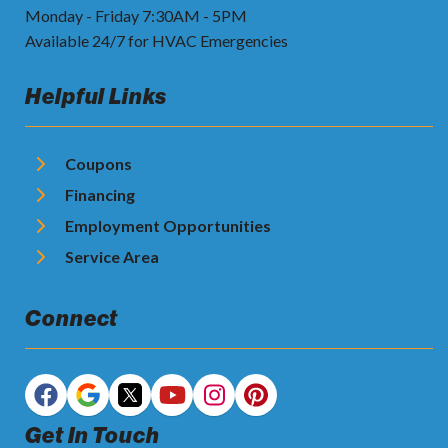
Monday - Friday 7:30AM - 5PM
Available 24/7 for HVAC Emergencies
Helpful Links
Coupons
Financing
Employment Opportunities
Service Area
Connect
Get In Touch