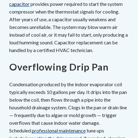
capacitor
provides power required to start the system
compressor when the thermostat signals for cooling.
After years of use, a capacitor usually weakens and
becomes unreliable. The system may blow warm air
instead of cool air, or it may fail to start, only producing a
loud humming sound. Capacitor replacement can be
handled by a certified HVAC technician.
Overflowing Drip Pan
Condensation produced by the indoor evaporator coil
typically exceeds 10 gallons per day. It drips into the pan
below the coil, then flows through a pipe into the
household drainage system. Clogs in the pan or drain line
— frequently due to algae or mold growth — trigger
overflows that cause indoor water damage.
Scheduled
professional maintenance
tune ups