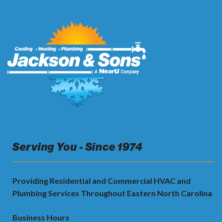
Serving You - Since 1974
Providing Residential and Commercial HVAC and
Plumbing Services Throughout Eastern North Carolina
Business Hours