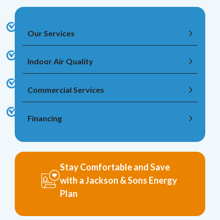
Our Services
Indoor Air Quality
Commercial Services
Financing
Stay Comfortable and Save
with a Jackson & Sons Energy
Plan