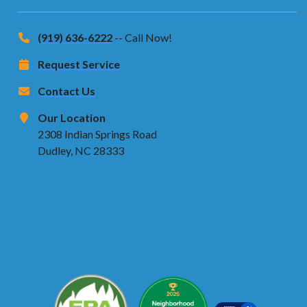
(919) 636-6222
-- Call Now!
Request Service
Contact Us
Our Location
2308 Indian Springs Road
Dudley, NC 28333