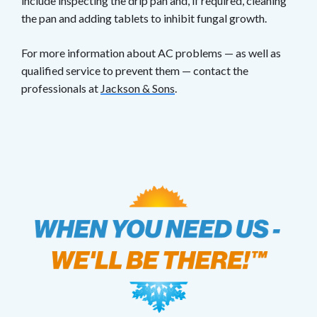
include inspecting the drip pan and, if required, cleaning
the pan and adding tablets to inhibit fungal growth.
For more information about AC problems — as well as
qualified service to prevent them — contact the
professionals at
Jackson & Sons
.