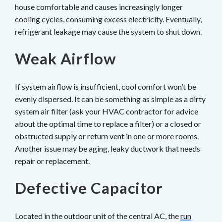
house comfortable and causes increasingly longer
cooling cycles, consuming excess electricity. Eventually,
refrigerant leakage may cause the system to shut down.
Weak Airflow
If system airflow is insufficient, cool comfort won’t be
evenly dispersed. It can be something as simple as a dirty
system air filter (ask your HVAC contractor for advice
about the optimal time to replace a filter) or a closed or
obstructed supply or return vent in one or more rooms.
Another issue may be aging, leaky ductwork that needs
repair or replacement.
Defective Capacitor
Located in the outdoor unit of the central AC, the
run