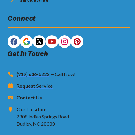
Connect
Get In Touch
(919) 636-6222
-- Call Now!
Request Service
Contact Us
Our Location
2308 Indian Springs Road
Dudley, NC 28333