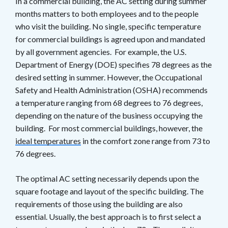
In a commercial building, the AC setting during summer
months matters to both employees and to the people
who visit the building. No single, specific temperature
for commercial buildings is agreed upon and mandated
by all government agencies. For example, the U.S.
Department of Energy (DOE) specifies 78 degrees as the
desired setting in summer. However, the Occupational
Safety and Health Administration (OSHA) recommends
a temperature ranging from 68 degrees to 76 degrees,
depending on the nature of the business occupying the
building. For most commercial buildings, however, the
ideal temperatures
in the comfort zone range from 73 to
76 degrees.
The optimal AC setting necessarily depends upon the
square footage and layout of the specific building. The
requirements of those using the building are also
essential. Usually, the best approach is to first select a