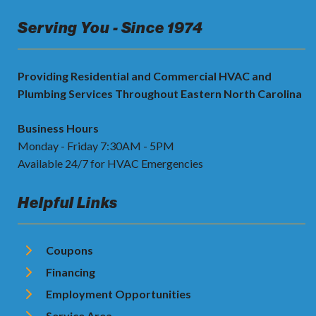
Serving You - Since 1974
Providing Residential and Commercial HVAC and
Plumbing Services Throughout Eastern North Carolina
Business Hours
Monday - Friday 7:30AM - 5PM
Available 24/7 for HVAC Emergencies
Helpful Links
Coupons
Financing
Employment Opportunities
Service Area