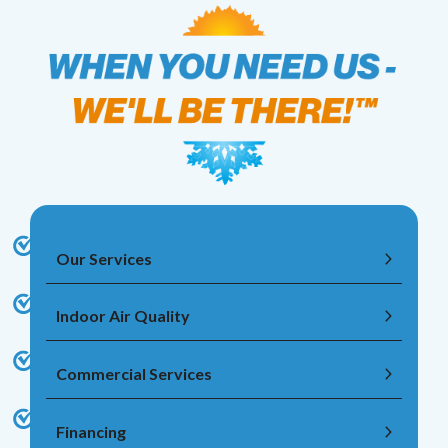
Our Services
Indoor Air Quality
Commercial Services
Financing