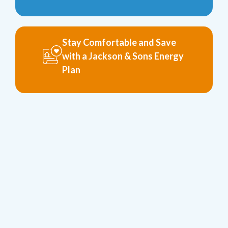
Stay Comfortable and Save
with a Jackson & Sons Energy
Plan