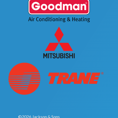
©2026 Jackson & Sons