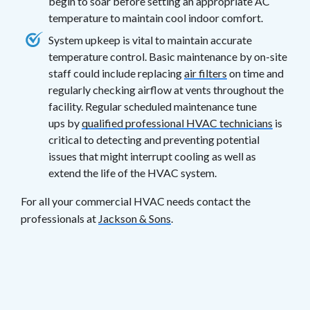
begin to soar before setting an appropriate AC
temperature to maintain cool indoor comfort.
System upkeep is vital to maintain accurate
temperature control. Basic maintenance by on-site
staff could include replacing
air filters
on time and
regularly checking airflow at vents throughout the
facility. Regular scheduled maintenance tune
ups by
qualified professional HVAC technicians
is
critical to detecting and preventing potential
issues that might interrupt cooling as well as
extend the life of the HVAC system.
For all your commercial HVAC needs contact the
professionals at
Jackson & Sons
.