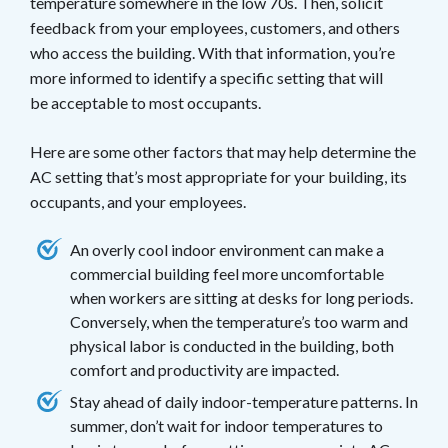
temperature somewhere in the low 70s. Then, solicit
feedback from your employees, customers, and others
who access the building. With that information, you’re
more informed to identify a specific setting that will
be acceptable to most occupants.
Here are some other factors that may help determine the
AC setting that’s most appropriate for your building, its
occupants, and your employees.
An overly cool indoor environment can make a
commercial building feel more uncomfortable
when workers are sitting at desks for long periods.
Conversely, when the temperature’s too warm and
physical labor is conducted in the building, both
comfort and productivity are impacted.
Stay ahead of daily indoor-temperature patterns. In
summer, don’t wait for indoor temperatures to