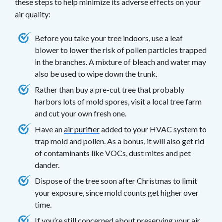
these steps to help minimize its adverse effects on your
air quality:
Before you take your tree indoors, use a leaf
blower to lower the risk of pollen particles trapped
in the branches. A mixture of bleach and water may
also be used to wipe down the trunk.
Rather than buy a pre-cut tree that probably
harbors lots of mold spores, visit a local tree farm
and cut your own fresh one.
Have an
air purifier
added to your HVAC system to
trap mold and pollen. As a bonus, it will also get rid
of contaminants like VOCs, dust mites and pet
dander.
Dispose of the tree soon after Christmas to limit
your exposure, since mold counts get higher over
time.
If you’re still concerned about preserving your air