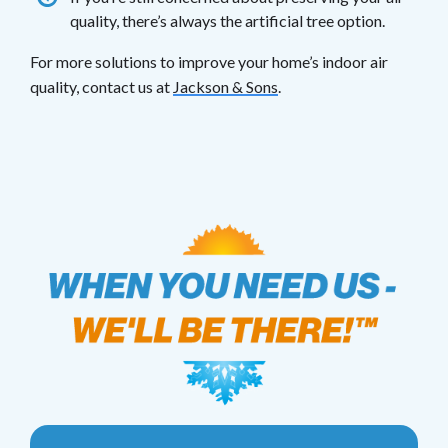
quality, there’s always the artificial tree option.
For more solutions to improve your home’s indoor air
quality, contact us at
Jackson & Sons
.