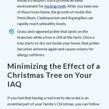
inside a transport truck provide an ideal
environment for
mold growth
. After you take one
of these trees home, the growth of molds like
Penicillium, Cladosporium and Aspergillus can
rapidly reach unhealthy levels.
Grass and ragweed pollen that lands on the
branches while a tree is still at the farm. Once a
tree starts to dry out inside your home, that pollen
becomes airborne again and causes misery for
allergy sufferers.
Minimizing the Effect of a
Christmas Tree on Your
IAQ
If you feel that having a real tree to decorate is an
essential part of your family’s Christmas, you can follow