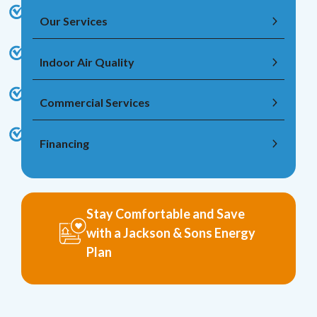
Our Services
Indoor Air Quality
Commercial Services
Financing
Stay Comfortable and Save
with a Jackson & Sons Energy
Plan