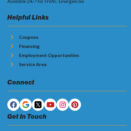
Available 24/7 for HVAC Emergencies
Helpful Links
Coupons
Financing
Employment Opportunities
Service Area
Connect
Get In Touch