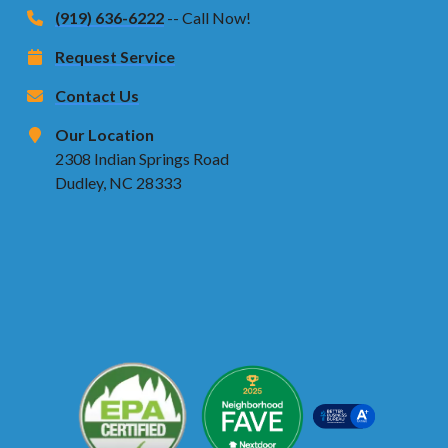
(919) 636-6222
-- Call Now!
Request Service
Contact Us
Our Location
2308 Indian Springs Road
Dudley, NC 28333