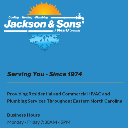
Serving You - Since 1974
Providing Residential and Commercial HVAC and
Plumbing Services Throughout Eastern North Carolina
Business Hours
Monday - Friday 7:30AM - 5PM