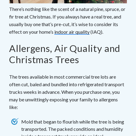
There’s nothing like the scent of a natural pine, spruce, or
fir tree at Christmas. If you always have a real tree, and
usually buy one that’s pre-cut, it’s wise to consider its
effect on your home’s
indoor air quality
(IAQ).
Allergens, Air Quality and
Christmas Trees
The trees available in most commercial tree lots are
often cut, baled and bundled into refrigerated transport
trucks weeks in advance. When you purchase one, you
may be unwittingly exposing your family to allergens
like:
Mold that began to flourish while the tree is being
transported. The packed conditions and humidity