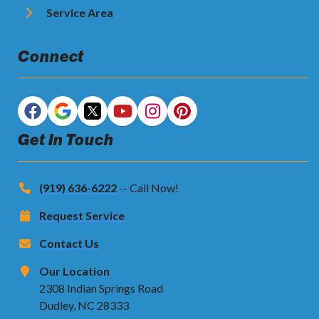
Service Area
Connect
Get In Touch
(919) 636-6222
-- Call Now!
Request Service
Contact Us
Our Location
2308 Indian Springs Road
Dudley, NC 28333