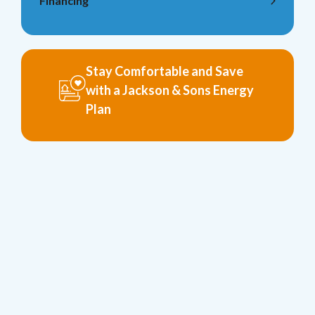
Financing
Stay Comfortable and Save
with a Jackson & Sons Energy
Plan