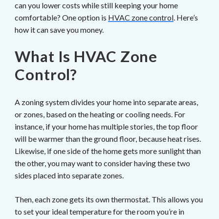
can you lower costs while still keeping your home
comfortable? One option is
HVAC zone control
. Here’s
how it can save you money.
What Is HVAC Zone
Control?
A zoning system divides your home into separate areas,
or zones, based on the heating or cooling needs. For
instance, if your home has multiple stories, the top floor
will be warmer than the ground floor, because heat rises.
Likewise, if one side of the home gets more sunlight than
the other, you may want to consider having these two
sides placed into separate zones.
Then, each zone gets its own thermostat. This allows you
to set your ideal temperature for the room you’re in