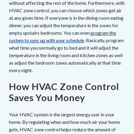
without affecting the rest of the home. Furthermore, with
HVAC zone control, you can choose which zones get air
at any given time. If everyone is in the dining room eating
dinner, you can adjust the temperature in the zones for
empty upstairs bedrooms. You can even
program the
system to sync up with your schedule
. Basically, program
what time you normally go to bed and it will adjust the
temperature in the living room and kitchen zones as well
as adjust the bedroom zones automatically at that time
every night.
How HVAC Zone Control
Saves You Money
Your HVAC system is the largest energy user in your
home. By regulating when and how much air your home
gets, HVAC zone control helps reduce the amount of