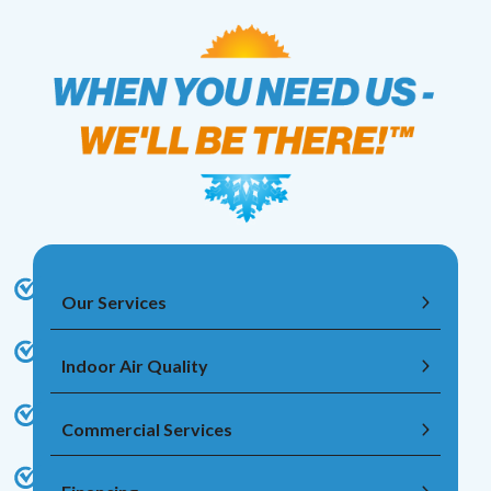
Our Services
Indoor Air Quality
Commercial Services