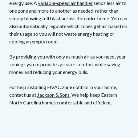
energy use. A
variable-speed air handler
sends less air to
one zone and more to another as needed, rather than
simply blowing full blast across the entire home. You can
also automatically regulate which zones get air based on
their usage so you will not waste energy heating or
cooling an empty room.
By providing you with only as much air as you need, your
zoning system provides greater comfort while saving
money and reducing your energy bills.
For help installing HVAC zone control in your home,
contact us at
Jackson & Sons
. We help keep Eastern
North Carolina homes comfortable and efficient.