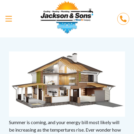
Summer is coming, and your energy bill most likely will
be increasing as the tempertures rise. Ever wonder how