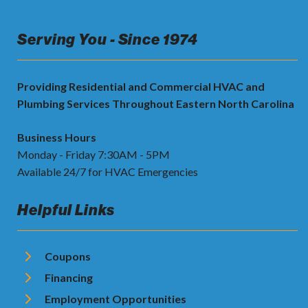
Serving You - Since 1974
Providing Residential and Commercial HVAC and
Plumbing Services Throughout Eastern North Carolina
Business Hours
Monday - Friday 7:30AM - 5PM
Available 24/7 for HVAC Emergencies
Helpful Links
Coupons
Financing
Employment Opportunities