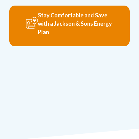
Stay Comfortable and Save
with a Jackson & Sons Energy
Plan