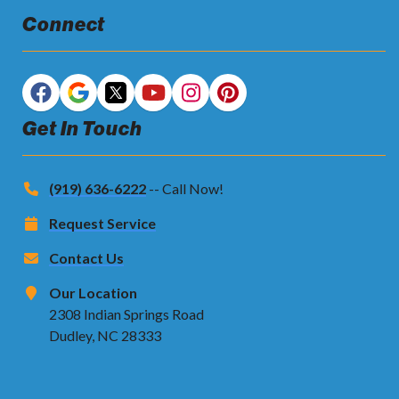
Connect
Get In Touch
(919) 636-6222
-- Call Now!
Request Service
Contact Us
Our Location
2308 Indian Springs Road
Dudley, NC 28333