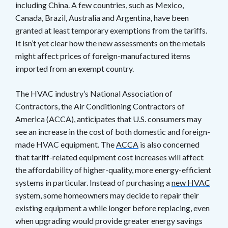
including China. A few countries, such as Mexico,
Canada, Brazil, Australia and Argentina, have been
granted at least temporary exemptions from the tariffs.
It isn’t yet clear how the new assessments on the metals
might affect prices of foreign-manufactured items
imported from an exempt country.
The HVAC industry’s National Association of
Contractors, the Air Conditioning Contractors of
America (ACCA), anticipates that U.S. consumers may
see an increase in the cost of both domestic and foreign-
made HVAC equipment. The
ACCA
is also concerned
that tariff-related equipment cost increases will affect
the affordability of higher-quality, more energy-efficient
systems in particular. Instead of purchasing a
new HVAC
system, some homeowners may decide to repair their
existing equipment a while longer before replacing, even
when upgrading would provide greater energy savings