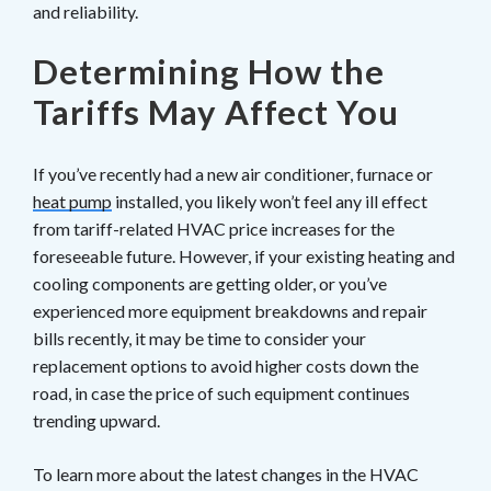
and reliability.
Determining How the
Tariffs May Affect You
If you’ve recently had a new air conditioner, furnace or
heat pump
installed, you likely won’t feel any ill effect
from tariff-related HVAC price increases for the
foreseeable future. However, if your existing heating and
cooling components are getting older, or you’ve
experienced more equipment breakdowns and repair
bills recently, it may be time to consider your
replacement options to avoid higher costs down the
road, in case the price of such equipment continues
trending upward.
To learn more about the latest changes in the HVAC