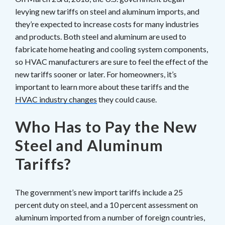
levying new tariffs on steel and aluminum imports, and
they’re expected to increase costs for many industries
and products. Both steel and aluminum are used to
fabricate home heating and cooling system components,
so HVAC manufacturers are sure to feel the effect of the
new tariffs sooner or later. For homeowners, it’s
important to learn more about these tariffs and the
HVAC industry changes
they could cause.
Who Has to Pay the New
Steel and Aluminum
Tariffs?
The government’s new import tariffs include a 25
percent duty on steel, and a 10 percent assessment on
aluminum imported from a number of foreign countries,