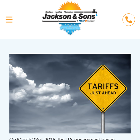
On March 23rd, 2018, the U.S. government began