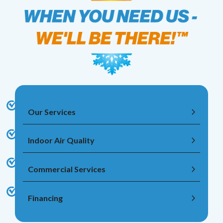
Our Services
Indoor Air Quality
Commercial Services
Financing