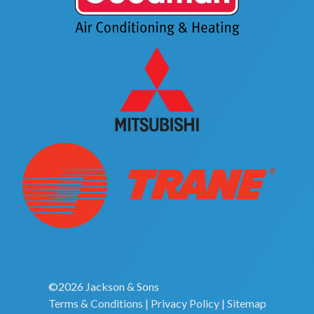
©2026 Jackson & Sons
Terms & Conditions
|
Privacy Policy
|
Sitemap