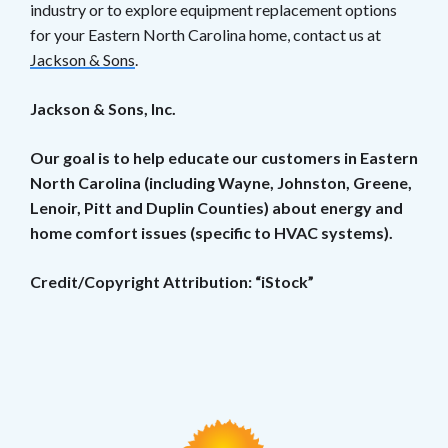
industry or to explore equipment replacement options
for your Eastern North Carolina home, contact us at
Jackson & Sons
.
Jackson & Sons, Inc.
Our goal is to help educate our customers in Eastern
North Carolina (including Wayne, Johnston, Greene,
Lenoir, Pitt and Duplin Counties) about energy and
home comfort issues (specific to HVAC systems).
Credit/Copyright Attribution: “iStock”