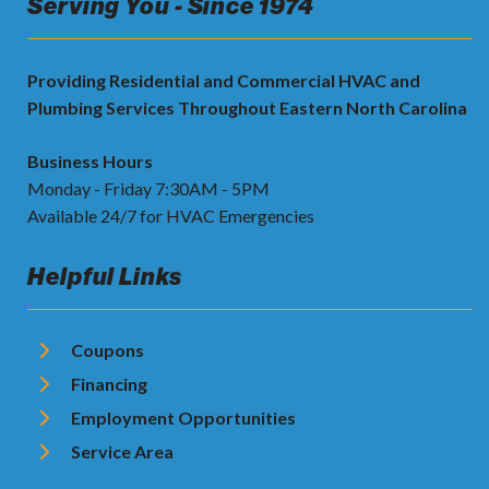
Serving You - Since 1974
Providing Residential and Commercial HVAC and
Plumbing Services Throughout Eastern North Carolina
Business Hours
Monday - Friday 7:30AM - 5PM
Available 24/7 for HVAC Emergencies
Helpful Links
Coupons
Financing
Employment Opportunities
Service Area