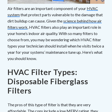
Air filters are an important component of your
HVAC
system
that protect parts vulnerable to the damage that
dirt buildup can cause. Given the
science behind how air
filters work
, HVAC filters also play an important role in
your home’s indoor air quality. With so many filters to
choose from, you may be wondering which HVAC filter
types your technician should install when he visits twice a
year for your systems’ maintenance tune up. Here’s what
you should know.
HVAC Filter Types:
Disposable Fiberglass
Filters
The pros of this type of filter
is
that they are very
affordable. The cons include a low MERV rating, they