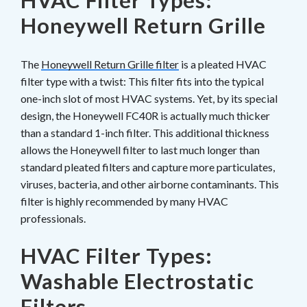
HVAC Filter Types:
Honeywell Return Grille
The
Honeywell Return Grille filter
is a pleated HVAC
filter type with a twist: This filter fits into the typical
one-inch slot of most HVAC systems. Yet, by its special
design, the Honeywell FC40R is actually much thicker
than a standard 1-inch filter. This additional thickness
allows the Honeywell filter to last much longer than
standard pleated filters and capture more particulates,
viruses, bacteria, and other airborne contaminants. This
filter is highly recommended by many HVAC
professionals.
HVAC Filter Types:
Washable Electrostatic
Filters