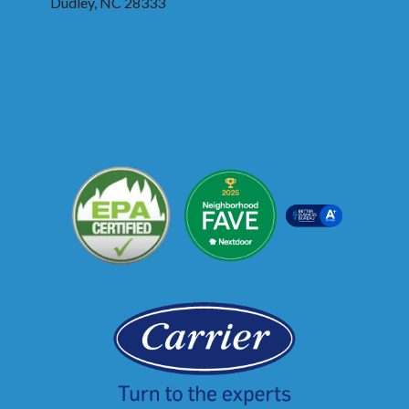
Dudley, NC 28333