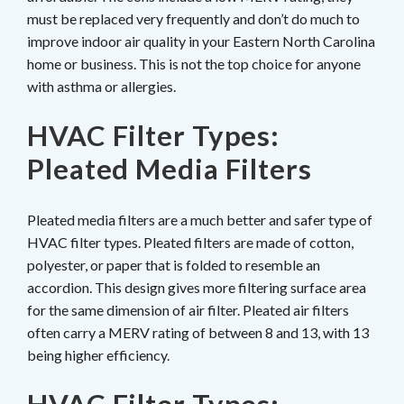
must be replaced very frequently and don’t do much to
improve indoor air quality in your Eastern North Carolina
home or business. This is not the top choice for anyone
with asthma or allergies.
HVAC Filter Types:
Pleated Media Filters
Pleated media filters are a much better and safer type of
HVAC filter types. Pleated filters are made of cotton,
polyester, or paper that is folded to resemble an
accordion. This design gives more filtering surface area
for the same dimension of air filter. Pleated air filters
often carry a MERV rating of between 8 and 13, with 13
being higher efficiency.