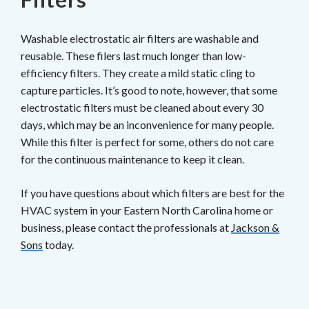
Washable electrostatic air filters are washable and
reusable. These filers last much longer than low-
efficiency filters. They create a mild static cling to
capture particles. It’s good to note, however, that some
electrostatic filters must be cleaned about every 30
days, which may be an inconvenience for many people.
While this filter is perfect for some, others do not care
for the continuous maintenance to keep it clean.
If you have questions about which filters are best for the
HVAC system in your Eastern North Carolina home or
business, please contact the professionals at
Jackson &
Sons
today.