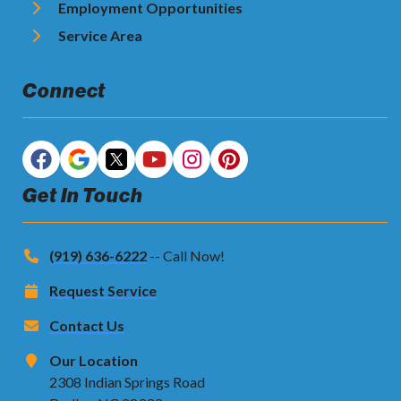
Employment Opportunities
Service Area
Connect
Get In Touch
(919) 636-6222
-- Call Now!
Request Service
Contact Us
Our Location
2308 Indian Springs Road