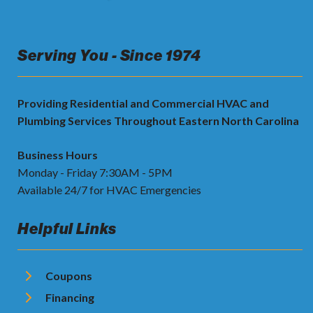
Serving You - Since 1974
Providing Residential and Commercial HVAC and
Plumbing Services Throughout Eastern North Carolina
Business Hours
Monday - Friday 7:30AM - 5PM
Available 24/7 for HVAC Emergencies
Helpful Links
Coupons
Financing