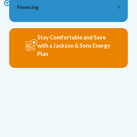
Financing
Stay Comfortable and Save
with a Jackson & Sons Energy
Plan