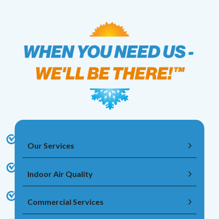
Our Services
Indoor Air Quality
Commercial Services