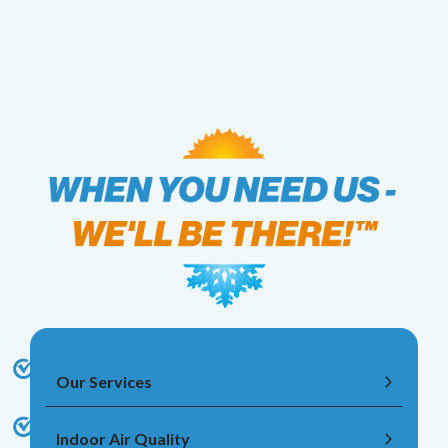
Our Services
Indoor Air Quality