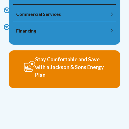
Commercial Services
Financing
Stay Comfortable and Save
with a Jackson & Sons Energy
Plan