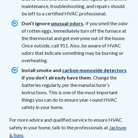
maintenance, troubleshooting, and repairs should
be left to a certified HVAC professional.
Don’t ignore
unusual odors
.
If you smell the odor
of rotten eggs, immediately turn off the furnace at
the thermostat and get everyone out of the house.
Once outside, call 911. Also, be aware of HVAC
odors that indicate something may be burning or
overheating.
Install smoke and
carbon monoxide detectors
if you don’t already have them.
Change the
batteries regularly, per the manufacturer’s
instructions. This is one of the most important
things you can do to ensure year-round HVAC
safety in your home.
For more advice and qualified service to ensure HVAC
safety in your home, talk to the professionals at
Jackson
& Sons
.