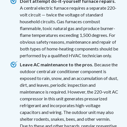
Don’t attempt do-it-yourself furnace repairs.
A central electric furnace requires a separate 220-
volt circuit — twice the voltage of standard
household circuits. Gas furnaces combust
flammable, toxic natural gas and produce burner-
flame temperatures exceeding 1,500 degrees. For
obvious safety reasons, maintenance and repair of
both types of home-heating components should be
performed by a qualified HVAC technician only.
Leave AC maintenance to the pros.
Because the
outdoor central air conditioner component is
exposed to rain, snow, and an accumulation of dust,
dirt, and leaves, periodic inspection and
maintenance is required. However, the 220-volt AC
compressor in this unit generates pressurized
refrigerant and incorporates high-voltage
capacitors and wiring. The outdoor unit may also
shelter rodents, snakes, bees, and other vermin.
Due to these and other hazards, regular preventive