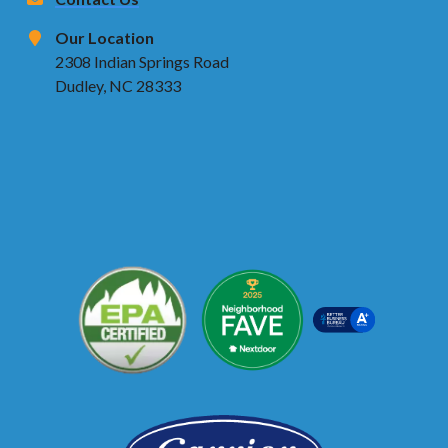
Our Location
2308 Indian Springs Road
Dudley, NC 28333