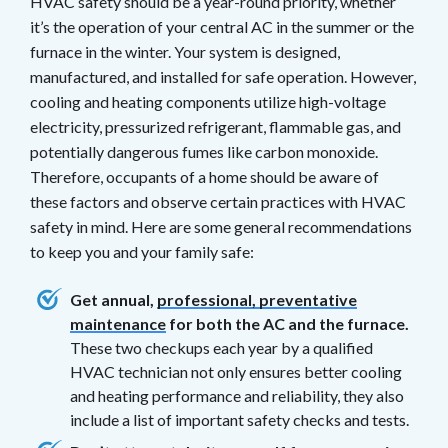
HVAC safety should be a year-round priority, whether
it’s the operation of your central AC in the summer or the
furnace in the winter. Your system is designed,
manufactured, and installed for safe operation. However,
cooling and heating components utilize high-voltage
electricity, pressurized refrigerant, flammable gas, and
potentially dangerous fumes like carbon monoxide.
Therefore, occupants of a home should be aware of
these factors and observe certain practices with HVAC
safety in mind. Here are some general recommendations
to keep you and your family safe:
Get annual,
professional, preventative
maintenance
for both the AC and the furnace.
These two checkups each year by a qualified
HVAC technician not only ensures better cooling
and heating performance and reliability, they also
include a list of important safety checks and tests.