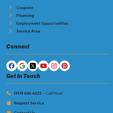
Coupons
Financing
Employment Opportunities
Service Area
Connect
Get In Touch
(919) 636-6222
-- Call Now!
Request Service
Contact Us