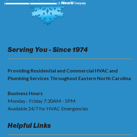
Serving You - Since 1974
Providing Residential and Commercial HVAC and
Plumbing Services Throughout Eastern North Carolina
Business Hours
Monday - Friday 7:30AM - 5PM
Available 24/7 for HVAC Emergencies
Helpful Links