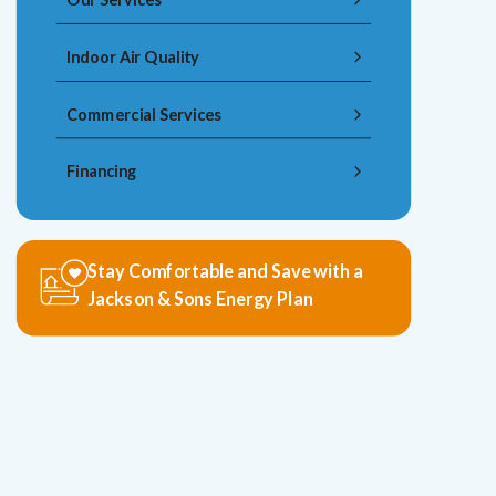
Indoor Air Quality
Commercial Services
Financing
Stay Comfortable and Save with a
Jackson & Sons Energy Plan