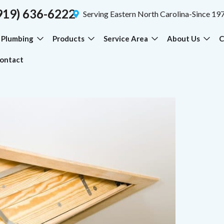
919) 636-6222
Serving Eastern North Carolina-Since 19
Plumbing
Products
Service Area
About Us
C
ontact