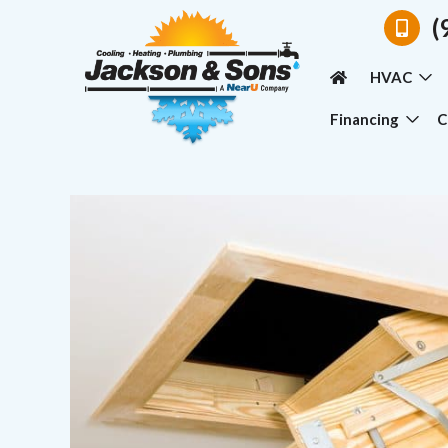
(
HVAC
Financing
C