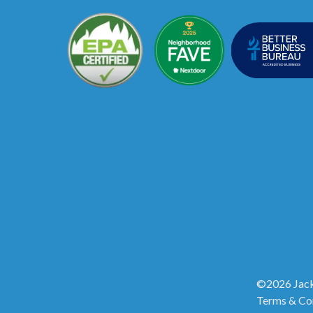
©2026 Jack
Terms & Co