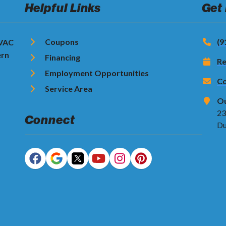
Helpful Links
Get
Coupons
(9
HVAC
ern
Financing
Re
Employment Opportunities
Co
Service Area
Ou
23
Connect
Du