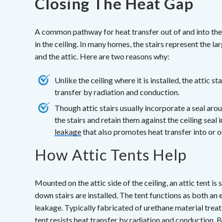
Closing The Heat Gap
A common pathway for heat transfer out of and into the a
in the ceiling. In many homes, the stairs represent the l
and the attic. Here are two reasons why:
Unlike the ceiling where it is installed, the attic s
transfer by radiation and conduction.
Though attic stairs usually incorporate a seal arou
the stairs and retain them against the ceiling seal
leakage
that also promotes heat transfer into or ou
How Attic Tents Help
Mounted on the attic side of the ceiling, an attic tent i
down stairs are installed. The tent functions as both an e
leakage. Typically fabricated of urethane material treate
tent resists heat transfer by radiation and conduction. Be