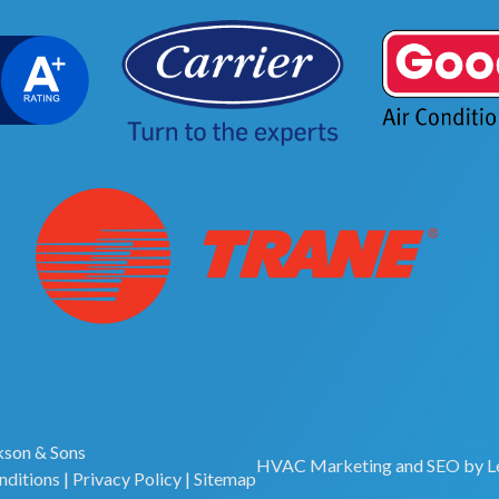
son & Sons
HVAC Marketing
and
SEO
by
L
nditions
|
Privacy Policy
|
Sitemap