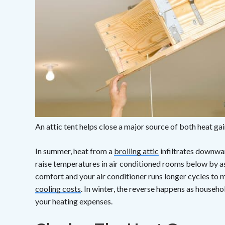
An attic tent helps close a major source of both heat gai
In summer, heat from a
broiling attic
infiltrates downwar
raise temperatures in air conditioned rooms below by as
comfort and your air conditioner runs longer cycles to 
cooling costs
. In winter, the reverse happens as househo
your heating expenses.