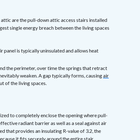
ttic are the pull-down attic access stairs installed
argest single energy breach between the living spaces
tair panel is typically uninsulated and allows heat
nd the perimeter, over time the springs that retract
 inevitably weaken. A gap typically forms, causing
air
t of the living spaces.
s sized to completely enclose the opening where pull-
ffective radiant barrier as well as a seal against air
d that provides an insulating R-value of 3.2, the
cause it fits securely around the entire stair