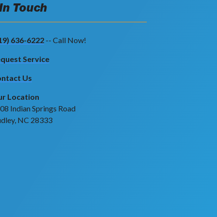
 In Touch
19) 636-6222
-- Call Now!
quest Service
ntact Us
r Location
08 Indian Springs Road
dley, NC 28333