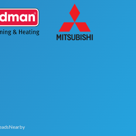
eadsNearby