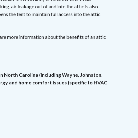
king, air leakage out of and into the attic is also
ens the tent to maintain full access into the attic
are more information about the benefits of an attic
rn North Carolina (including Wayne, Johnston,
nergy and home comfort issues (specific to HVAC