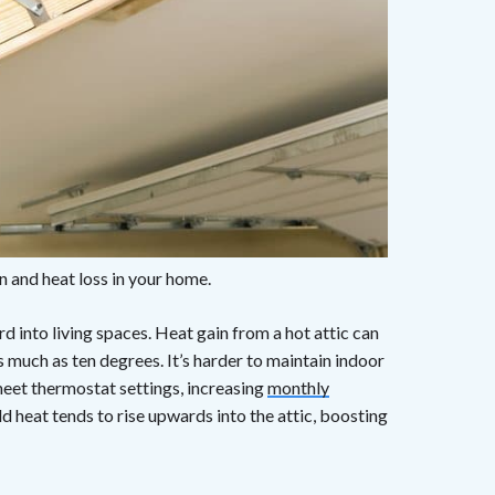
n and heat loss in your home.
d into living spaces. Heat gain from a hot attic can
 much as ten degrees. It’s harder to maintain indoor
meet thermostat settings, increasing
monthly
ld heat tends to rise upwards into the attic, boosting