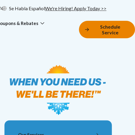
74
Se Habla Español
We're Hiring! Apply Today >>
oupons & Rebates
Schedule
Service
Our Services