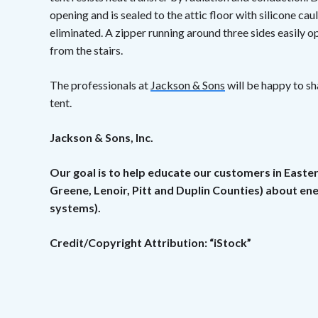
opening and is sealed to the attic floor with silicone caul
eliminated. A zipper running around three sides easily op
from the stairs.
The professionals at
Jackson & Sons
will be happy to sh
tent.
Jackson & Sons, Inc.
Our goal is to help educate our customers in Easte
Greene, Lenoir, Pitt and Duplin Counties) about e
systems).
Credit/Copyright Attribution: “iStock”