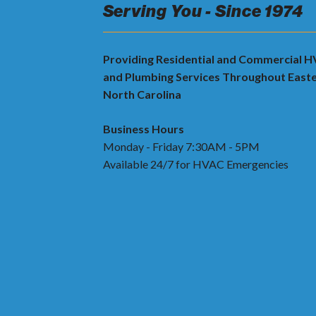
Serving You - Since 1974
Providing Residential and Commercial 
and Plumbing Services Throughout East
North Carolina
Business Hours
Monday - Friday 7:30AM - 5PM
Available 24/7 for HVAC Emergencies