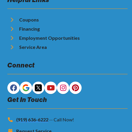
Coupons
Financing
Employment Opportunities
Service Area
Connect
Get In Touch
(919) 636-6222
-- Call Now!
Request Service