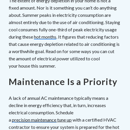
The extent of energy depletion in your home is not a
fixed amount. Nor is it something you can’t do anything
about. Summer peaks in electricity consumption are
almost entirely due to the use of air conditioning. Staying
cool consumes fully one-third of peak electricity usage
during these
hot months
. It figures that reducing factors
that cause energy depletion related to air conditioning is
a worthwhile goal. Read on for some ways you can cut
the amount of electrical power utilized to cool
your house this summer.
Maintenance Is a Priority
A lack of annual AC maintenance typically means a
decline in energy efficiency that, in turn, increases
electrical consumption. Schedule
a
p
recision maintenance
tune up
with a certified HVAC
contractor to ensure your system is prepared for the hot