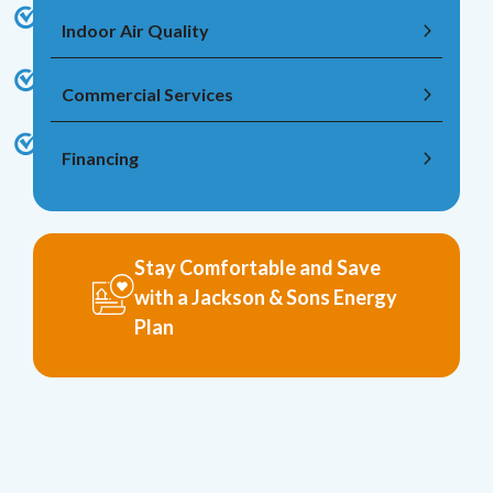
Indoor Air Quality
Commercial Services
Financing
Stay Comfortable and Save
with a Jackson & Sons Energy
Plan