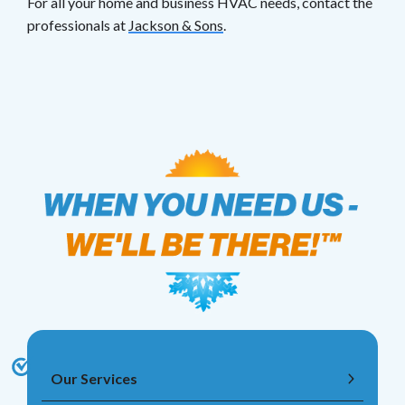
For all your home and business HVAC needs, contact the
professionals at
Jackson & Sons
.
Our Services