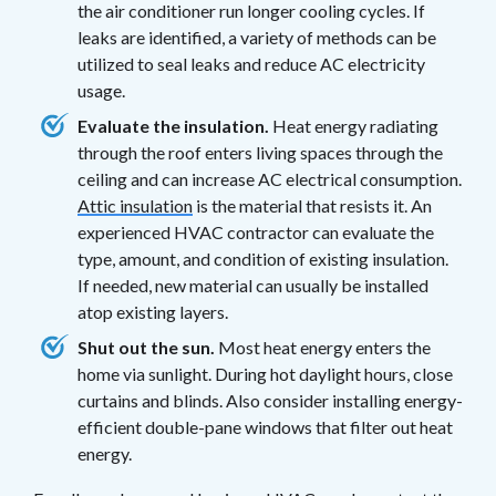
the air conditioner run longer cooling cycles. If
leaks are identified, a variety of methods can be
utilized to seal leaks and reduce AC electricity
usage.
Evaluate the insulation.
Heat energy radiating
through the roof enters living spaces through the
ceiling and can increase AC electrical consumption.
Attic insulation
is the material that resists it. An
experienced HVAC contractor can evaluate the
type, amount, and condition of existing insulation.
If needed, new material can usually be installed
atop existing layers.
Shut out the sun.
Most heat energy enters the
home via sunlight. During hot daylight hours, close
curtains and blinds. Also consider installing energy-
efficient double-pane windows that filter out heat
energy.