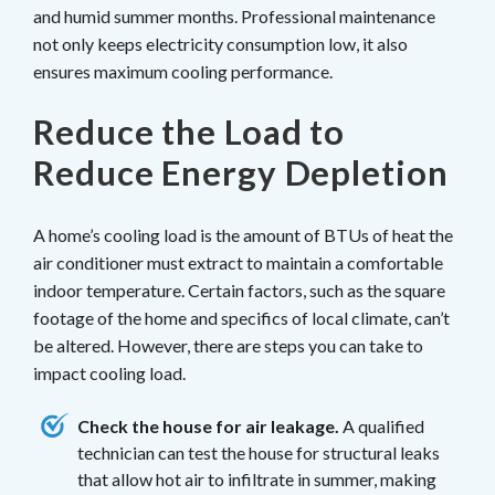
and humid summer months. Professional maintenance
not only keeps electricity consumption low, it also
ensures maximum cooling performance.
Reduce the Load to
Reduce Energy Depletion
A home’s cooling load is the amount of BTUs of heat the
air conditioner must extract to maintain a comfortable
indoor temperature. Certain factors, such as the square
footage of the home and specifics of local climate, can’t
be altered. However, there are steps you can take to
impact cooling load.
Check the house for air leakage.
A qualified
technician can test the house for structural leaks
that allow hot air to infiltrate in summer, making