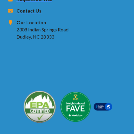
Contact Us
Our Location
2308 Indian Springs Road
Dudley, NC 28333