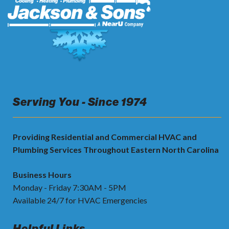
Serving You - Since 1974
Providing Residential and Commercial HVAC and
Plumbing Services Throughout Eastern North Carolina
Business Hours
Monday - Friday 7:30AM - 5PM
Available 24/7 for HVAC Emergencies
Helpful Links