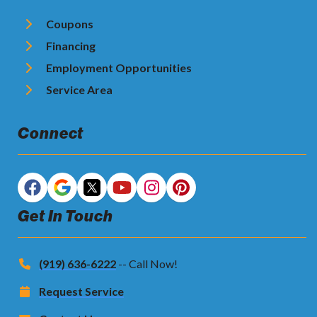
Coupons
Financing
Employment Opportunities
Service Area
Connect
Get In Touch
(919) 636-6222
-- Call Now!
Request Service