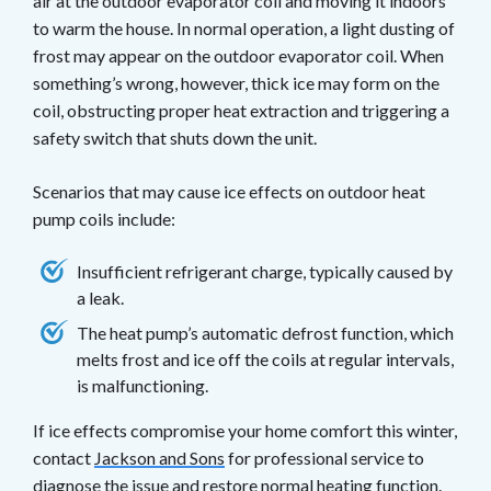
air at the outdoor evaporator coil and moving it indoors
to warm the house. In normal operation, a light dusting of
frost may appear on the outdoor evaporator coil. When
something’s wrong, however, thick ice may form on the
coil, obstructing proper heat extraction and triggering a
safety switch that shuts down the unit.
Scenarios that may cause ice effects on outdoor heat
pump coils include:
Insufficient refrigerant charge, typically caused by
a leak.
The heat pump’s automatic defrost function, which
melts frost and ice off the coils at regular intervals,
is malfunctioning.
If ice effects compromise your home comfort this winter,
contact
Jackson and Sons
for professional service to
diagnose the issue and restore normal heating function.