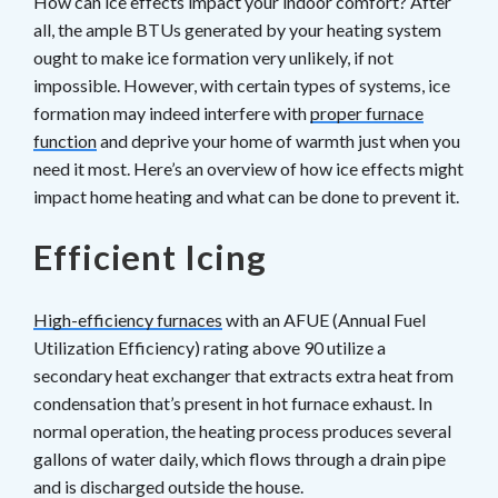
How can ice effects impact your indoor comfort? After
all, the ample BTUs generated by your heating system
ought to make ice formation very unlikely, if not
impossible. However, with certain types of systems, ice
formation may indeed interfere with
proper furnace
function
and deprive your home of warmth just when you
need it most. Here’s an overview of how ice effects might
impact home heating and what can be done to prevent it.
Efficient Icing
High-efficiency furnaces
with an AFUE (Annual Fuel
Utilization Efficiency) rating above 90 utilize a
secondary heat exchanger that extracts extra heat from
condensation that’s present in hot furnace exhaust. In
normal operation, the heating process produces several
gallons of water daily, which flows through a drain pipe
and is discharged outside the house.