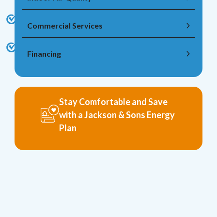
Commercial Services
Financing
Stay Comfortable and Save
with a Jackson & Sons Energy
Plan