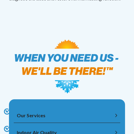
Our Services
Indoor Air Quality