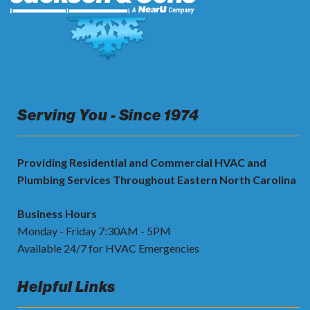
Serving You - Since 1974
Providing Residential and Commercial HVAC and
Plumbing Services Throughout Eastern North Carolina
Business Hours
Monday - Friday 7:30AM - 5PM
Available 24/7 for HVAC Emergencies
Helpful Links