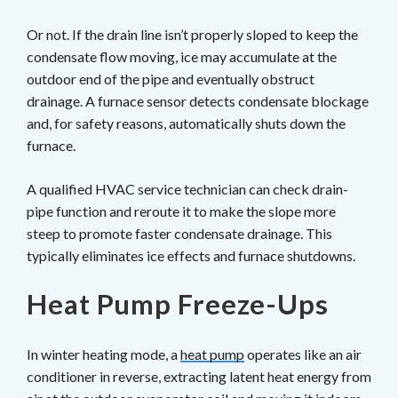
Or not. If the drain line isn’t properly sloped to keep the
condensate flow moving, ice may accumulate at the
outdoor end of the pipe and eventually obstruct
drainage. A furnace sensor detects condensate blockage
and, for safety reasons, automatically shuts down the
furnace.
A qualified HVAC service technician can check drain-
pipe function and reroute it to make the slope more
steep to promote faster condensate drainage. This
typically eliminates ice effects and furnace shutdowns.
Heat Pump Freeze-Ups
In winter heating mode, a
heat pump
operates like an air
conditioner in reverse, extracting latent heat energy from