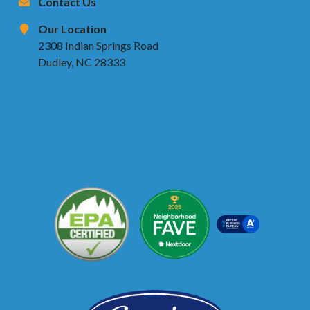
Contact Us
Our Location
2308 Indian Springs Road
Dudley, NC 28333