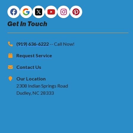
Get In Touch
(919) 636-6222
-- Call Now!
Request Service
Contact Us
Our Location
2308 Indian Springs Road
Dudley, NC 28333