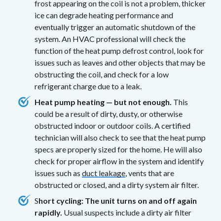
frost appearing on the coil is not a problem, thicker
ice can degrade heating performance and
eventually trigger an automatic shutdown of the
system. An HVAC professional will check the
function of the heat pump defrost control, look for
issues such as leaves and other objects that may be
obstructing the coil, and check for a low
refrigerant charge due to a leak.
Heat pump heating — but not enough.
This
could be a result of dirty, dusty, or otherwise
obstructed indoor or outdoor coils. A certified
technician will also check to see that the heat pump
specs are properly sized for the home. He will also
check for proper airflow in the system and identify
issues such as
duct leakage
, vents that are
obstructed or closed, and a dirty system air filter.
S
hort cycling: The unit turns on and off again
rapidly.
Usual suspects include a dirty air filter