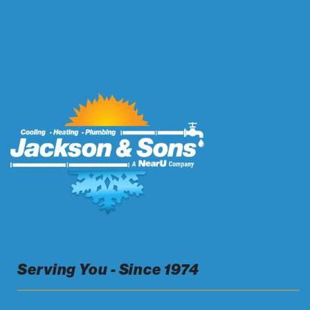
Serving You - Since 1974