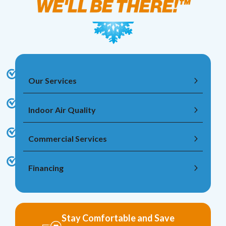
Our Services
Indoor Air Quality
Commercial Services
Financing
Stay Comfortable and Save