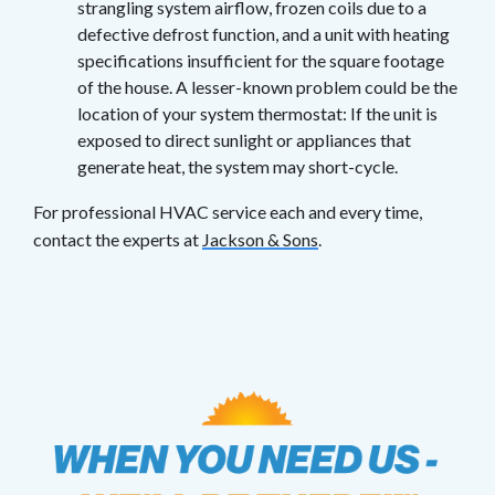
strangling system airflow, frozen coils due to a
defective defrost function, and a unit with heating
specifications insufficient for the square footage
of the house. A lesser-known problem could be the
location of your system thermostat: If the unit is
exposed to direct sunlight or appliances that
generate heat, the system may short-cycle.
For professional HVAC service each and every time,
contact the experts at
Jackson & Sons
.