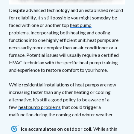
Despite advanced technology and an established record
for reliability, it’s still possible you might someday be
faced with one or another top
heat pump
problems. Incorporating both heating and cooling
functions into one highly efficient unit, heat pumps are
necessarily more complex than an air conditioner or a
furnace. Potential issues will usually require a certified
HVAC technician with the specific heat pump training
and experience to restore comfort to your home.
While residential installations of heat pumps are now
increasing faster than any other heating or cooling
alternative, it’s still a good policy to be aware of a
few
heat pump problems
that could trigger a
malfunction during the coming cold winter weather.
Ice accumulates on outdoor coil.
While a thin