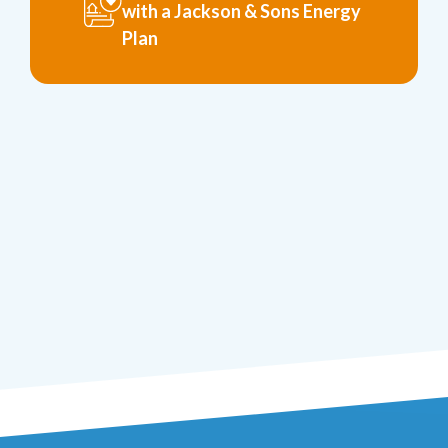
with a Jackson & Sons Energy
Plan