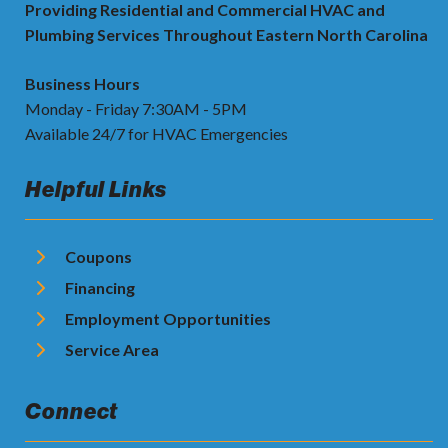
Providing Residential and Commercial HVAC and
Plumbing Services Throughout Eastern North Carolina
Business Hours
Monday - Friday 7:30AM - 5PM
Available 24/7 for HVAC Emergencies
Helpful Links
Coupons
Financing
Employment Opportunities
Service Area
Connect