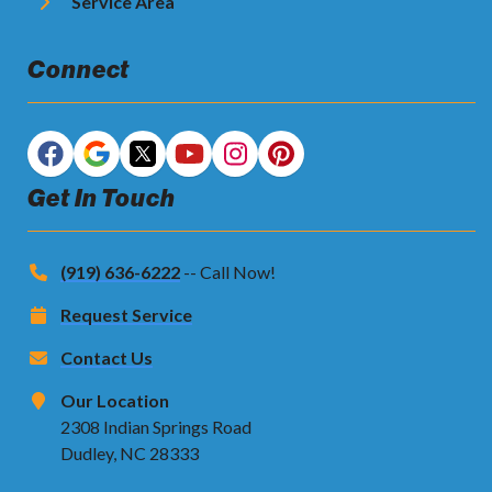
Service Area
Connect
Get In Touch
(919) 636-6222
-- Call Now!
Request Service
Contact Us
Our Location
2308 Indian Springs Road
Dudley, NC 28333