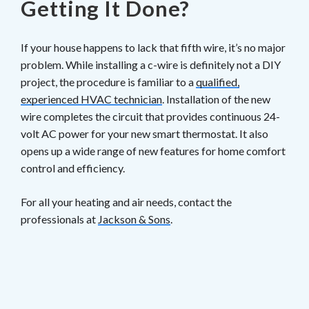
Getting It Done?
If your house happens to lack that fifth wire, it’s no major
problem. While installing a c-wire is definitely not a DIY
project, the procedure is familiar to a
qualified,
experienced HVAC technician
. Installation of the new
wire completes the circuit that provides continuous 24-
volt AC power for your new smart thermostat. It also
opens up a wide range of new features for home comfort
control and efficiency.
For all your heating and air needs, contact the
professionals at
Jackson & Sons
.