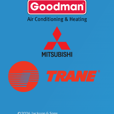
©2026 Jackson & Sons