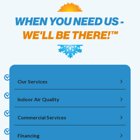
Our Services
Indoor Air Quality
Commercial Services
Financing