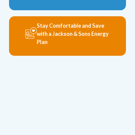
Stay Comfortable and Save
with a Jackson & Sons Energy
Plan