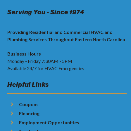
Serving You - Since 1974
Providing Residential and Commercial HVAC and
Plumbing Services Throughout Eastern North Carolina
Business Hours
Monday - Friday 7:30AM - 5PM
Available 24/7 for HVAC Emergencies
Helpful Links
Coupons
Financing
Employment Opportunities