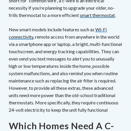
Short for “common wire”, a c-wire is an electrical
necessity if you’re planning to upgrade your older, no-
frills thermostat to a more efficient
smart thermostat
.
New smart models include features such as
Wi-Fi
connectivity
, remote access from anywhere in the world
via a smartphone app or laptop, a bright, multi-functional
touchscreen, and energy tracking capabilities. They can
even send you text messages to alert you to unusually
high or low temperatures inside the home, possible
system malfunctions, and also remind you when routine
maintenance such as replacing the air filter is required.
However, to provide all these extras, these advanced
units need more power than the old-school traditional
thermostats. More specifically, they require continuous
24-volt electricity to keep the unit fully functional
Which Homes Need A C-