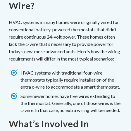
Wire?
HVAC systems in many homes were originally wired for
conventional battery-powered thermostats that didn’t
require continuous 24-volt power. These homes often
lack the c-wire that’s necessary to provide power for
today’s new, more advanced units. Here’s how the wiring
requirements will differ in the most typical scenarios:
HVAC systems with traditional four-wire
thermostats typically require installation of the
extra c-wire to accommodate a smart thermostat.
Some newer homes have five wires extending to
the thermostat. Generally, one of those wires is the
c-wire. In that case, no extra wiring will be needed.
What’s Involved In