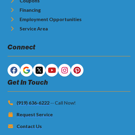
Coupons
Financing
Employment Opportunities
Service Area
Connect
Get In Touch
(919) 636-6222
-- Call Now!
Request Service
Contact Us