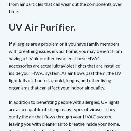
from air particles that can wear out the components over
time.
UV Air Purifier.
If allergies are a problem or if you have family members
with breathing issues in your home, you may benefit from
having a UV air purifier installed. These HVAC
accessories are actual ultraviolet lights that are installed
inside your HVAC system. As air flows past them, the UV
light kills off bacteria, mold, fungus, and other living
organisms that can affect your indoor air quality.
In addition to benefiting people with allergies, UV lights
are also capable of killing many types of viruses. They
purify the air that flows through your HVAC system,
leaving you with cleaner air to breathe inside your home.