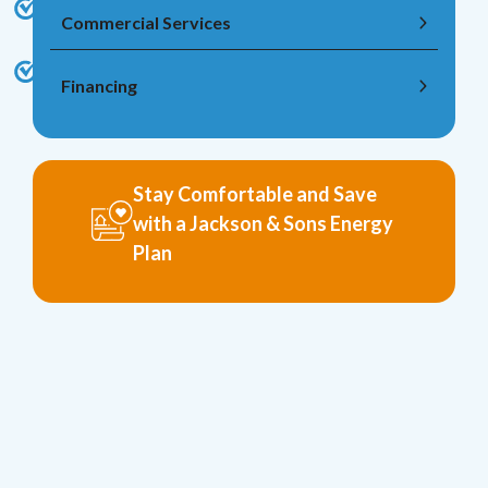
Commercial Services
Financing
Stay Comfortable and Save
with a Jackson & Sons Energy
Plan