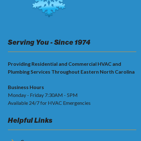
Serving You - Since 1974
Providing Residential and Commercial HVAC and
Plumbing Services Throughout Eastern North Carolina
Business Hours
Monday - Friday 7:30AM - 5PM
Available 24/7 for HVAC Emergencies
Helpful Links