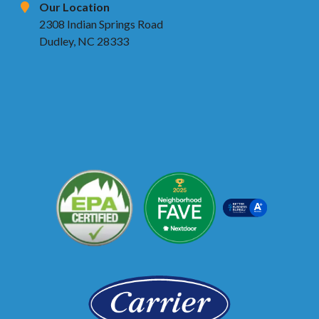
Our Location
2308 Indian Springs Road
Dudley, NC 28333