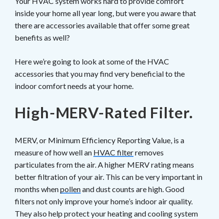
Your HVAC system works hard to provide comfort
inside your home all year long, but were you aware that
there are accessories available that offer some great
benefits as well?
Here we’re going to look at some of the HVAC
accessories that you may find very beneficial to the
indoor comfort needs at your home.
High-MERV-Rated Filter.
MERV, or Minimum Efficiency Reporting Value, is a
measure of how well an
HVAC filter
removes
particulates from the air. A higher MERV rating means
better filtration of your air. This can be very important in
months when
pollen
and dust counts are high. Good
filters not only improve your home’s indoor air quality.
They also help protect your heating and cooling system