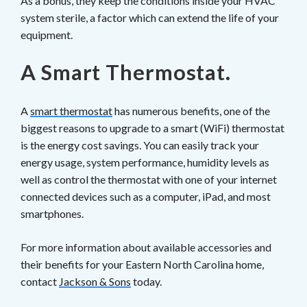
As a bonus, they keep the conditions inside your HVAC
system sterile, a factor which can extend the life of your
equipment.
A Smart Thermostat.
A
smart thermostat
has numerous benefits, one of the
biggest reasons to upgrade to a smart (WiFi) thermostat
is the energy cost savings. You can easily track your
energy usage, system performance, humidity levels as
well as control the thermostat with one of your internet
connected devices such as a computer, iPad, and most
smartphones.
For more information about available accessories and
their benefits for your Eastern North Carolina home,
contact
Jackson & Sons
today.