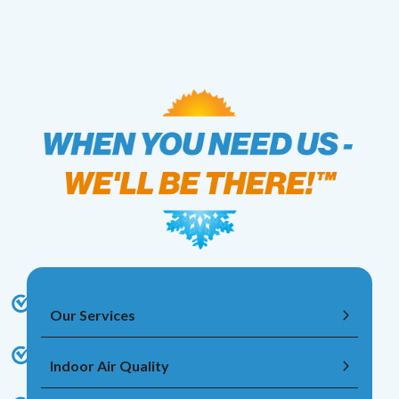
Our Services
Indoor Air Quality