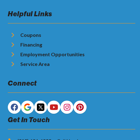
Helpful Links
Coupons
Financing
Employment Opportunities
Service Area
Connect
Get In Touch