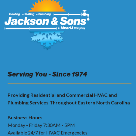
Serving You - Since 1974
Providing Residential and Commercial HVAC and
Plumbing Services Throughout Eastern North Carolina
Business Hours
Monday - Friday 7:30AM - 5PM
Available 24/7 for HVAC Emergencies