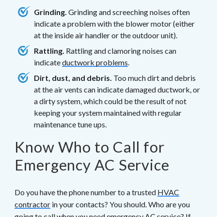
Grinding.
Grinding and screeching noises often
indicate a problem with the blower motor (either
at the inside air handler or the outdoor unit).
Rattling.
Rattling and clamoring noises can
indicate
ductwork problems
.
Dirt, dust, and debris.
Too much dirt and debris
at the air vents can indicate damaged ductwork, or
a dirty system, which could be the result of not
keeping your system maintained with regular
maintenance tune ups.
Know Who to Call for
Emergency AC Service
Do you have the phone number to a trusted
HVAC
contractor
in your contacts? You should. Who are you
going to call when you need emergency AC service? If