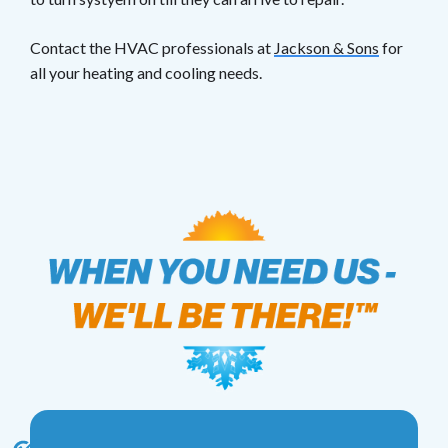
Contact the HVAC professionals at
Jackson & Sons
for
all your heating and cooling needs.