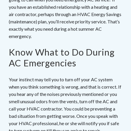
you have an established relationship with a heating and
air contractor, perhaps through an HVAC Energy Savings
(maintenance) plan, you’ll receive priority service. That’s
exactly what you need during a hot summer AC
emergency.
Know What to Do During
AC Emergencies
Your instinct may tell you to turn off your AC system
when you think something is wrong, and that is correct. If
you hear any of the noises previously mentioned or you
smell unusual odors from the vents, turn off the AC and
call your HVAC contractor. You could be preventing a
bad situation from getting worse. Once you speak with
your HVAC professional, he or she will notify you if safe
to turn systyem on till they can arrive to repair.