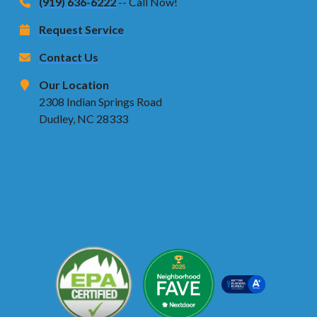
(919) 636-6222
-- Call Now!
Request Service
Contact Us
Our Location
2308 Indian Springs Road
Dudley, NC 28333