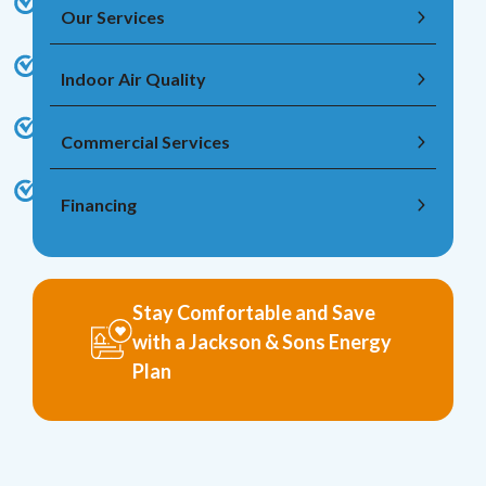
Our Services
Indoor Air Quality
Commercial Services
Financing
Stay Comfortable and Save
with a Jackson & Sons Energy
Plan