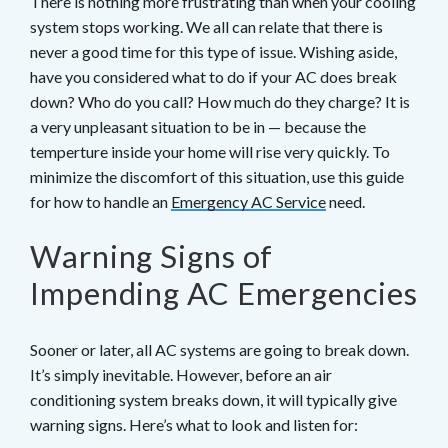
There is nothing more frustrating than when your cooling
system stops working. We all can relate that there is
never a good time for this type of issue. Wishing aside,
have you considered what to do if your AC does break
down? Who do you call? How much do they charge? It is
a very unpleasant situation to be in — because the
temperture inside your home will rise very quickly. To
minimize the discomfort of this situation, use this guide
for how to handle an
Emergency AC Service
need.
Warning Signs of
Impending AC Emergencies
Sooner or later, all AC systems are going to break down.
It’s simply inevitable. However, before an air
conditioning system breaks down, it will typically give
warning signs. Here’s what to look and listen for: