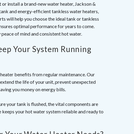
it or install a brand-new water heater, Jackson &
tank and energy-efficient tankless water heaters,
ts will help you choose the ideal tank or tankless
 ensures optimal performance for years to come.
y peace of mind and consistent hot water.
eep Your System Running
r heater benefits from regular maintenance. Our
extend the life of your unit, prevent unexpected
saving you money on energy bills.
re your tank is flushed, the vital components are
 keeps your hot water system reliable and ready to