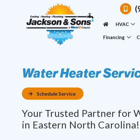
(
HVAC
Financing
C
Water Heater Servi
Schedule Service
Your Trusted Partner for 
in Eastern North Carolina!