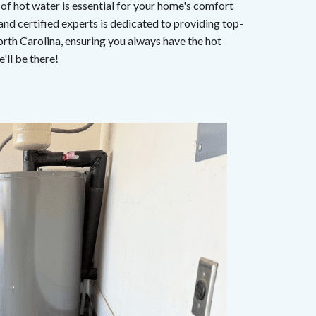
 of hot water is essential for your home's comfort
 and certified experts is dedicated to providing top-
orth Carolina, ensuring you always have the hot
'll be there!