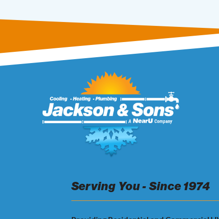
Serving You - Since 1974