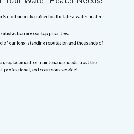
r Your Water Heater Needs?
 is continuously trained on the latest water heater
tisfaction are our top priorities.
d of our long-standing reputation and thousands of
tion, replacement, or maintenance needs, trust the
t, professional, and courteous service!