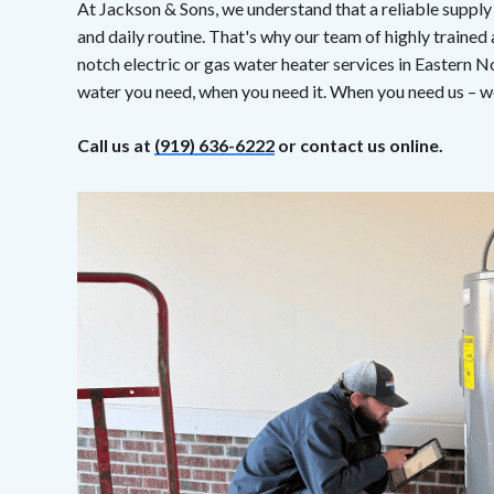
At Jackson & Sons, we understand that a reliable supply
and daily routine. That's why our team of highly trained
notch electric or gas water heater services in Eastern N
water you need, when you need it. When you need us – we
Call us at
(919) 636-6222
or contact us online.