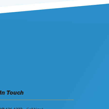
 In Touch
19) 636-6222
-- Call Now!