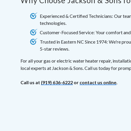
Why Choose Jackson & Sons fo
Experienced & Certified Technicians: Our team
technologies.
Customer-Focused Service: Your comfort and sa
Trusted in Eastern NC Since 1974: We're prou
5-star reviews.
For all your gas or electric water heater repair, installa
local experts at Jackson & Sons. Call us today for promp
Call us at
(919) 636-6222
or
contact us online
.