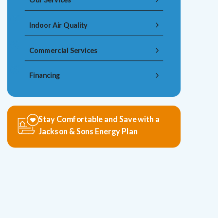
Indoor Air Quality
Commercial Services
Financing
Stay Comfortable and Save with a
Jackson & Sons Energy Plan