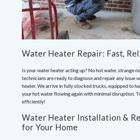
Water Heater Repair: Fast, Rel
Is your water heater acting up? No hot water, strange n
technicians are ready to diagnose and repair any issue 
heater. We arrive in fully stocked trucks, equipped to 
your hot water flowing again with minimal disruption. T
efficiently!
Water Heater Installation & R
for Your Home