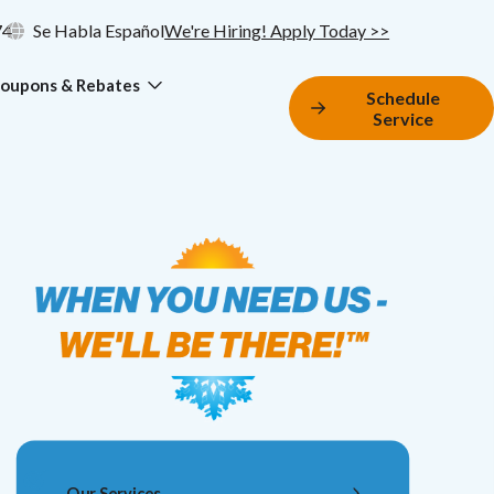
74
Se Habla Español
We're Hiring! Apply Today >>
oupons & Rebates
Schedule
Service
Our Services