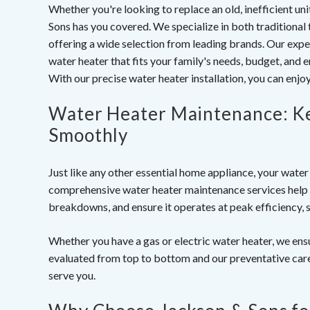
Whether you're looking to replace an old, inefficient un
Sons has you covered. We specialize in both traditional 
offering a wide selection from leading brands. Our exper
water heater that fits your family's needs, budget, and
With our precise
water heater installation
, you can enjo
Water Heater Maintenance: K
Smoothly
Just like any other essential home appliance, your wate
comprehensive
water heater maintenance services
help 
breakdowns, and ensure it operates at peak efficiency, 
Whether you have a gas or electric water heater, we ensu
evaluated from top to bottom and our preventative care
serve you.