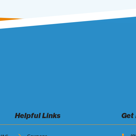
Helpful Links
Get
Coupons
(9