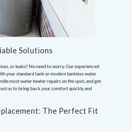
iable Solutions
oises, or leaks? No need to worry. Our experienced
with your standard tank or modern tankless water
handle most
water heater repairs
on the spot, and get
rust us to bring back your comfort quickly and
eplacement: The Perfect Fit