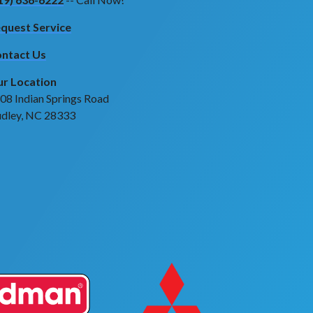
quest Service
ntact Us
r Location
08 Indian Springs Road
dley, NC 28333