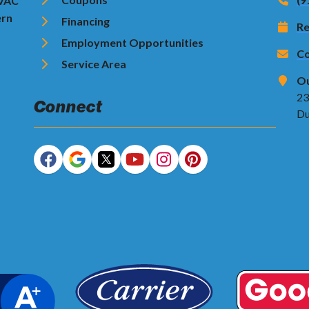
HVAC
ern
Financing
Re
Employment Opportunities
Co
Service Area
Ou
23
Connect
Du