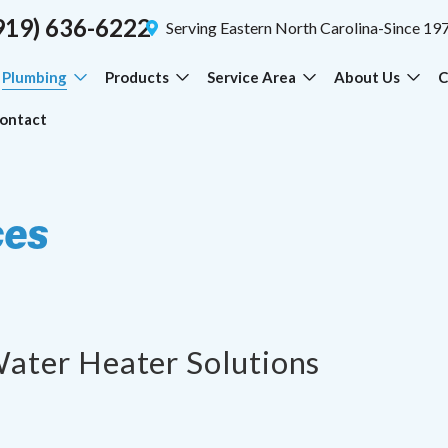
919) 636-6222
Serving Eastern North Carolina-Since 19
Plumbing
Products
Service Area
About Us
C
ontact
ces
Water Heater Solutions