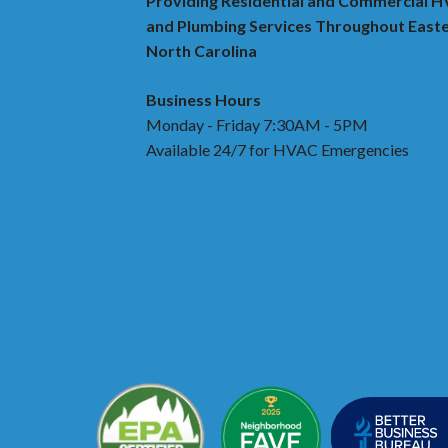
Providing Residential and Commercial 
and Plumbing Services Throughout East
North Carolina
Business Hours
Monday - Friday 7:30AM - 5PM
Available 24/7 for HVAC Emergencies