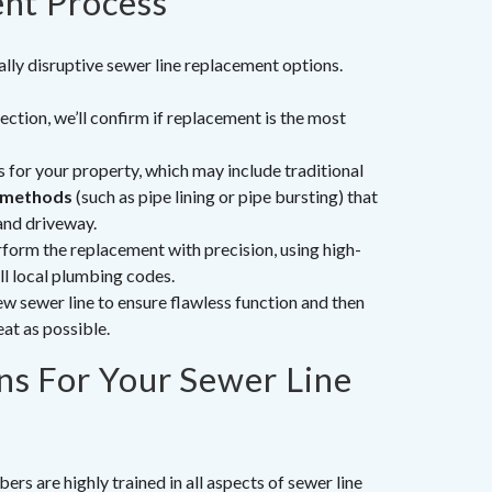
nt Process
ally disruptive sewer line replacement options.
ction, we’ll confirm if replacement is the most
s for your property, which may include traditional
 methods
(such as pipe lining or pipe bursting) that
and driveway.
form the replacement with precision, using high-
ll local plumbing codes.
w sewer line to ensure flawless function and then
eat as possible.
s For Your Sewer Line
rs are highly trained in all aspects of sewer line