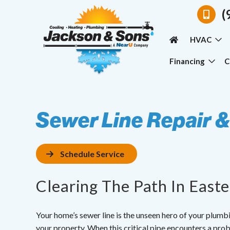
(
HVAC
Financing
C
Sewer Line Repair 
Schedule Service
Clearing The Path In East
Your home’s sewer line is the unseen hero of your plum
your property. When this critical pipe encounters a prob