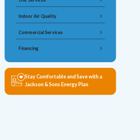
Indoor Air Quality
Commercial Services
Financing
Stay Comfortable and Save with a
Jackson & Sons Energy Plan