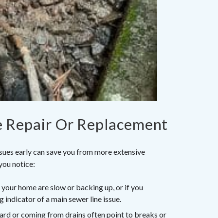
e Repair Or Replacement
ssues early can save you from more extensive
you notice:
n your home are slow or backing up, or if you
g indicator of a main sewer line issue.
yard or coming from drains often point to breaks or