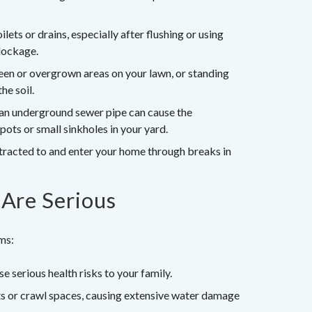
ets or drains, especially after flushing or using
blockage.
en or overgrown areas on your lawn, or standing
he soil.
 an underground sewer pipe can cause the
pots or small sinkholes in your yard.
tracted to and enter your home through breaks in
Are Serious
ems:
 serious health risks to your family.
 or crawl spaces, causing extensive water damage