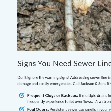
Signs You Need Sewer Lin
Don’t ignore the warning signs! Addressing sewer line i
damage and costly emergencies. Call Jackson & Sons if 
Frequent Clogs or Backups:
If multiple drains i
frequently experience toilet overflows, it’s a stron
Foul Odors:
Persistent sewer gas smells in your 