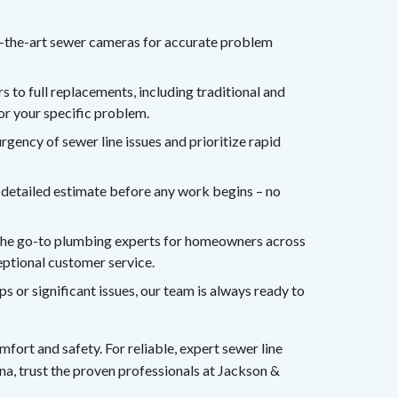
f-the-art sewer cameras for accurate problem
 to full replacements, including traditional and
for your specific problem.
gency of sewer line issues and prioritize rapid
r, detailed estimate before any work begins – no
the go-to plumbing experts for homeowners across
eptional customer service.
or significant issues, our team is always ready to
fort and safety. For reliable, expert sewer line
na, trust the proven professionals at Jackson &