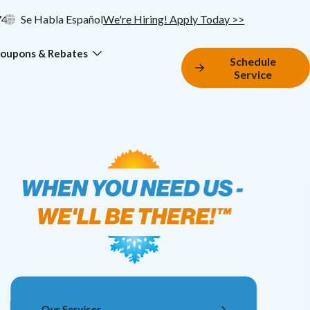
74
Se Habla Español
We're Hiring! Apply Today >>
oupons & Rebates
Schedule
Service
Our Services