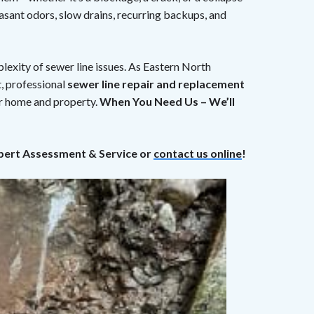
sant odors, slow drains, recurring backups, and
exity of sewer line issues. As Eastern North
, professional
sewer line repair and replacement
ur home and property.
When You Need Us – We’ll
pert Assessment & Service or
contact us online
!