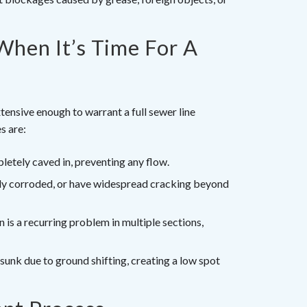
When It’s Time For A
tensive enough to warrant a full sewer line
s are:
etely caved in, preventing any flow.
vily corroded, or have widespread cracking beyond
on is a recurring problem in multiple sections,
sunk due to ground shifting, creating a low spot