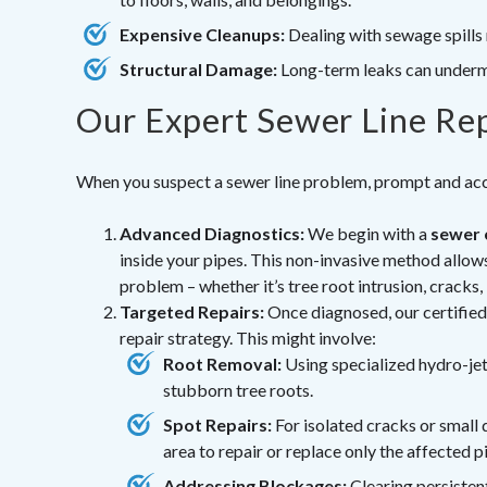
Expensive Cleanups:
Dealing with sewage spills 
Structural Damage:
Long-term leaks can underm
Our Expert Sewer Line Rep
When you suspect a sewer line problem, prompt and accu
Advanced Diagnostics:
We begin with a
sewer 
inside your pipes. This non-invasive method allows
problem – whether it’s tree root intrusion, cracks,
Targeted Repairs:
Once diagnosed, our certifie
repair strategy. This might involve:
Root Removal:
Using specialized hydro-jet
stubborn tree roots.
Spot Repairs:
For isolated cracks or small
area to repair or replace only the affected p
Addressing Blockages:
Clearing persisten