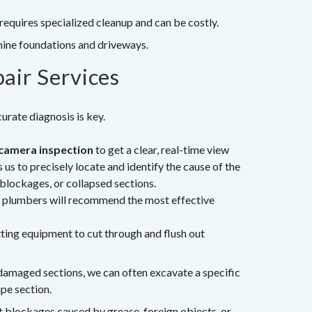
requires specialized cleanup and can be costly.
ine foundations and driveways.
air Services
rate diagnosis is key.
camera inspection
to get a clear, real-time view
 us to precisely locate and identify the cause of the
 blockages, or collapsed sections.
d plumbers will recommend the most effective
ting equipment to cut through and flush out
 damaged sections, we can often excavate a specific
ipe section.
t blockages caused by grease, foreign objects, or