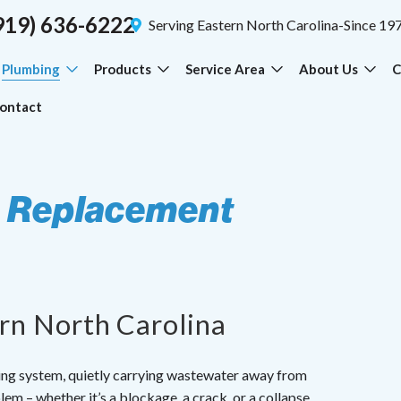
919) 636-6222
Serving Eastern North Carolina-Since 19
Plumbing
Products
Service Area
About Us
C
ontact
& Replacement
ern North Carolina
bing system, quietly carrying wastewater away from
lem – whether it’s a blockage, a crack, or a collapse