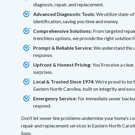
diagnosis, repair, and replacement.
Advanced Diagnostic Tools:
We utilize state-o
identification, saving you time and money.
Comprehensive Solutions:
From targeted repairs
trenchless options, we provide the right solution 
Prompt & Reliable Service:
We understand the ur
response.
Upfront & Honest Pricing:
You’ll receive a clea
surprises.
Local & Trusted Since 1974:
We’re proud to be 
Eastern North Carolina, built on integrity and exc
Emergency Service:
For immediate sewer backups 
respond.
Don’t let sewer line problems undermine your home’s com
repair and replacement services in Eastern North Caroli
Sons.