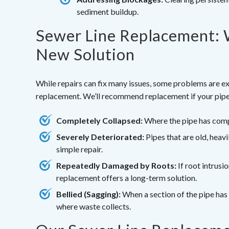
sediment buildup.
Sewer Line Replacement: 
New Solution
While repairs can fix many issues, some problems are ex
replacement. We’ll recommend replacement if your pipe
Completely Collapsed:
Where the pipe has compl
Severely Deteriorated:
Pipes that are old, hea
simple repair.
Repeatedly Damaged by Roots:
If root intrusi
replacement offers a long-term solution.
Bellied (Sagging):
When a section of the pipe has 
where waste collects.