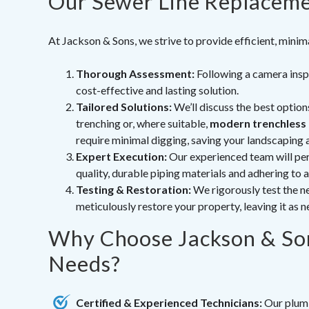
Our Sewer Line Replaceme
At Jackson & Sons, we strive to provide efficient, minim
Thorough Assessment:
Following a camera inspe
cost-effective and lasting solution.
Tailored Solutions:
We’ll discuss the best option
trenching or, where suitable,
modern trenchless
require minimal digging, saving your landscaping 
Expert Execution:
Our experienced team will per
quality, durable piping materials and adhering to a
Testing & Restoration:
We rigorously test the ne
meticulously restore your property, leaving it as n
Why Choose Jackson & Son
Needs?
Certified & Experienced Technicians:
Our plumbe