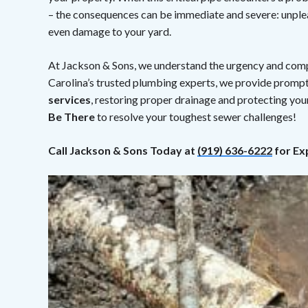
– the consequences can be immediate and severe: unplea
even damage to your yard.
At Jackson & Sons, we understand the urgency and compl
Carolina’s trusted plumbing experts, we provide prompt
services
, restoring proper drainage and protecting yo
Be There
to resolve your toughest sewer challenges!
Call Jackson & Sons Today at
(919) 636-6222
for Ex