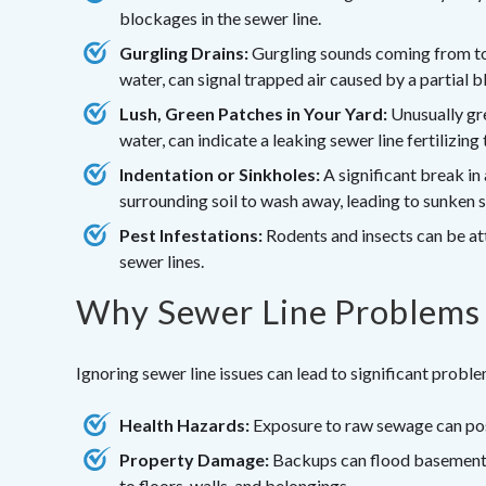
blockages in the sewer line.
Gurgling Drains:
Gurgling sounds coming from toil
water, can signal trapped air caused by a partial 
Lush, Green Patches in Your Yard:
Unusually gre
water, can indicate a leaking sewer line fertilizing t
Indentation or Sinkholes:
A significant break in
surrounding soil to wash away, leading to sunken s
Pest Infestations:
Rodents and insects can be at
sewer lines.
Why Sewer Line Problems 
Ignoring sewer line issues can lead to significant probl
Health Hazards:
Exposure to raw sewage can pose
Property Damage:
Backups can flood basements
to floors, walls, and belongings.