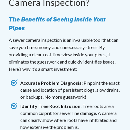
Camera Inspection?
The Benefits of Seeing Inside Your
Pipes
A sewer camera inspection is an invaluable tool that can
save you time, money, and unnecessary stress. By
providing a clear, real-time view inside your pipes, it
eliminates the guesswork and quickly identifies issues.
Here’s why it’s a smart investment:
Accurate Problem Diagnosis:
Pinpoint the exact
cause and location of persistent clogs, slow drains,
or backups. No more guesswork!
Identify Tree Root Intrusion:
Tree roots are a
common culprit for sewer line damage. A camera
can clearly show where roots have infiltrated and
how extensive the problem is.