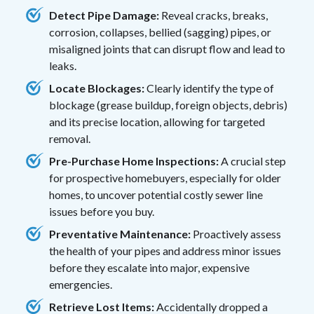
Detect Pipe Damage:
Reveal cracks, breaks,
corrosion, collapses, bellied (sagging) pipes, or
misaligned joints that can disrupt flow and lead to
leaks.
Locate Blockages:
Clearly identify the type of
blockage (grease buildup, foreign objects, debris)
and its precise location, allowing for targeted
removal.
Pre-Purchase Home Inspections:
A crucial step
for prospective homebuyers, especially for older
homes, to uncover potential costly sewer line
issues before you buy.
Preventative Maintenance:
Proactively assess
the health of your pipes and address minor issues
before they escalate into major, expensive
emergencies.
Retrieve Lost Items:
Accidentally dropped a