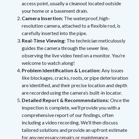
access point, usually a cleanout located outside
your home or a basement drain.
Camera Insertion:
The waterproof, high-
resolution camera, attached to a flexible rod, is
carefully inserted into the pipe.
Real-Time Viewing:
The technician meticulously
guides the camera through the sewer line,
observing the live video feed on a monitor. You’re
welcome to watch along!
Problem Identification & Location:
Any issues
like blockages, cracks, roots, or pipe deterioration
are identified, and their precise location and depth
are recorded using the camera’s built-in locator.
Detailed Report & Recommendations:
Once the
inspection is complete, we’ll provide you with a
comprehensive report of our findings, often
including a video recording. We’ll then discuss
tailored solutions and provide an upfront estimate
for any necessary repairs or maintenance.