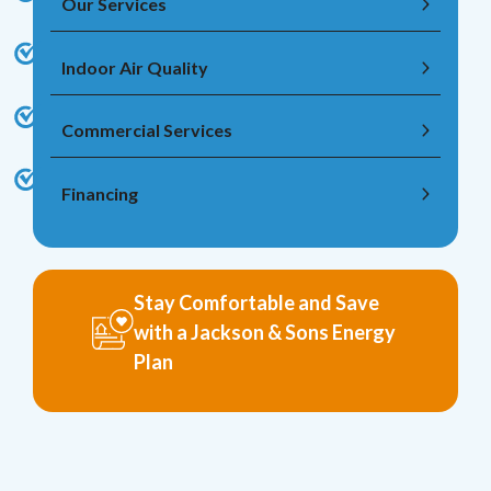
Our Services
Indoor Air Quality
Commercial Services
Financing
Stay Comfortable and Save
with a Jackson & Sons Energy
Plan