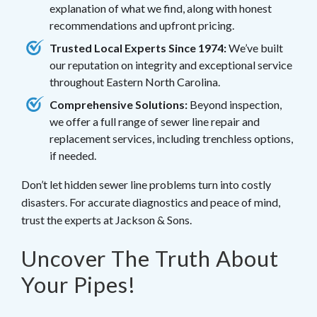
explanation of what we find, along with honest
recommendations and upfront pricing.
Trusted Local Experts Since 1974:
We’ve built
our reputation on integrity and exceptional service
throughout Eastern North Carolina.
Comprehensive Solutions:
Beyond inspection,
we offer a full range of sewer line repair and
replacement services, including trenchless options,
if needed.
Don’t let hidden sewer line problems turn into costly
disasters. For accurate diagnostics and peace of mind,
trust the experts at Jackson & Sons.
Uncover The Truth About
Your Pipes!