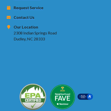
Request Service
Contact Us
Our Location
2308 Indian Springs Road
Dudley, NC 28333