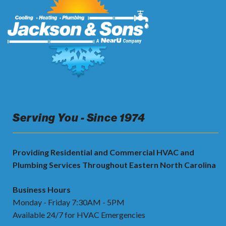
Serving You - Since 1974
Providing Residential and Commercial HVAC and
Plumbing Services Throughout Eastern North Carolina
Business Hours
Monday - Friday 7:30AM - 5PM
Available 24/7 for HVAC Emergencies