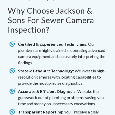
Why Choose Jackson &
Sons For Sewer Camera
Inspection?
Certified & Experienced Technicians:
Our
plumbers are highly trained in operating advanced
camera equipment and accurately interpreting the
findings.
State-of-the-Art Technology:
We invest in high-
resolution cameras with locating capabilities to
provide the most precise diagnostics.
Accurate & Efficient Diagnosis:
We take the
guesswork out of plumbing problems, saving you
time and money on unnecessary excavations.
Transparent Reporting:
You’ll receive a clear