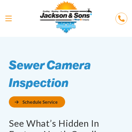
Sewer Camera
Inspection
Schedule Service
See What’s Hidden In