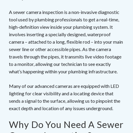
A sewer camera inspection is a non-invasive diagnostic
tool used by plumbing professionals to get a real-time,
high-definition view inside your plumbing system. It
involves inserting a specially designed, waterproof
camera – attached to a long, flexible rod – into your main
sewer line or other accessible pipes. As the camera
travels through the pipes, it transmits live video footage
to a monitor, allowing our technician to see exactly
what’s happening within your plumbing infrastructure.
Many of our advanced cameras are equipped with LED
lighting for clear visibility and a locating device that
sends a signal to the surface, allowing us to pinpoint the
exact depth and location of any issues underground.
Why Do You Need A Sewer