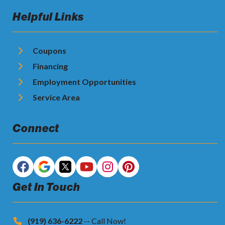
Helpful Links
Coupons
Financing
Employment Opportunities
Service Area
Connect
Get In Touch
(919) 636-6222
-- Call Now!