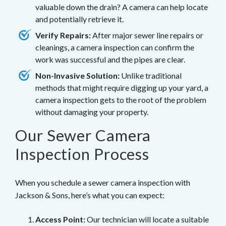
valuable down the drain? A camera can help locate
and potentially retrieve it.
Verify Repairs:
After major sewer line repairs or
cleanings, a camera inspection can confirm the
work was successful and the pipes are clear.
Non-Invasive Solution:
Unlike traditional
methods that might require digging up your yard, a
camera inspection gets to the root of the problem
without damaging your property.
Our Sewer Camera
Inspection Process
When you schedule a sewer camera inspection with
Jackson & Sons, here’s what you can expect:
Access Point:
Our technician will locate a suitable