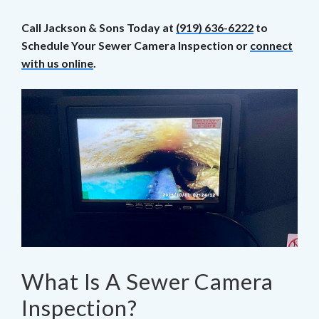
Call Jackson & Sons Today at
(919) 636-6222
to
Schedule Your Sewer Camera Inspection or
connect
with us online
.
What Is A Sewer Camera
Inspection?