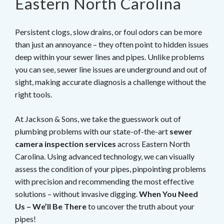
Eastern North Carolina
Persistent clogs, slow drains, or foul odors can be more
than just an annoyance – they often point to hidden issues
deep within your sewer lines and pipes. Unlike problems
you can see, sewer line issues are underground and out of
sight, making accurate diagnosis a challenge without the
right tools.
At Jackson & Sons, we take the guesswork out of
plumbing problems with our state-of-the-art
sewer
camera inspection services
across Eastern North
Carolina. Using advanced technology, we can visually
assess the condition of your pipes, pinpointing problems
with precision and recommending the most effective
solutions – without invasive digging.
When You Need
Us – We’ll Be There
to uncover the truth about your
pipes!