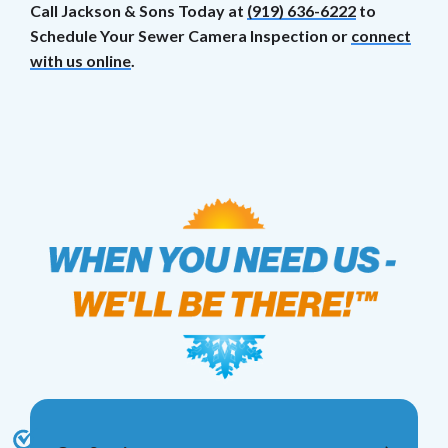
Call Jackson & Sons Today at
(919) 636-6222
to
Schedule Your Sewer Camera Inspection or
connect
with us online
.