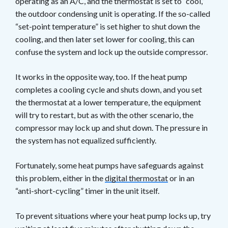
operating as an A/C, and the thermostat is set to “cool,”
the outdoor condensing unit is operating. If the so-called
“set-point temperature” is set higher to shut down the
cooling, and then later set lower for cooling, this can
confuse the system and lock up the outside compressor.
It works in the opposite way, too. If the heat pump
completes a cooling cycle and shuts down, and you set
the thermostat at a lower temperature, the equipment
will try to restart, but as with the other scenario, the
compressor may lock up and shut down. The pressure in
the system has not equalized sufficiently.
Fortunately, some heat pumps have safeguards against
this problem, either in the
digital thermostat
or in an
“anti-short-cycling” timer in the unit itself.
To prevent situations where your heat pump locks up, try