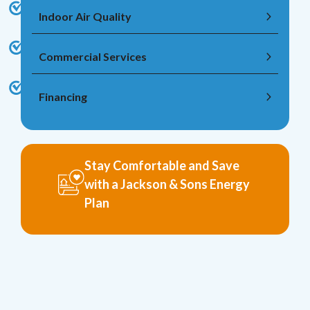
Indoor Air Quality
Commercial Services
Financing
Stay Comfortable and Save
with a Jackson & Sons Energy
Plan