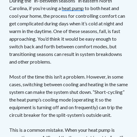
During the “in-between seasons” in eastern North
Carolina, if you’re using a
heat pump
to both heat and
cool your home, the process for controlling comfort can
get complicated during days when it’s cold at night and
warm in the daytime. One of these seasons, fall, is fast
approaching. You’d think it would be easy enough to
switch back and forth between comfort modes, but
transitioning seasons can result in system breakdowns
and other problems.
Most of the time this isn’t a problem. However, in some
cases, switching between cooling and heating in the same
system can make the system shut down. “Short-cycling”
the heat pump’s cooling mode (operating it so the
equipment is turning off and on frequently) can trip the
circuit breaker for the split-system’s outside unit.
This is a common mistake. When your heat pump is