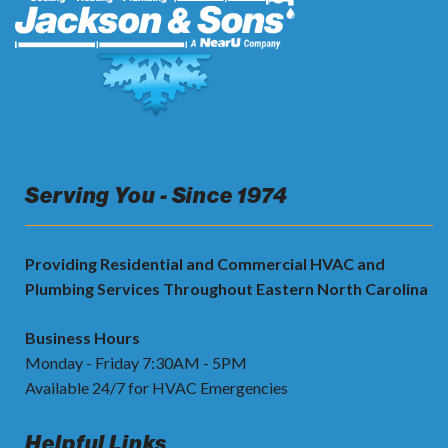
Serving You - Since 1974
Providing Residential and Commercial HVAC and
Plumbing Services Throughout Eastern North Carolina
Business Hours
Monday - Friday 7:30AM - 5PM
Available 24/7 for HVAC Emergencies
Helpful Links