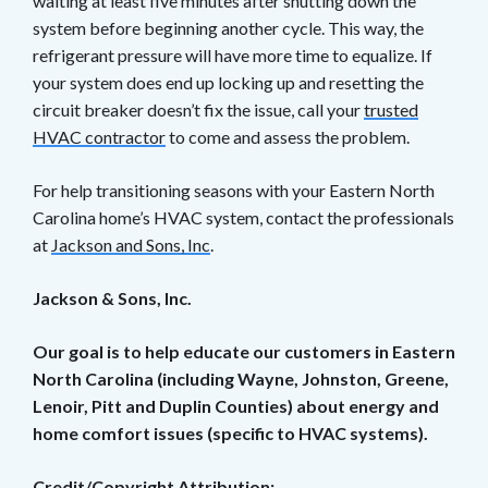
waiting at least five minutes after shutting down the
system before beginning another cycle. This way, the
refrigerant pressure will have more time to equalize. If
your system does end up locking up and resetting the
circuit breaker doesn’t fix the issue, call your
trusted
HVAC contractor
to come and assess the problem.
For help transitioning seasons with your Eastern North
Carolina home’s HVAC system, contact the professionals
at
Jackson and Sons, Inc
.
Jackson & Sons, Inc.
Our goal is to help educate our customers in Eastern
North Carolina (including Wayne, Johnston, Greene,
Lenoir, Pitt and Duplin Counties) about energy and
home comfort issues (specific to HVAC systems).
Credit/Copyright Attribution: