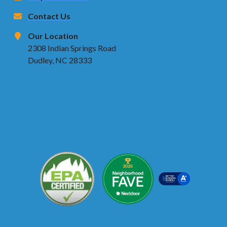
Contact Us
Our Location
2308 Indian Springs Road
Dudley, NC 28333