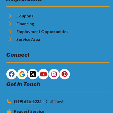
Coupons
Financing
Employment Opportunities
Service Area
Connect
Get In Touch
(919) 636-6222
-- Call Now!
Request Service