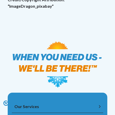
“ImageDragon_pixabay”
Our Services