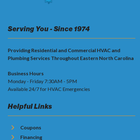
Serving You - Since 1974
Providing Residential and Commercial HVAC and
Plumbing Services Throughout Eastern North Carolina
Business Hours
Monday - Friday 7:30AM - 5PM
Available 24/7 for HVAC Emergencies
Helpful Links
Coupons
Financing