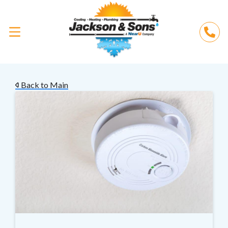
Back to Main