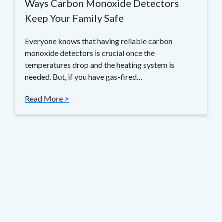
Ways Carbon Monoxide Detectors
Keep Your Family Safe
Everyone knows that having reliable carbon
monoxide detectors is crucial once the
temperatures drop and the heating system is
needed. But, if you have gas-fired…
Read More >