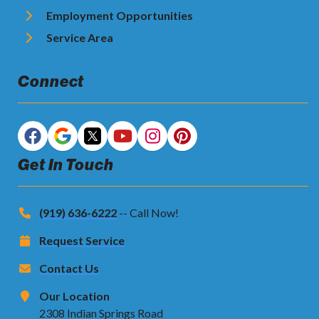
Employment Opportunities
Service Area
Connect
Get In Touch
(919) 636-6222
-- Call Now!
Request Service
Contact Us
Our Location
2308 Indian Springs Road