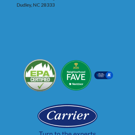
Dudley, NC 28333