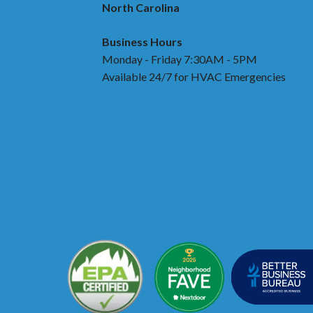
North Carolina
Business Hours
Monday - Friday 7:30AM - 5PM
Available 24/7 for HVAC Emergencies