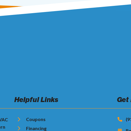
Helpful Links
Get
Coupons
(9
HVAC
ern
Financing
Re