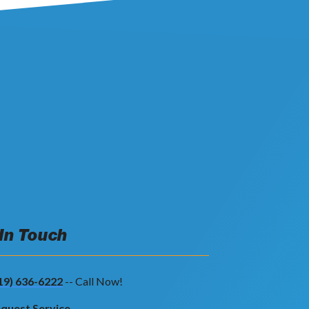
 In Touch
19) 636-6222
-- Call Now!
quest Service