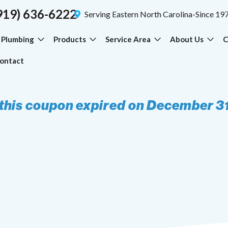
919) 636-6222
Serving Eastern North Carolina-Since 19
Plumbing
Products
Service Area
About Us
C
ontact
 this coupon expired on December 3