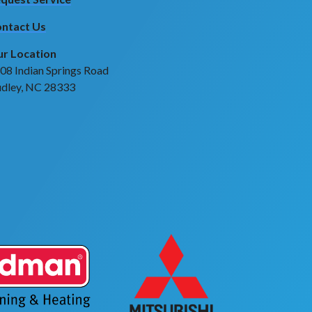
ntact Us
r Location
08 Indian Springs Road
dley, NC 28333