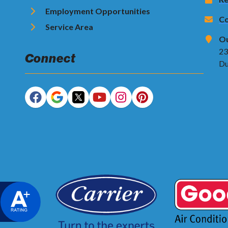
Employment Opportunities
Co
Service Area
Ou
23
Connect
Du