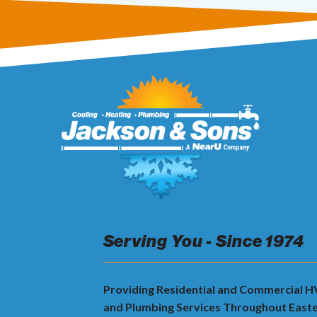
Serving You - Since 1974
Providing Residential and Commercial 
and Plumbing Services Throughout East