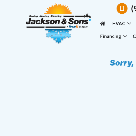
(
HVAC
Financing
C
Sorry,