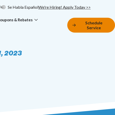
74
Se Habla Español
We're Hiring! Apply Today >>
oupons & Rebates
Schedule
Service
1, 2023