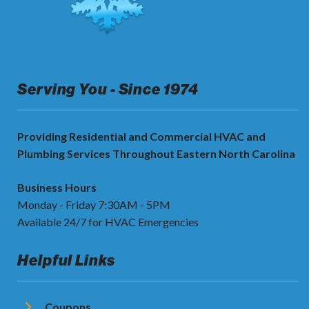
Serving You - Since 1974
Providing Residential and Commercial HVAC and
Plumbing Services Throughout Eastern North Carolina
Business Hours
Monday - Friday 7:30AM - 5PM
Available 24/7 for HVAC Emergencies
Helpful Links
Coupons