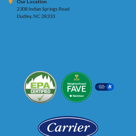
Our Location
2308 Indian Springs Road
Dudley, NC 28333