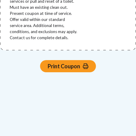
services or pull and reset of a toilet.
Must have an existing clean out.
Present coupon at time of service.
Offer valid within our standard
service area. Additional terms,
conditions, and exclusions may apply.
Contact us for complete details.
Print Coupon