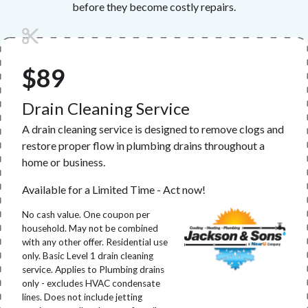
before they become costly repairs.
$89
Drain Cleaning Service
A drain cleaning service is designed to remove clogs and
restore proper flow in plumbing drains throughout a
home or business.
Available for a Limited Time - Act now!
No cash value. One coupon per
household. May not be combined
with any other offer. Residential use
only. Basic Level 1 drain cleaning
service. Applies to Plumbing drains
only - excludes HVAC condensate
lines. Does not include jetting