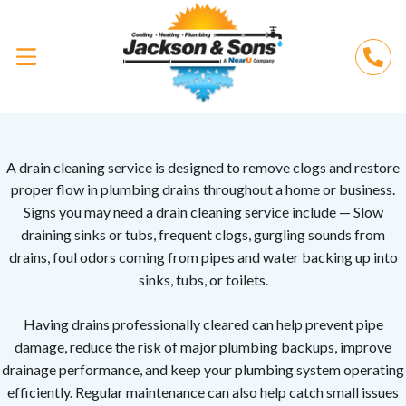
A drain cleaning service is designed to remove clogs and restore
proper flow in plumbing drains throughout a home or business.
Signs you may need a drain cleaning service include —
Slow
draining sinks or tubs, f
requent clogs, g
urgling sounds from
drains, f
oul odors coming from pipes and
water backing up into
sinks, tubs, or toilets.
Having drains professionally cleared can help prevent pipe
damage, reduce the risk of major plumbing backups, improve
drainage performance, and keep your plumbing system operating
efficiently. Regular maintenance can also help catch small issues