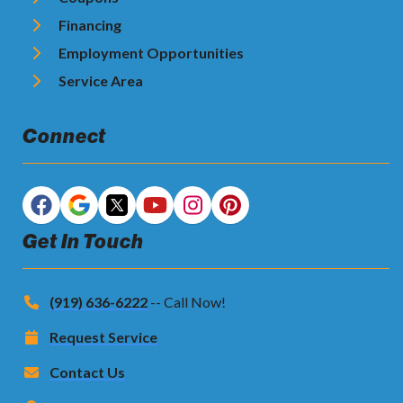
Financing
Employment Opportunities
Service Area
Connect
Get In Touch
(919) 636-6222
-- Call Now!
Request Service
Contact Us