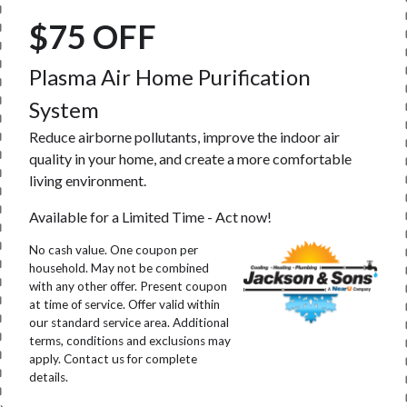
$75 OFF
Plasma Air Home Purification
System
Reduce airborne pollutants, improve the indoor air
quality in your home, and create a more comfortable
living environment.
Available for a Limited Time - Act now!
No cash value. One coupon per
household. May not be combined
with any other offer. Present coupon
at time of service. Offer valid within
our standard service area. Additional
terms, conditions and exclusions may
apply. Contact us for complete
details.