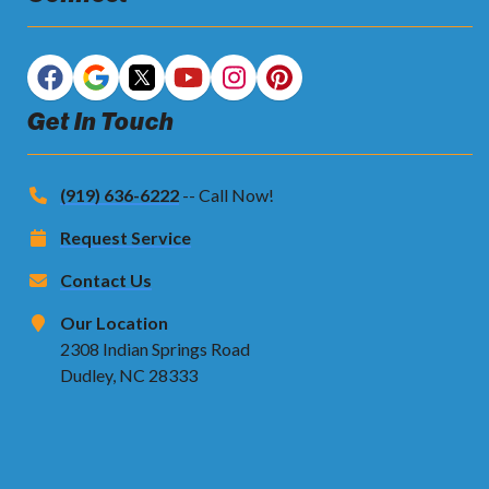
Get In Touch
(919) 636-6222
-- Call Now!
Request Service
Contact Us
Our Location
2308 Indian Springs Road
Dudley, NC 28333