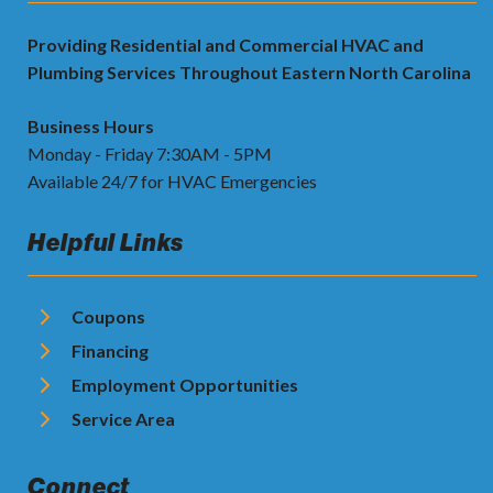
Providing Residential and Commercial HVAC and
Plumbing Services Throughout Eastern North Carolina
Business Hours
Monday - Friday 7:30AM - 5PM
Available 24/7 for HVAC Emergencies
Helpful Links
Coupons
Financing
Employment Opportunities
Service Area
Connect