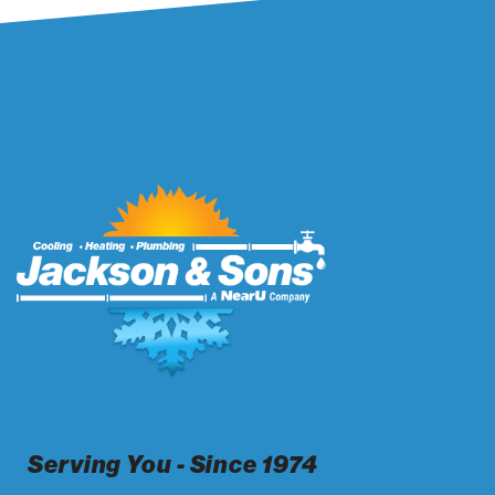
Serving You - Since 1974