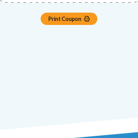
Print Coupon