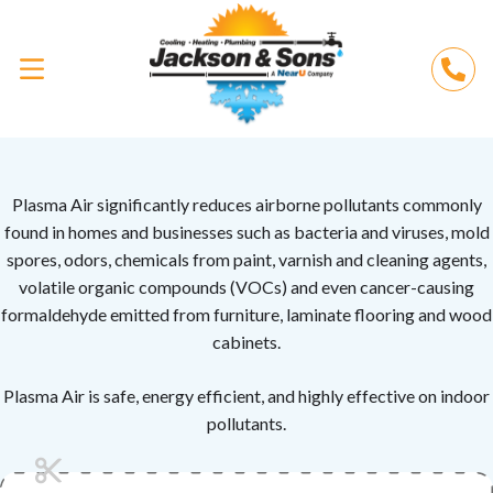
Plasma Air significantly reduces airborne pollutants commonly
found in homes and businesses such as bacteria and viruses, mold
spores, odors, chemicals from paint, varnish and cleaning agents,
volatile organic compounds (VOCs) and even cancer-causing
formaldehyde emitted from furniture, laminate flooring and wood
cabinets.
Plasma Air is safe, energy efficient, and highly effective on indoor
pollutants.