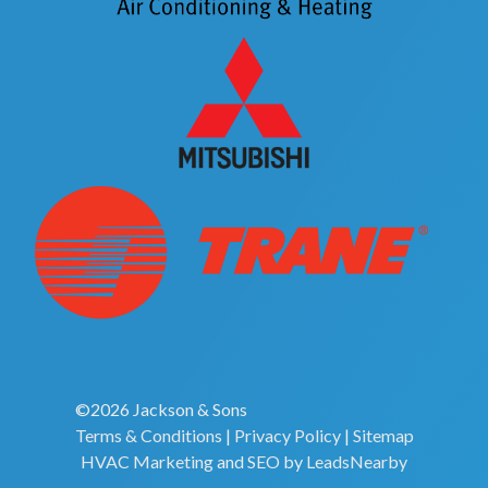
©2026 Jackson & Sons
Terms & Conditions
|
Privacy Policy
|
Sitemap
HVAC Marketing
and
SEO
by
LeadsNearby