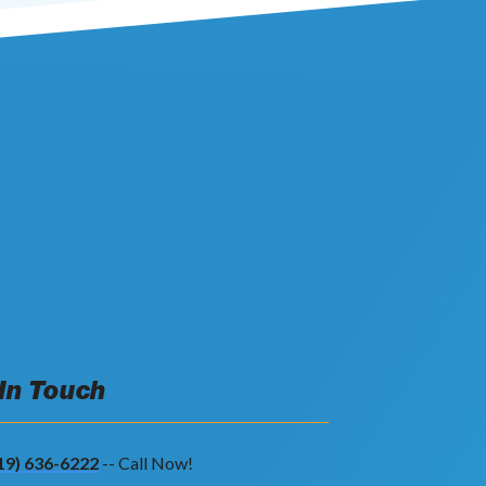
 In Touch
19) 636-6222
-- Call Now!