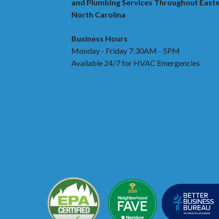
and Plumbing Services Throughout East
North Carolina
Business Hours
Monday - Friday 7:30AM - 5PM
Available 24/7 for HVAC Emergencies