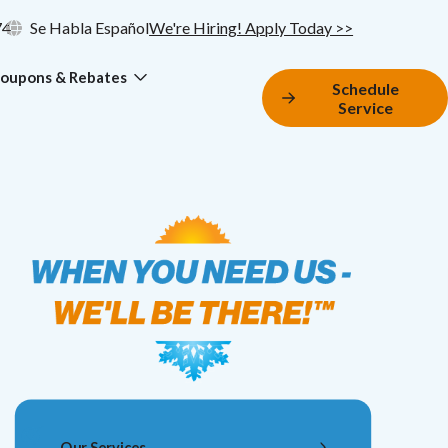
74
Se Habla Español
We're Hiring! Apply Today >>
oupons & Rebates
Schedule
Service
Our Services