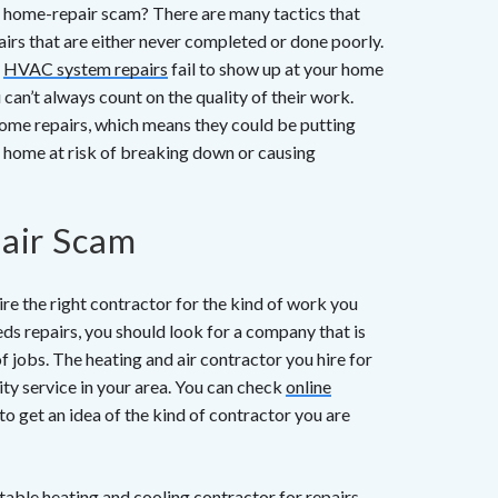
f a home-repair scam? There are many tactics that
rs that are either never completed or done poorly.
o
HVAC system repairs
fail to show up at your home
 can’t always count on the quality of their work.
ome repairs, which means they could be putting
r home at risk of breaking down or causing
air Scam
e the right contractor for the kind of work you
ds repairs, you should look for a company that is
f jobs. The heating and air contractor you hire for
ity service in your area. You can check
online
get an idea of the kind of contractor you are
table heating and cooling contractor for repairs,