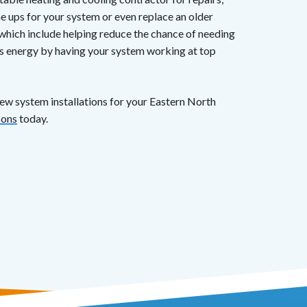
e ups for your system or even replace an older
which include helping reduce the chance of needing
ves energy by having your system working at top
new system installations for your Eastern North
Sons
today.