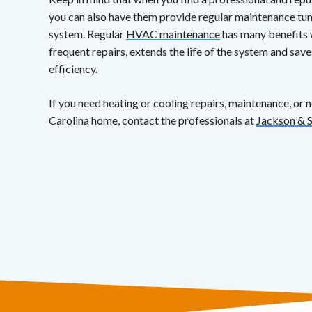
you can also have them provide regular maintenance tun
system. Regular
HVAC maintenance
has many benefits 
frequent repairs, extends the life of the system and sa
efficiency.
If you need heating or cooling repairs, maintenance, or 
Carolina home, contact the professionals at
Jackson & 