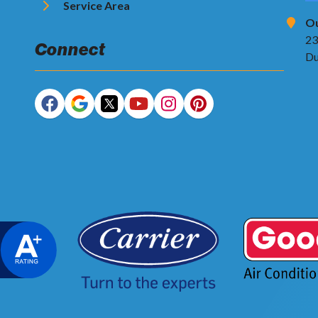
Service Area
Ou
23
Connect
Du