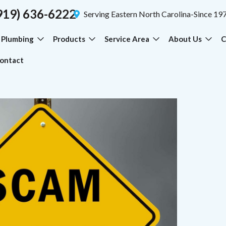
919) 636-6222
Serving Eastern North Carolina-Since 19
Plumbing
Products
Service Area
About Us
C
ontact