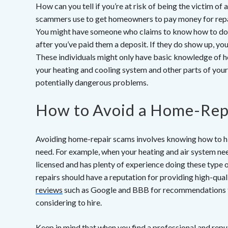
How can you tell if you’re at risk of being the victim o
scammers use to get homeowners to pay money for repai
You might have someone who claims to know how to d
after you’ve paid them a deposit. If they do show up, you
These individuals might only have basic knowledge of h
your heating and cooling system and other parts of you
potentially dangerous problems.
How to Avoid a Home-Rep
Avoiding home-repair scams involves knowing how to hir
need. For example, when your heating and air system nee
licensed and has plenty of experience doing these type o
repairs should have a reputation for providing high-qual
reviews
such as Google and BBB for recommendations to 
considering to hire.
Keep in mind that when you find a professional and repu