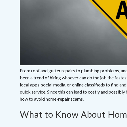
From roof and gutter repairs to plumbing problems, and 
been a trend of hiring whoever can do the job the fast
local apps, social media, or online classifieds to find a
quick service. Since this can lead to costly and possibly
how to avoid home-repair scams.
What to Know About Hom