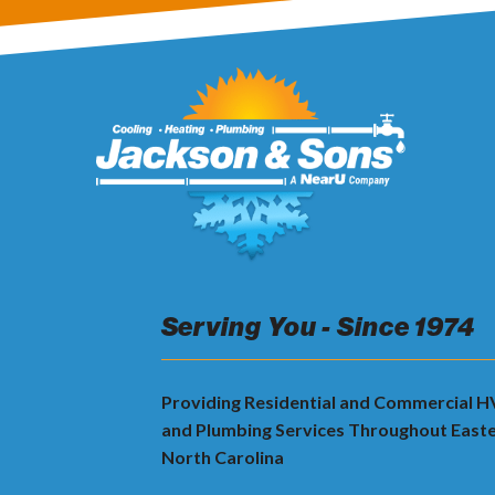
Serving You - Since 1974
Providing Residential and Commercial 
and Plumbing Services Throughout East
North Carolina