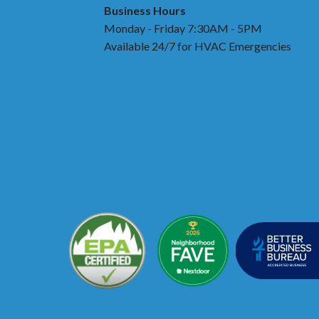
Business Hours
Monday - Friday 7:30AM - 5PM
Available 24/7 for HVAC Emergencies