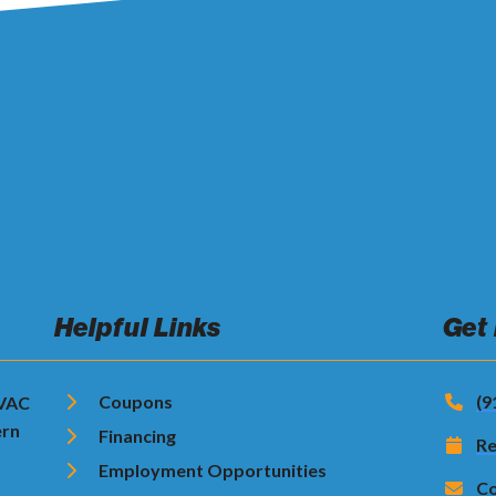
Helpful Links
Get
Coupons
(9
HVAC
ern
Financing
Re
Employment Opportunities
Co