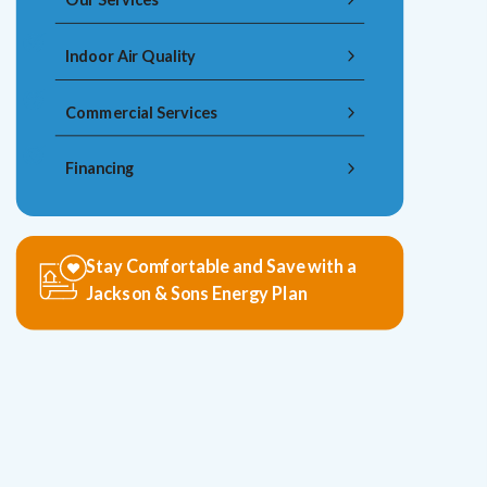
Indoor Air Quality
Commercial Services
Financing
Stay Comfortable and Save with a
Jackson & Sons Energy Plan