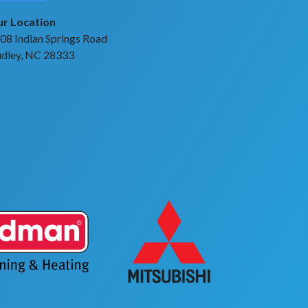
r Location
08 Indian Springs Road
dley, NC 28333