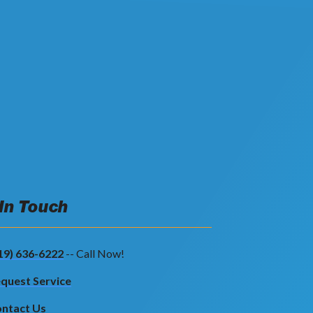
 In Touch
19) 636-6222
-- Call Now!
quest Service
ntact Us