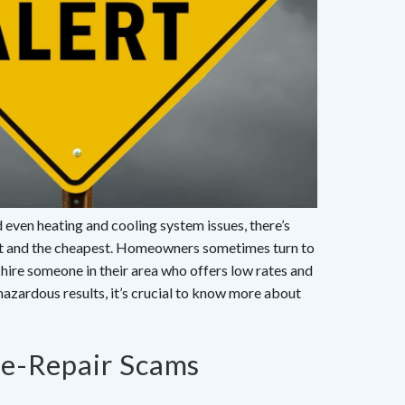
even heating and cooling system issues, there’s
est and the cheapest. Homeowners sometimes turn to
nd hire someone in their area who offers low rates and
 hazardous results, it’s crucial to know more about
e-Repair Scams