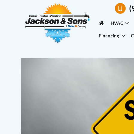
(
HVAC
Financing
C