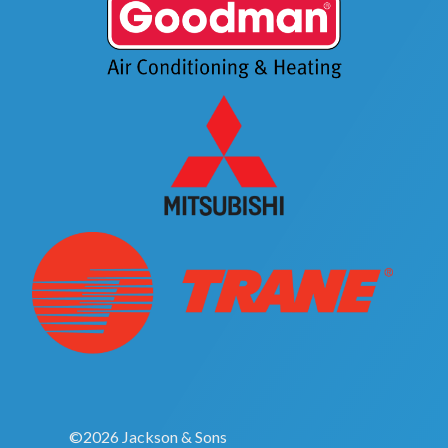
©2026 Jackson & Sons