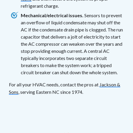
refrigerant charge.
Mechanical/electrical issues.
Sensors to prevent
an overflow of liquid condensate may shut off the
AC if the condensate drain pipe is clogged. The run
capacitor that delivers a jolt of electricity to start
the AC compressor can weaken over the years and
stop providing enough current. A central AC
typically incorporates two separate circuit
breakers to make the system work; a tripped
circuit breaker can shut down the whole system.
For all your HVAC needs, contact the pros at
Jackson &
Sons
, serving Eastern NC since 1974.