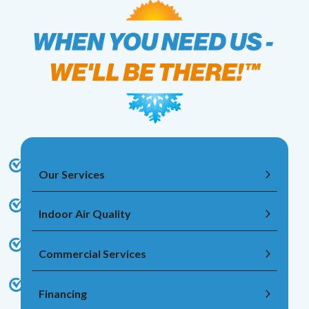
Our Services
Indoor Air Quality
Commercial Services
Financing