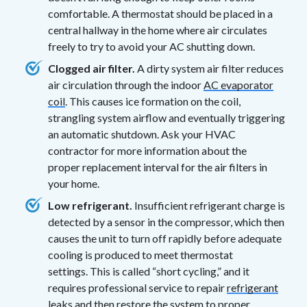
comfortable. A thermostat should be placed in a
central hallway in the home where air circulates
freely to try to avoid your AC shutting down.
Clogged air filter.
A dirty system air filter reduces
air circulation through the indoor
AC evaporator
coil
. This causes ice formation on the coil,
strangling system airflow and eventually triggering
an automatic shutdown. Ask your HVAC
contractor for more information about the
proper replacement interval for the air filters in
your home.
Low refrigerant.
Insufficient refrigerant charge is
detected by a sensor in the compressor, which then
causes the unit to turn off rapidly before adequate
cooling is produced to meet thermostat
settings. This is called “short cycling,” and it
requires professional service to repair
refrigerant
leaks
and then restore the system to proper