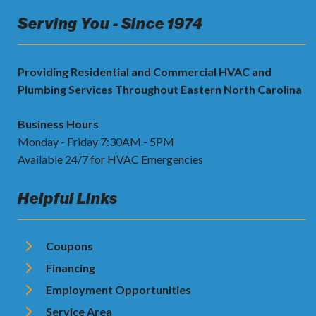
Serving You - Since 1974
Providing Residential and Commercial HVAC and
Plumbing Services Throughout Eastern North Carolina
Business Hours
Monday - Friday 7:30AM - 5PM
Available 24/7 for HVAC Emergencies
Helpful Links
Coupons
Financing
Employment Opportunities
Service Area