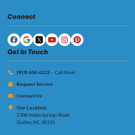
Connect
Get In Touch
(919) 636-6222
-- Call Now!
Request Service
Contact Us
Our Location
2308 Indian Springs Road
Dudley, NC 28333