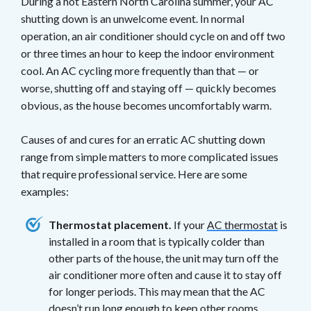
During a hot Eastern North Carolina summer, your AC
shutting down is an unwelcome event. In normal
operation, an air conditioner should cycle on and off two
or three times an hour to keep the indoor environment
cool. An AC cycling more frequently than that — or
worse, shutting off and staying off — quickly becomes
obvious, as the house becomes uncomfortably warm.
Causes of and cures for an erratic AC shutting down
range from simple matters to more complicated issues
that require professional service. Here are some
examples:
Thermostat placement.
If your
AC thermostat
is
installed in a room that is typically colder than
other parts of the house, the unit may turn off the
air conditioner more often and cause it to stay off
for longer periods. This may mean that the AC
doesn’t run long enough to keep other rooms