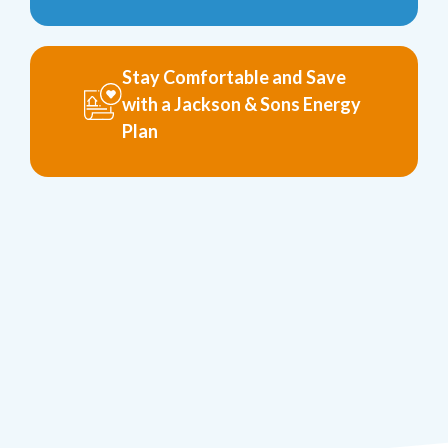
Stay Comfortable and Save
with a Jackson & Sons Energy
Plan