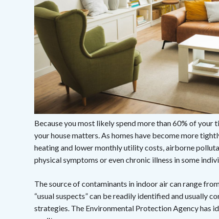
Because you most likely spend more than 60% of your t
your house matters. As homes have become more tightly 
heating and lower monthly utility costs, airborne pollut
physical symptoms or even chronic illness in some indivi
The source of contaminants in indoor air can range fr
“usual suspects” can be readily identified and usually con
strategies. The Environmental Protection Agency has id