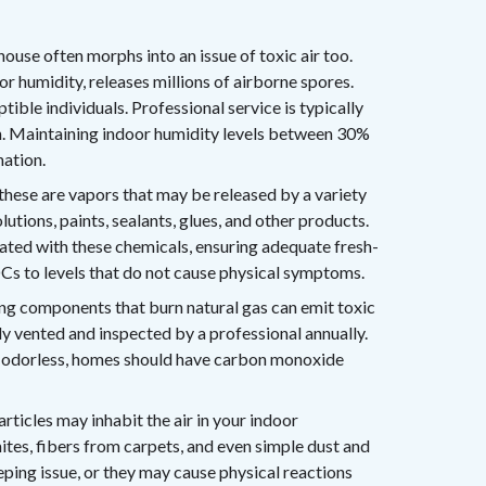
ouse often morphs into an issue of toxic air too.
 humidity, releases millions of airborne spores.
ible individuals. Professional service is typically
h. Maintaining indoor humidity levels between 30%
nation.
these are vapors that may be released by a variety
utions, paints, sealants, glues, and other products.
lated with these chemicals, ensuring adequate fresh-
VOCs to levels that do not cause physical symptoms.
ng components that burn natural gas can emit toxic
y vented and inspected by a professional annually.
d odorless, homes should have carbon monoxide
rticles may inhabit the air in your indoor
ites, fibers from carpets, and even simple dust and
ping issue, or they may cause physical reactions