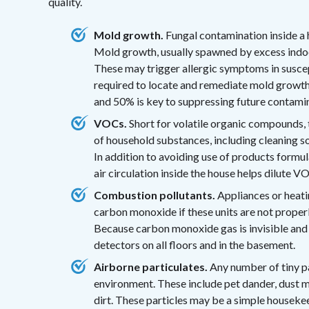
quality.
Mold growth.
Fungal contamination inside a h
Mold growth, usually spawned by excess indoor
These may trigger allergic symptoms in suscept
required to locate and remediate mold growt
and 50% is key to suppressing future contami
VOCs.
Short for volatile organic compounds, 
of household substances, including cleaning sol
In addition to avoiding use of products formu
air circulation inside the house helps dilute 
Combustion pollutants.
Appliances or heati
carbon monoxide if these units are not properl
Because carbon monoxide gas is invisible an
detectors on all floors and in the basement.
Airborne particulates.
Any number of tiny pa
environment. These include pet dander, dust m
dirt. These particles may be a simple housekee