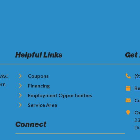
Helpful Links
Get
Coupons
(9
HVAC
ern
Financing
Re
Employment Opportunities
Co
Service Area
Ou
23
Connect
Du