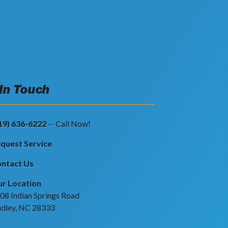
 In Touch
19) 636-6222
-- Call Now!
quest Service
ntact Us
r Location
08 Indian Springs Road
dley, NC 28333