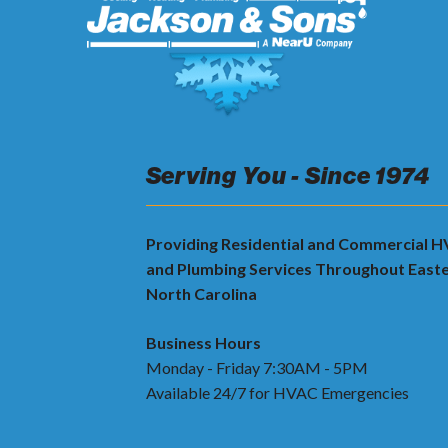
Serving You - Since 1974
Providing Residential and Commercial 
and Plumbing Services Throughout East
North Carolina
Business Hours
Monday - Friday 7:30AM - 5PM
Available 24/7 for HVAC Emergencies