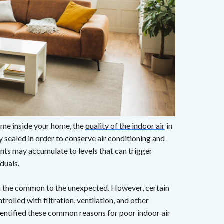
ime inside your home, the
quality of the indoor air
in
sealed in order to conserve air conditioning and
ants may accumulate to levels that can trigger
duals.
om the common to the unexpected. However, certain
trolled with filtration, ventilation, and other
entified these common reasons for poor indoor air