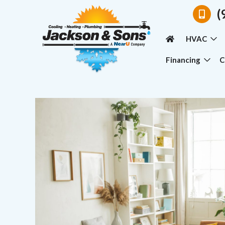
(
HVAC
Financing
C