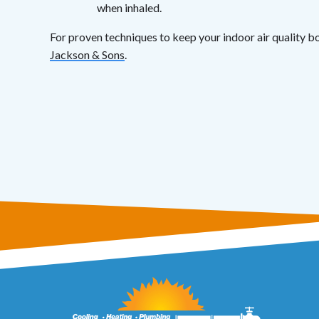
when inhaled.
For proven techniques to keep your indoor air quality bo
Jackson & Sons
.