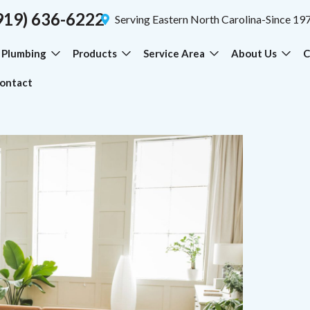
919) 636-6222
Serving Eastern North Carolina-Since 19
Plumbing
Products
Service Area
About Us
C
ontact