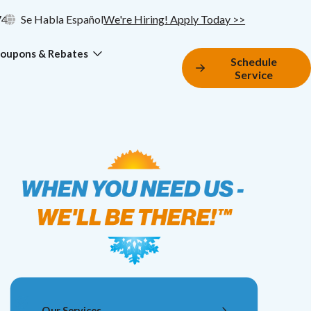
74
Se Habla Español
We're Hiring! Apply Today >>
oupons & Rebates
Schedule
Service
Our Services