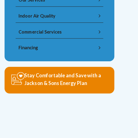
Indoor Air Quality
Commercial Services
Financing
Stay Comfortable and Save with a
Jackson & Sons Energy Plan