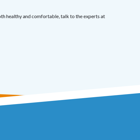
th healthy and comfortable, talk to the experts at