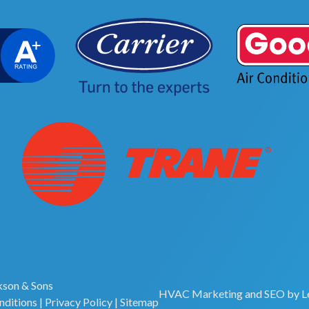
son & Sons
HVAC Marketing
and
SEO
by
L
nditions
|
Privacy Policy
|
Sitemap