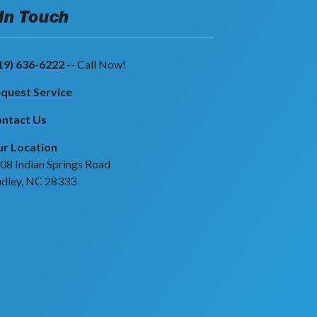
 In Touch
19) 636-6222
-- Call Now!
quest Service
ntact Us
r Location
08 Indian Springs Road
dley, NC 28333