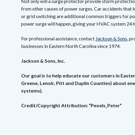
Not only will a surge protector provide storm protection
from other causes of power surges. Car accidents that k
or grid switching are additional common triggers for po
power surge will happen, giving your HVAC system 24 h
For professional assistance, contact
Jackson & Sons
, p
businesses in Eastern North Carolina since 1974.
Jackson & Sons, Inc.
Our goal is to help educate our customers in Easte
Greene, Lenoir, Pitt and Duplin Counties) about e
systems).
Credit/Copyright Attribution: “Pexels_Peter”