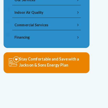
Indoor Air Quality
Commercial Services
Financing
Stay Comfortable and Save with a
Jackson & Sons Energy Plan