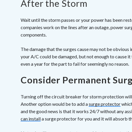
After the Storm
Wait until the storm passes or your power has been re
companies work on the lines after an outage, power sur
components.
The damage that the surges cause may not be obvious i
your A/C could be damaged, but not enough to cause it f
even a year for the part to fail for seemingly no reason.
Consider Permanent Surg
Turning off the circuit breaker for storm protection wi
Another option would be to add a
surge protector
which
and the good news is that it works 24/7 without any as
can install
a surge protector for you and it will absorb