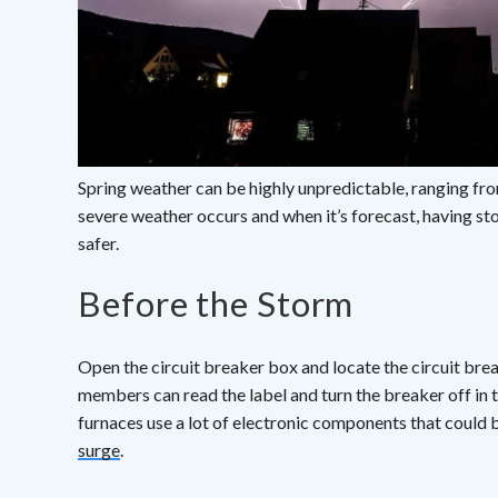
Spring weather can be highly unpredictable, ranging fr
severe weather occurs and when it’s forecast, having s
safer.
Before the Storm
Open the circuit breaker box and locate the circuit bre
members can read the label and turn the breaker off in t
furnaces use a lot of electronic components that could 
surge
.