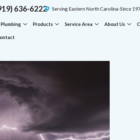
919) 636-6222
Serving Eastern North Carolina-Since 19
Plumbing
Products
Service Area
About Us
C
ontact