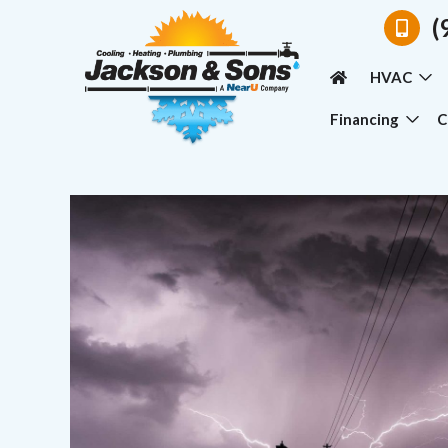
(
HVAC
Financing
C