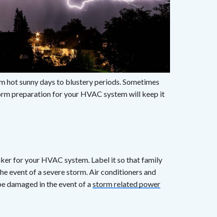
om hot sunny days to blustery periods. Sometimes
torm preparation for your HVAC system will keep it
aker for your HVAC system. Label it so that family
he event of a severe storm. Air conditioners and
be damaged in the event of a
storm related power