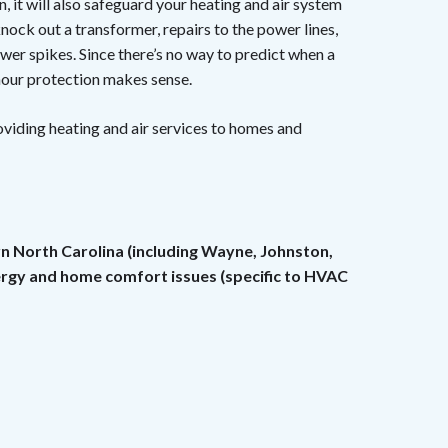
, it will also safeguard your heating and air system
nock out a transformer, repairs to the power lines,
wer spikes. Since there’s no way to predict when a
our protection makes sense.
roviding heating and air services to homes and
rn North Carolina (including Wayne, Johnston,
nergy and home comfort issues (specific to HVAC