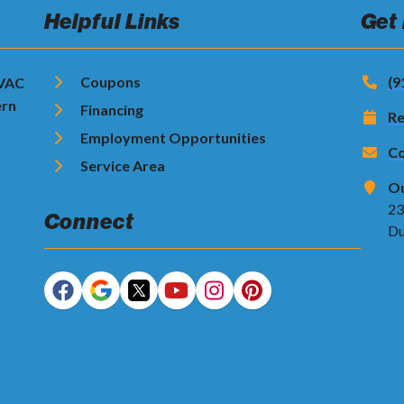
Helpful Links
Get
Coupons
(9
HVAC
ern
Financing
Re
Employment Opportunities
Co
Service Area
Ou
23
Connect
Du