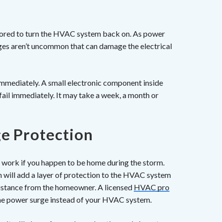
stored to turn the HVAC system back on. As power
ges aren’t uncommon that can damage the electrical
mmediately. A small electronic component inside
ail immediately. It may take a week, a month or
e Protection
ll work if you happen to be home during the storm.
 will add a layer of protection to the HVAC system
sistance from the homeowner. A licensed
HVAC pro
 the power surge instead of your HVAC system.