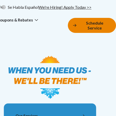
74
Se Habla Español
We're Hiring! Apply Today >>
oupons & Rebates
Schedule
Service
Our Services