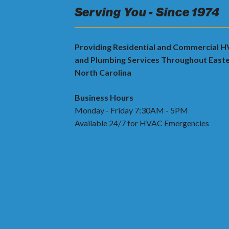
Serving You - Since 1974
Providing Residential and Commercial 
and Plumbing Services Throughout East
North Carolina
Business Hours
Monday - Friday 7:30AM - 5PM
Available 24/7 for HVAC Emergencies