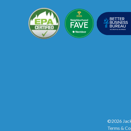
©2026 Jack
Terms & Co