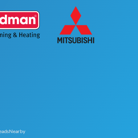
eadsNearby