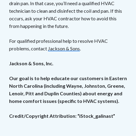
drain pan. In that case, you’ll need a qualified HVAC
technician to clean and disinfect the coil and pan. If this
occurs, ask your HVAC contractor how to avoid this
from happening in the future.
For qualified professional help to resolve HVAC
problems, contact
Jackson & Sons
.
Jackson & Sons, Inc.
Our goal is to help educate our customers in Eastern
North Carolina (including Wayne, Johnston, Greene,
Lenoir, Pitt and Duplin Counties) about energy and
home comfort issues (specific to HVAC systems).
Credit/Copyright Attribution: “iStock_galinast”