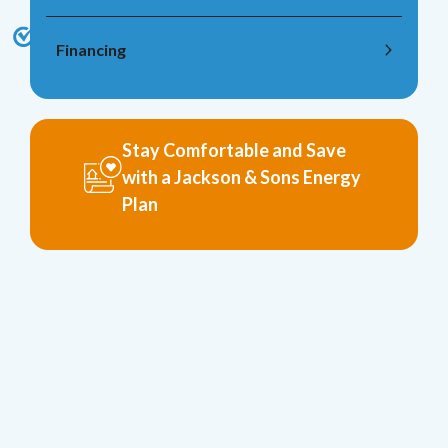
Financing
Stay Comfortable and Save
with a Jackson & Sons Energy
Plan