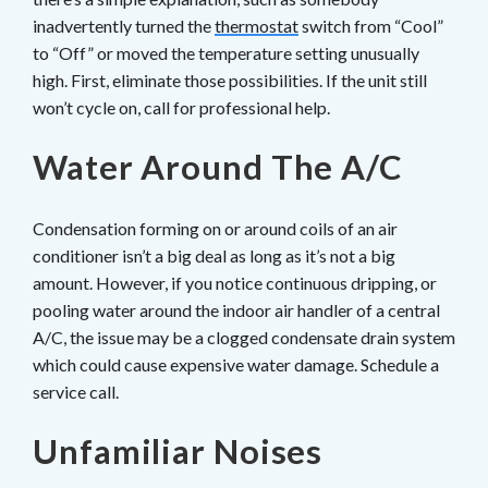
inadvertently turned the
thermostat
switch from “Cool”
to “Off” or moved the temperature setting unusually
high. First, eliminate those possibilities. If the unit still
won’t cycle on, call for professional help.
Water Around The A/C
Condensation forming on or around coils of an air
conditioner isn’t a big deal as long as it’s not a big
amount. However, if you notice continuous dripping, or
pooling water around the indoor air handler of a central
A/C, the issue may be a clogged condensate drain system
which could cause expensive water damage. Schedule a
service call.
Unfamiliar Noises