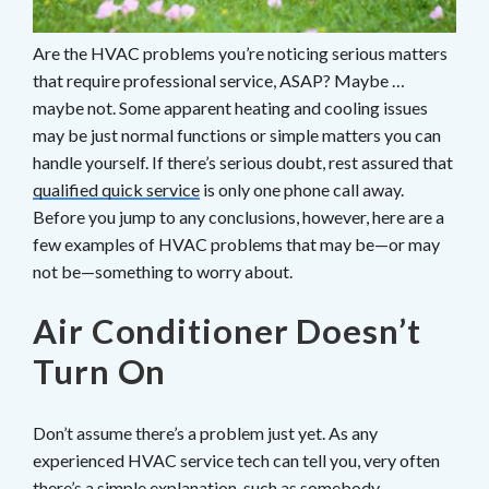
Are the HVAC problems you’re noticing serious matters
that require professional service, ASAP? Maybe …
maybe not. Some apparent heating and cooling issues
may be just normal functions or simple matters you can
handle yourself. If there’s serious doubt, rest assured that
qualified quick service
is only one phone call away.
Before you jump to any conclusions, however, here are a
few examples of HVAC problems that may be—or may
not be—something to worry about.
Air Conditioner Doesn’t
Turn On
Don’t assume there’s a problem just yet. As any
experienced HVAC service tech can tell you, very often
there’s a simple explanation, such as somebody