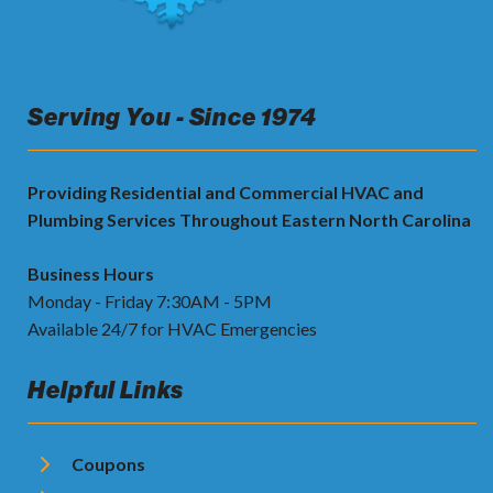
Serving You - Since 1974
Providing Residential and Commercial HVAC and
Plumbing Services Throughout Eastern North Carolina
Business Hours
Monday - Friday 7:30AM - 5PM
Available 24/7 for HVAC Emergencies
Helpful Links
Coupons