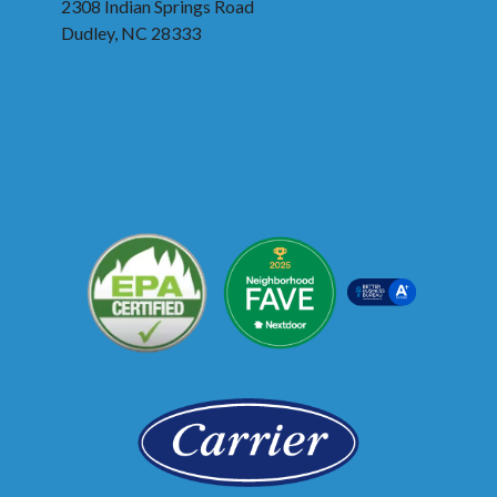
2308 Indian Springs Road
Dudley, NC 28333