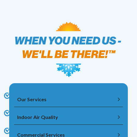
Our Services
Indoor Air Quality
Commercial Services