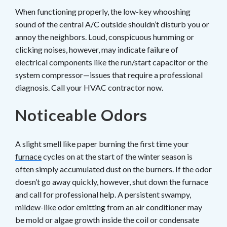
When functioning properly, the low-key whooshing
sound of the central A/C outside shouldn’t disturb you or
annoy the neighbors. Loud, conspicuous humming or
clicking noises, however, may indicate failure of
electrical components like the run/start capacitor or the
system compressor—issues that require a professional
diagnosis. Call your HVAC contractor now.
Noticeable Odors
A slight smell like paper burning the first time your
furnace
cycles on at the start of the winter season is
often simply accumulated dust on the burners. If the odor
doesn’t go away quickly, however, shut down the furnace
and call for professional help. A persistent swampy,
mildew-like odor emitting from an air conditioner may
be mold or algae growth inside the coil or condensate