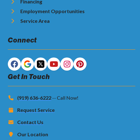
Financing
Employment Opportunities
Service Area
Connect
Get In Touch
(919) 636-6222
-- Call Now!
Request Service
Contact Us
Our Location