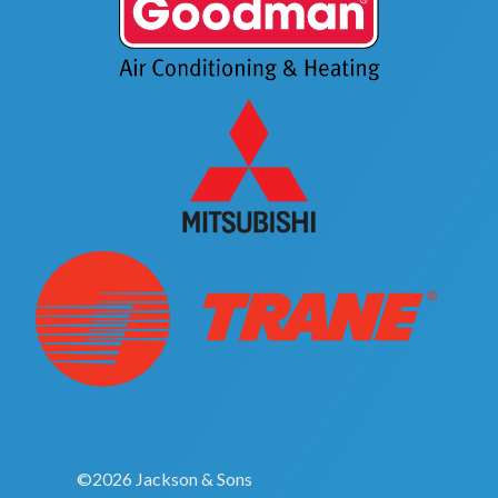
©2026 Jackson & Sons