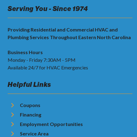
Serving You - Since 1974
Providing Residential and Commercial HVAC and
Plumbing Services Throughout Eastern North Carolina
Business Hours
Monday - Friday 7:30AM - 5PM
Available 24/7 for HVAC Emergencies
Helpful Links
Coupons
Financing
Employment Opportunities
Service Area