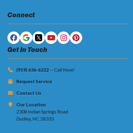
Connect
Get In Touch
(919) 636-6222
-- Call Now!
Request Service
Contact Us
Our Location
2308 Indian Springs Road
Dudley, NC 28333