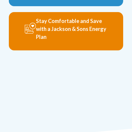
Stay Comfortable and Save
with a Jackson & Sons Energy
Plan