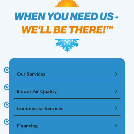
Our Services
Indoor Air Quality
Commercial Services
Financing