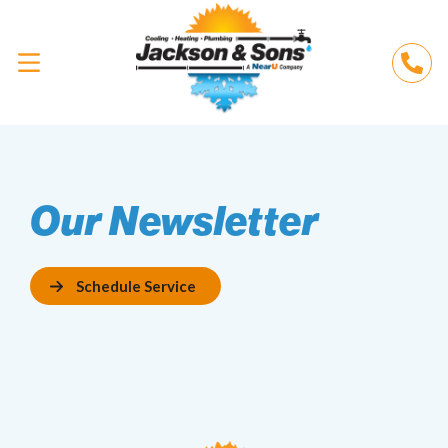
Our Newsletter
Schedule Service