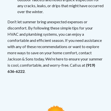
any cracks, leaks, or drips that might have occurred
over the winter.
Don’t let summer bring unexpected expenses or
discomfort. By following these simple tips for your
HVAC and plumbing systems, you can enjoy a
comfortable and efficient season. If you need assistance
with any of these recommendations or want to explore
more ways to save on your home comfort, contact
Jackson & Sons today. We’re here to ensure your summer
is cool, comfortable, and worry-free. Call us at
(919)
636-6222
.