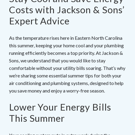
Costs with Jackson & Sons’
Expert Advice
As the temperature rises here in Eastern North Carolina
this summer, keeping your home cool and your plumbing
running efficiently becomes a top priority. At Jackson &
Sons, we understand that you would like to stay
comfortable without your utility bills soaring. That’s why
we’re sharing some essential summer tips for both your
air conditioning and plumbing systems, designed to help
you save money and enjoy a worry-free season.
Lower Your Energy Bills
This Summer