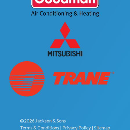
©2026 Jackson & Sons
Terms & Conditions
|
Privacy Policy
|
Sitemap