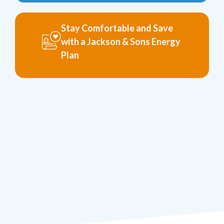
Stay Comfortable and Save
with a Jackson & Sons Energy
Plan