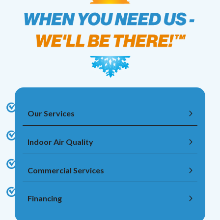
Our Services
Indoor Air Quality
Commercial Services
Financing