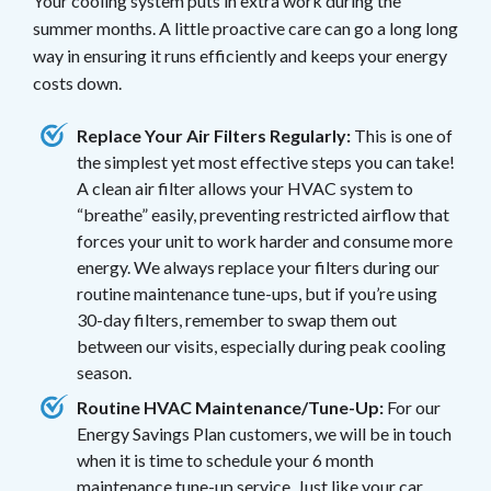
Your cooling system puts in extra work during the
summer months. A little proactive care can go a long long
way in ensuring it runs efficiently and keeps your energy
costs down.
Replace Your Air Filters Regularly:
This is one of
the simplest yet most effective steps you can take!
A clean air filter allows your HVAC system to
“breathe” easily, preventing restricted airflow that
forces your unit to work harder and consume more
energy. We always replace your filters during our
routine maintenance tune-ups, but if you’re using
30-day filters, remember to swap them out
between our visits, especially during peak cooling
season.
Routine HVAC Maintenance/Tune-Up:
For our
Energy Savings Plan customers, we will be in touch
when it is time to schedule your 6 month
maintenance tune-up service. Just like your car,