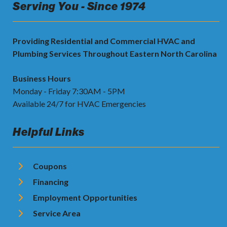
Serving You - Since 1974
Providing Residential and Commercial HVAC and
Plumbing Services Throughout Eastern North Carolina
Business Hours
Monday - Friday 7:30AM - 5PM
Available 24/7 for HVAC Emergencies
Helpful Links
Coupons
Financing
Employment Opportunities
Service Area