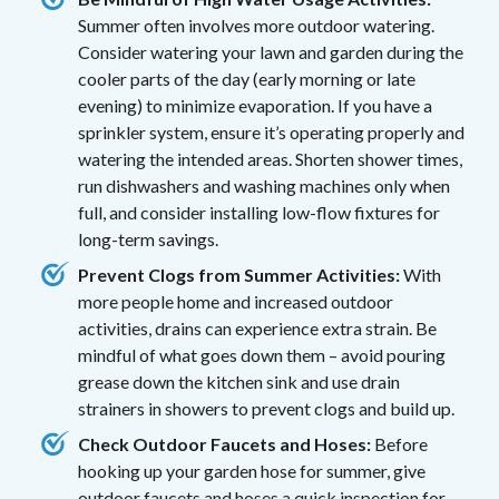
Summer often involves more outdoor watering.
Consider watering your lawn and garden during the
cooler parts of the day (early morning or late
evening) to minimize evaporation. If you have a
sprinkler system, ensure it’s operating properly and
watering the intended areas. Shorten shower times,
run dishwashers and washing machines only when
full, and consider installing low-flow fixtures for
long-term savings.
Prevent Clogs from Summer Activities:
With
more people home and increased outdoor
activities, drains can experience extra strain. Be
mindful of what goes down them – avoid pouring
grease down the kitchen sink and use drain
strainers in showers to prevent clogs and build up.
Check Outdoor Faucets and Hoses:
Before
hooking up your garden hose for summer, give
outdoor faucets and hoses a quick inspection for