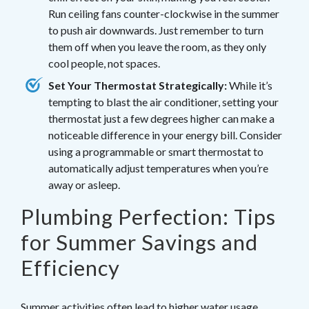
Run ceiling fans counter-clockwise in the summer
to push air downwards. Just remember to turn
them off when you leave the room, as they only
cool people, not spaces.
Set Your Thermostat Strategically:
While it’s
tempting to blast the air conditioner, setting your
thermostat just a few degrees higher can make a
noticeable difference in your energy bill. Consider
using a programmable or smart thermostat to
automatically adjust temperatures when you’re
away or asleep.
Plumbing Perfection: Tips
for Summer Savings and
Efficiency
Summer activities often lead to higher water usage.