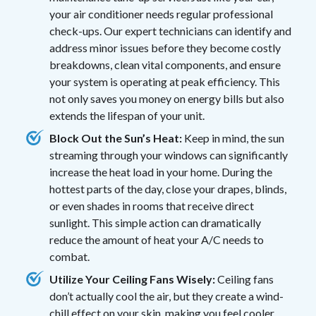
your air conditioner needs regular professional
check-ups. Our expert technicians can identify and
address minor issues before they become costly
breakdowns, clean vital components, and ensure
your system is operating at peak efficiency. This
not only saves you money on energy bills but also
extends the lifespan of your unit.
Block Out the Sun’s Heat:
Keep in mind, the sun
streaming through your windows can significantly
increase the heat load in your home. During the
hottest parts of the day, close your drapes, blinds,
or even shades in rooms that receive direct
sunlight. This simple action can dramatically
reduce the amount of heat your A/C needs to
combat.
Utilize Your Ceiling Fans Wisely:
Ceiling fans
don’t actually cool the air, but they create a wind-
chill effect on your skin, making you feel cooler.