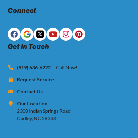
Connect
Get In Touch
(919) 636-6222
-- Call Now!
Request Service
Contact Us
Our Location
2308 Indian Springs Road
Dudley, NC 28333