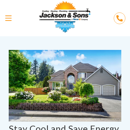
Stay Cool and Save Energy