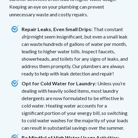
Keeping an eye on your plumbing can prevent
unnecessary waste and costly repairs.
Repair Leaks, Even Small Drips:
That constant
drip
might seem insignificant, but even a small leak
can waste hundreds of gallons of water per month,
leading to higher water bills. Inspect faucets,
showerheads, and toilets for any signs of leaks, and
address them promptly. Our plumbers are always
ready to help with leak detection and repair!
Opt for Cold Water for Laundry:
Unless you’re
dealing with heavily soiled items, most laundry
detergents are now formulated to be effective in
cold water. Heating water accounts for a
significant portion of your energy bill, so switching
to cold water washes for the majority of your loads
can result in substantial savings over the summer.
Be Mindful of High Water Usage Activities: