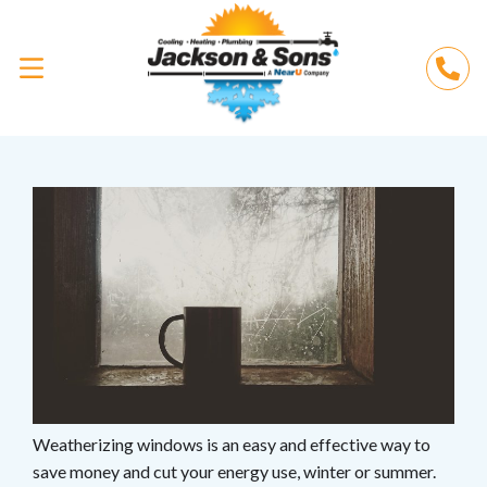
Weatherizing windows is an easy and effective way to
save money and cut your energy use, winter or summer.