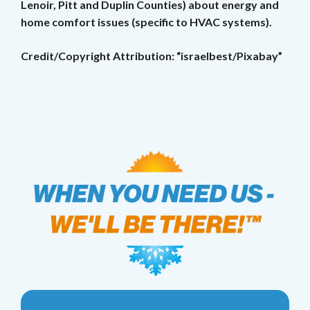
Lenoir, Pitt and Duplin Counties) about energy and
home comfort issues (specific to HVAC systems).
Credit/Copyright Attribution: “israelbest/Pixabay”