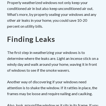
Properly weatherized windows not only keep your
conditioned air in but also keep unconditioned air out.
What’s more, by properly sealing your windows and any
other air leaks in your home, you could save 10-20
percent on utility bills.
Finding Leaks
The first step in weatherizing your windows is to
determine where the leaks are. Light an incense stick on a
windy day and walk around your home, waving it in front
of windows to see if the smoke wavers.
Another way of discovering if your windows need
attention is to shake the window. If it rattles in place, the
frames may be loose and require nailing and caulking.
Also, look
around
the window as it sits in its frame. If you