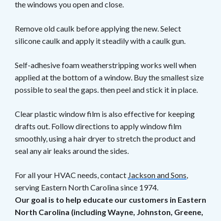
the windows you open and close.
Remove old caulk before applying the new. Select
silicone caulk and apply it steadily with a caulk gun.
Self-adhesive foam weatherstripping works well when
applied at the bottom of a window. Buy the smallest size
possible to seal the gaps. then peel and stick it in place.
Clear plastic window film is also effective for keeping
drafts out. Follow directions to apply window film
smoothly, using a hair dryer to stretch the product and
seal any air leaks around the sides.
For all your HVAC needs, contact
Jackson and Sons
,
serving Eastern North Carolina since 1974.
Our goal is to help educate our customers in Eastern
North Carolina (including Wayne, Johnston, Greene,