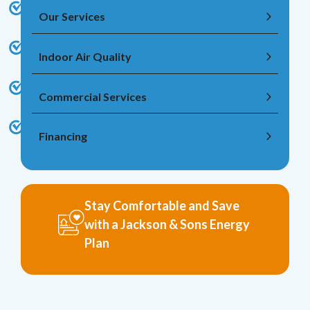
Our Services
Indoor Air Quality
Commercial Services
Financing
Stay Comfortable and Save
with a Jackson & Sons Energy
Plan