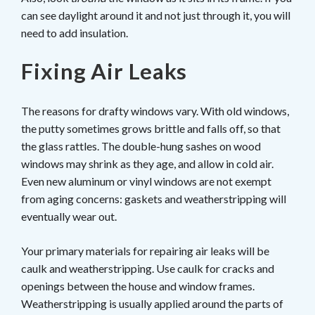
can see daylight around it and not just through it, you will
need to add insulation.
Fixing Air Leaks
The reasons for drafty windows vary. With old windows,
the putty sometimes grows brittle and falls off, so that
the glass rattles. The double-hung sashes on wood
windows may shrink as they age, and allow in cold air.
Even new aluminum or vinyl windows are not exempt
from aging concerns: gaskets and weatherstripping will
eventually wear out.
Your primary materials for repairing air leaks will be
caulk and weatherstripping. Use caulk for cracks and
openings between the house and window frames.
Weatherstripping is usually applied around the parts of