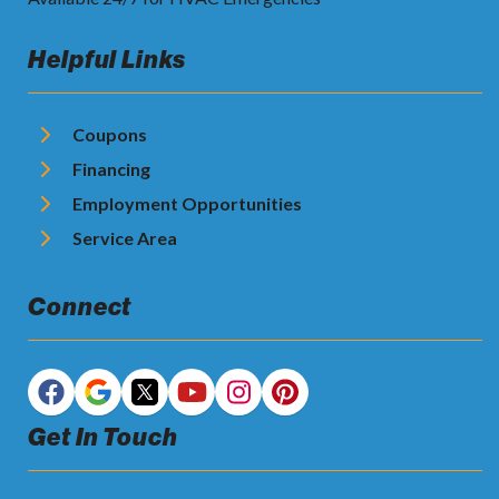
Helpful Links
Coupons
Financing
Employment Opportunities
Service Area
Connect
Get In Touch