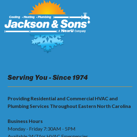
Serving You - Since 1974
Providing Residential and Commercial HVAC and
Plumbing Services Throughout Eastern North Carolina
Business Hours
Monday - Friday 7:30AM - 5PM
Available 24/7 for HVAC Emergencies