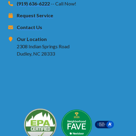
(919) 636-6222
-- Call Now!
Request Service
Contact Us
Our Location
2308 Indian Springs Road
Dudley, NC 28333