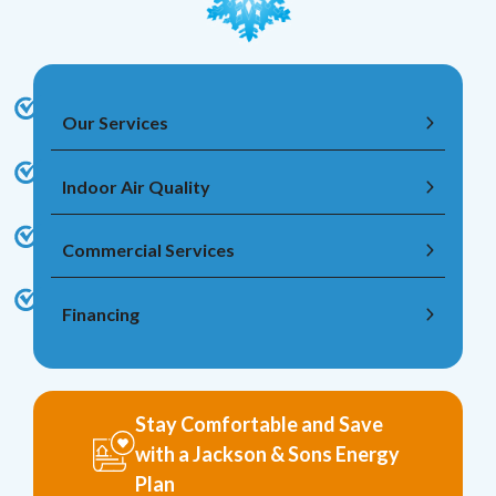
Our Services
Indoor Air Quality
Commercial Services
Financing
Stay Comfortable and Save
with a Jackson & Sons Energy
Plan