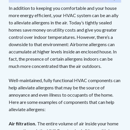
In addition to keeping you comfortable and your house
more energy efficient, your HVAC system can be an ally
to alleviate allergens in the air. Today’s tightly sealed
homes save money on utility costs and give you greater
control over indoor temperatures. However, there’s a
downside to that environment: Airborne allergens can
accumulate at higher levels inside an enclosed house. In
fact, the presence of certain allergens indoors can be
much more concentrated than the air outdoors.
Well-maintained, fully functional HVAC components can
help alleviate allergens that may be the source of
annoyance and even illness to occupants of the home.
Here are some examples of components that can help
alleviate allergens:
Air filtration.
The entire volume of air inside your home