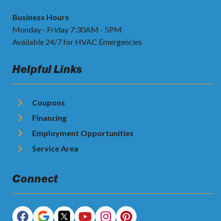
Business Hours
Monday - Friday 7:30AM - 5PM
Available 24/7 for HVAC Emergencies
Helpful Links
Coupons
Financing
Employment Opportunities
Service Area
Connect