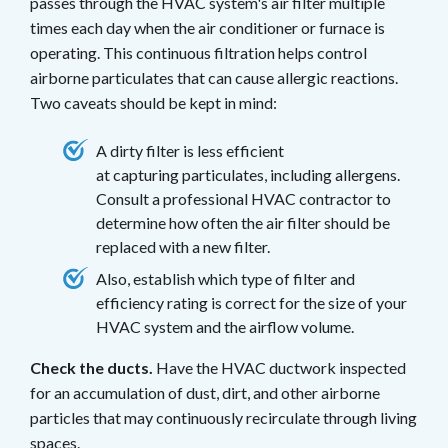
passes through the HVAC system's air filter multiple
times each day when the air conditioner or furnace is
operating. This continuous filtration helps control
airborne particulates that can cause allergic reactions.
Two caveats should be kept in mind:
A dirty filter is less efficient
at capturing particulates, including allergens.
Consult a professional HVAC contractor to
determine how often the air filter should be
replaced with a new filter.
Also, establish which type of filter and
efficiency rating is correct for the size of your
HVAC system and the airflow volume.
Check the ducts.
Have the HVAC ductwork inspected
for an accumulation of dust, dirt, and other airborne
particles that may continuously recirculate through living
spaces.