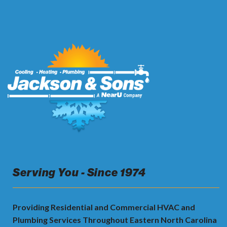
Serving You - Since 1974
Providing Residential and Commercial HVAC and
Plumbing Services Throughout Eastern North Carolina