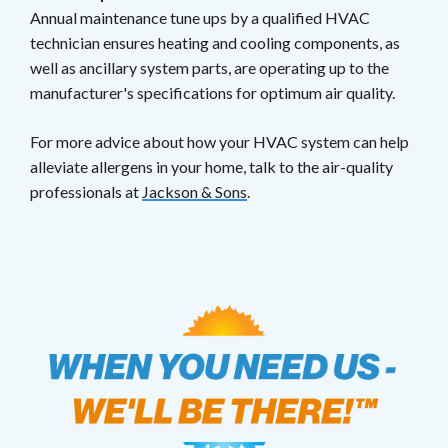
Annual maintenance tune ups by a qualified HVAC
technician ensures heating and cooling components, as
well as ancillary system parts, are operating up to the
manufacturer's specifications for optimum air quality.
For more advice about how your HVAC system can help
alleviate allergens in your home, talk to the air-quality
professionals at
Jackson & Sons
.