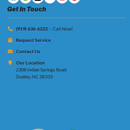
Get In Touch
(919) 636-6222
-- Call Now!
Request Service
Contact Us
Our Location
2308 Indian Springs Road
Dudley, NC 28333