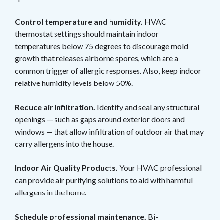
Control temperature and humidity.
HVAC
thermostat settings should maintain indoor
temperatures below 75 degrees to discourage mold
growth that releases airborne spores, which are a
common trigger of allergic responses. Also, keep indoor
relative humidity levels below 50%.
Reduce air infiltration.
Identify and seal any structural
openings — such as gaps around exterior doors and
windows — that allow infiltration of outdoor air that may
carry allergens into the house.
Indoor Air Quality Products.
Your HVAC professional
can provide air purifying solutions to aid with harmful
allergens in the home.
Schedule professional maintenance.
Bi-