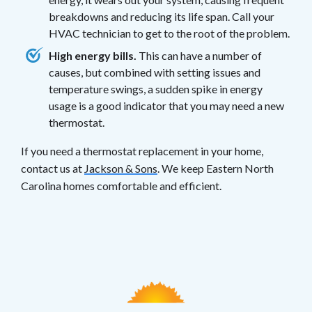
breakdowns and reducing its life span. Call your
HVAC technician to get to the root of the problem.
High energy bills.
This can have a number of
causes, but combined with setting issues and
temperature swings, a sudden spike in energy
usage is a good indicator that you may need a new
thermostat.
If you need a thermostat replacement in your home,
contact us at
Jackson & Sons
. We keep Eastern North
Carolina homes comfortable and efficient.