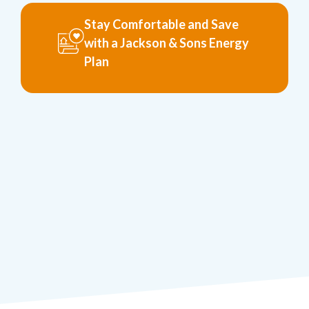
Stay Comfortable and Save
with a Jackson & Sons Energy
Plan