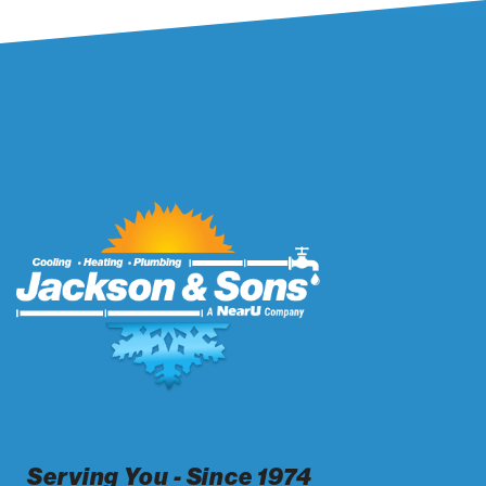
Serving You - Since 1974