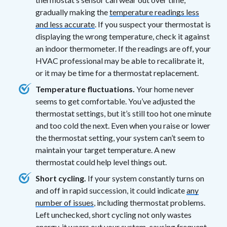
gradually making the
temperature readings less
and less accurate
. If you suspect your thermostat is
displaying the wrong temperature, check it against
an indoor thermometer. If the readings are off, your
HVAC professional may be able to recalibrate it,
or it may be time for a thermostat replacement.
Temperature fluctuations.
Your home never
seems to get comfortable. You’ve adjusted the
thermostat settings, but it’s still too hot one minute
and too cold the next. Even when you raise or lower
the thermostat setting, your system can’t seem to
maintain your target temperature. A new
thermostat could help level things out.
Short cycling.
If your system constantly turns on
and off in rapid succession, it could indicate
any
number of issues
, including thermostat problems.
Left unchecked, short cycling not only wastes
energy, it wears out your system, causing frequent