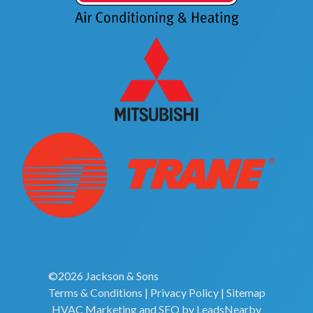
©2026 Jackson & Sons
Terms & Conditions
|
Privacy Policy
|
Sitemap
HVAC Marketing
and
SEO
by
LeadsNearby