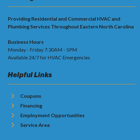
Providing Residential and Commercial HVAC and
Plumbing Services Throughout Eastern North Carolina
Business Hours
Monday - Friday 7:30AM - 5PM
Available 24/7 for HVAC Emergencies
Helpful Links
Coupons
Financing
Employment Opportunities
Service Area