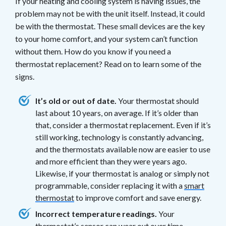
If your heating and cooling system is having issues, the
problem may not be with the unit itself. Instead, it could
be with the thermostat. These small devices are the key
to your home comfort, and your system can’t function
without them. How do you know if you need a
thermostat replacement? Read on to learn some of the
signs.
It’s old or out of date.
Your thermostat should
last about 10 years, on average. If it’s older than
that, consider a thermostat replacement. Even if it’s
still working, technology is constantly advancing,
and the thermostats available now are easier to use
and more efficient than they were years ago.
Likewise, if your thermostat is analog or simply not
programmable, consider replacing it with a
smart
thermostat
to improve comfort and save energy.
Incorrect temperature readings.
Your
thermostat’s sensor can wear out over time,