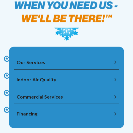
Our Services
Indoor Air Quality
Commercial Services
Financing