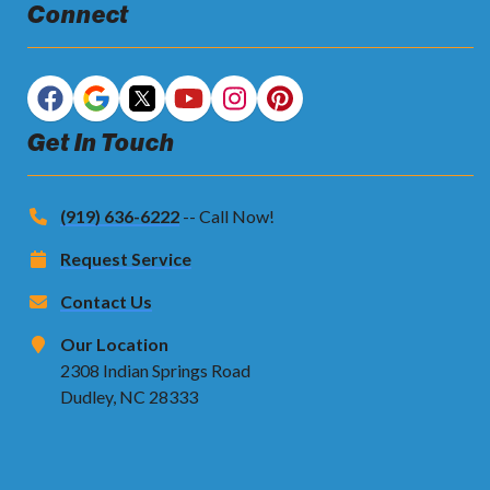
Connect
Get In Touch
(919) 636-6222
-- Call Now!
Request Service
Contact Us
Our Location
2308 Indian Springs Road
Dudley, NC 28333