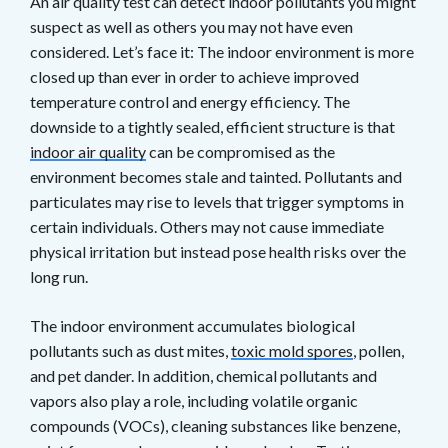
An air quality test can detect indoor pollutants you might
suspect as well as others you may not have even
considered. Let’s face it: The indoor environment is more
closed up than ever in order to achieve improved
temperature control and energy efficiency. The
downside to a tightly sealed, efficient structure is that
indoor air quality
can be compromised as the
environment becomes stale and tainted. Pollutants and
particulates may rise to levels that trigger symptoms in
certain individuals. Others may not cause immediate
physical irritation but instead pose health risks over the
long run.
The indoor environment accumulates biological
pollutants such as dust mites,
toxic mold spores
, pollen,
and pet dander. In addition, chemical pollutants and
vapors also play a role, including volatile organic
compounds (VOCs), cleaning substances like benzene,