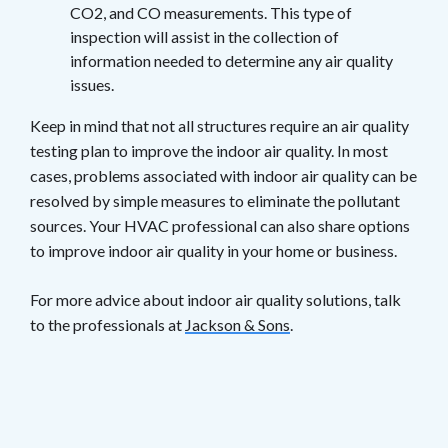
CO2, and CO measurements. This type of
inspection will assist in the collection of
information needed to determine any air quality
issues.
Keep in mind that not all structures require an air quality
testing plan to improve the indoor air quality. In most
cases, problems associated with indoor air quality can be
resolved by simple measures to eliminate the pollutant
sources. Your HVAC professional can also share options
to improve indoor air quality in your home or business.
For more advice about indoor air quality solutions, talk
to the professionals at
Jackson & Sons
.