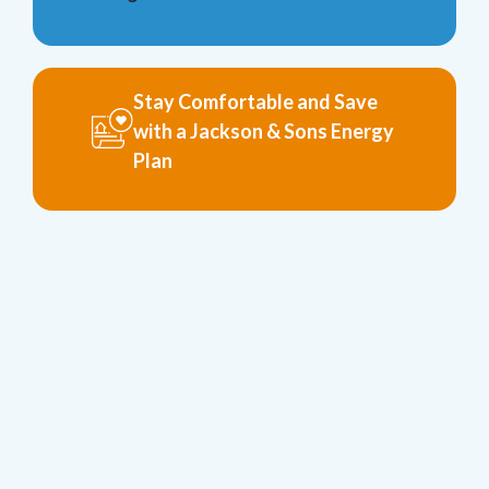
Stay Comfortable and Save
with a Jackson & Sons Energy
Plan