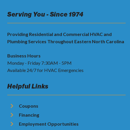
Serving You - Since 1974
Providing Residential and Commercial HVAC and
Plumbing Services Throughout Eastern North Carolina
Business Hours
Monday - Friday 7:30AM - 5PM
Available 24/7 for HVAC Emergencies
Helpful Links
Coupons
Financing
Employment Opportunities