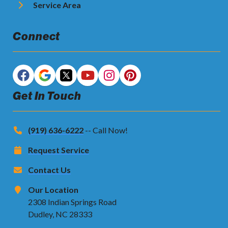
Service Area
Connect
Get In Touch
(919) 636-6222
-- Call Now!
Request Service
Contact Us
Our Location
2308 Indian Springs Road
Dudley, NC 28333