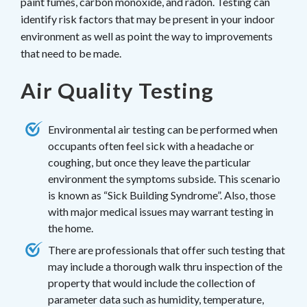
paint fumes, carbon monoxide, and radon. Testing can
identify risk factors that may be present in your indoor
environment as well as point the way to improvements
that need to be made.
Air Quality Testing
Environmental air testing can be performed when
occupants often feel sick with a headache or
coughing, but once they leave the particular
environment the symptoms subside. This scenario
is known as “Sick Building Syndrome”. Also, those
with major medical issues may warrant testing in
the home.
There are professionals that offer such testing that
may include a thorough walk thru inspection of the
property that would include the collection of
parameter data such as humidity, temperature,