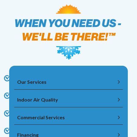
Our Services
Indoor Air Quality
Commercial Services
Financing