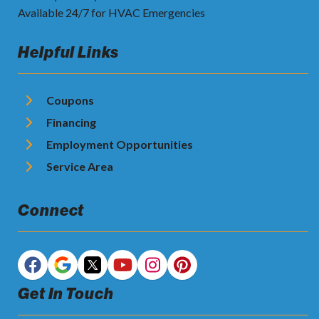
Available 24/7 for HVAC Emergencies
Helpful Links
Coupons
Financing
Employment Opportunities
Service Area
Connect
Get In Touch