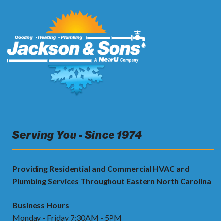
Serving You - Since 1974
Providing Residential and Commercial HVAC and
Plumbing Services Throughout Eastern North Carolina
Business Hours
Monday - Friday 7:30AM - 5PM