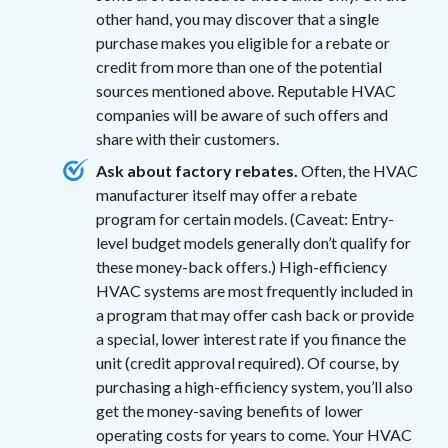
other hand, you may discover that a single
purchase makes you eligible for a rebate or
credit from more than one of the potential
sources mentioned above. Reputable HVAC
companies will be aware of such offers and
share with their customers.
Ask about factory rebates.
Often, the HVAC
manufacturer itself may offer a rebate
program for certain models. (Caveat: Entry-
level budget models generally don’t qualify for
these money-back offers.) High-efficiency
HVAC systems are most frequently included in
a program that may offer cash back or provide
a special, lower interest rate if you finance the
unit (credit approval required). Of course, by
purchasing a high-efficiency system, you’ll also
get the money-saving benefits of lower
operating costs for years to come. Your HVAC