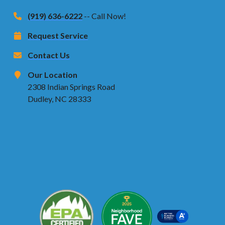
(919) 636-6222
-- Call Now!
Request Service
Contact Us
Our Location
2308 Indian Springs Road
Dudley, NC 28333