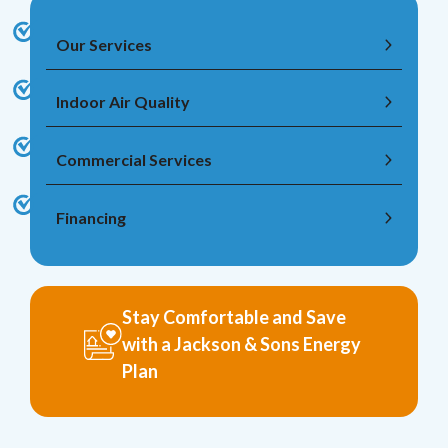
Our Services
Indoor Air Quality
Commercial Services
Financing
Stay Comfortable and Save
with a Jackson & Sons Energy
Plan