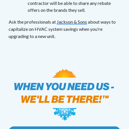
contractor will be able to share any rebate
offers on the brands they sell.
Ask the professionals at
Jackson & Sons
about ways to
capitalize on HVAC system savings when you're
upgrading to a new unit.