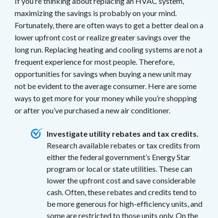
If you’re thinking about replacing an HVAC system,
maximizing the savings is probably on your mind.
Fortunately, there are often ways to get a better deal on a
lower upfront cost or realize greater savings over the
long run. Replacing heating and cooling systems are not a
frequent experience for most people. Therefore,
opportunities for savings when buying a new unit may
not be evident to the average consumer. Here are some
ways to get more for your money while you’re shopping
or after you’ve purchased a new air conditioner.
Investigate utility rebates and tax credits.
Research available rebates or tax credits from
either the federal government’s Energy Star
program or local or state utilities. These can
lower the upfront cost and save considerable
cash. Often, these rebates and credits tend to
be more generous for high-efficiency units, and
some are restricted to those units only. On the