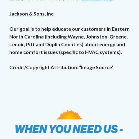
Jackson & Sons, Inc.
Our goal is to help educate our customers in Eastern
North Carolina (including Wayne, Johnston, Greene,
Lenoir, Pitt and Duplin Counties) about energy and
home comfort issues (specific to HVAC systems).
Credit/Copyright Attribution: “Image Source”