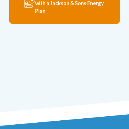
with a Jackson & Sons Energy
Plan