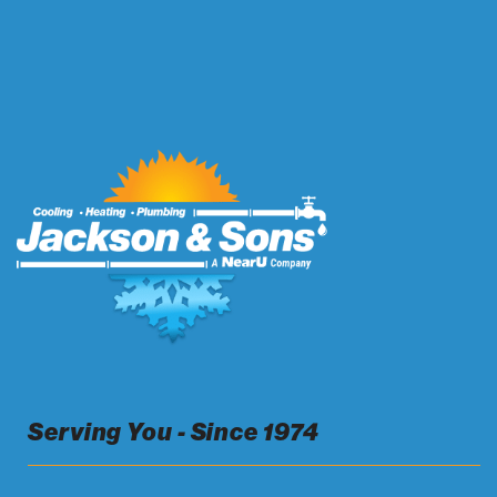
Serving You - Since 1974