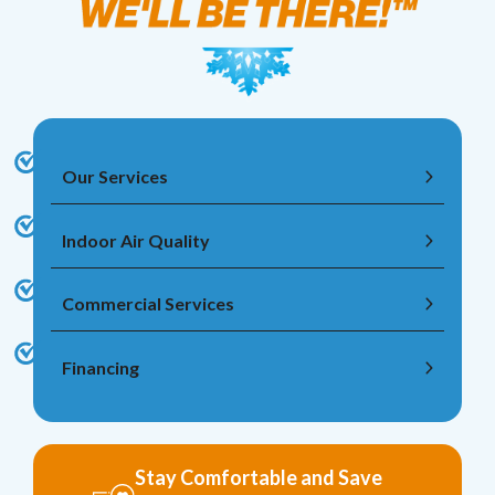
Our Services
Indoor Air Quality
Commercial Services
Financing
Stay Comfortable and Save