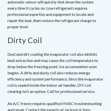
automatic sensor will quickly shut down the system
every time it cycles on. Low refrigerant requires
professional expertise and equipment to locate and
repair the leak, then restore the refrigerant charge to
proper level.
Dirty Coil
Dust and dirt coating the evaporator coil also inhibits
heat extraction and may cause the coil temperature to
drop below the freezing point. Ice accumulation soon
begins. A dirty and dusty coil also reduces energy
efficiency and system performance. Since the evaporator
coil is sealed inside the indoor air handler, DIY coil
cleaning isn’t an option. Call for professional service.
An A/C freeze requires qualified HVAC troubleshooting
and repair. Contact the experts at
Jackson & Sons
.