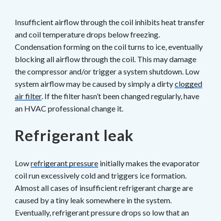
Insufficient airflow through the coil inhibits heat transfer
and coil temperature drops below freezing.
Condensation forming on the coil turns to ice, eventually
blocking all airflow through the coil. This may damage
the compressor and/or trigger a system shutdown. Low
system airflow may be caused by simply a dirty
clogged
air filter
. If the filter hasn’t been changed regularly, have
an HVAC professional change it.
Refrigerant leak
Low
refrigerant pressure
initially makes the evaporator
coil run excessively cold and triggers ice formation.
Almost all cases of insufficient refrigerant charge are
caused by a tiny leak somewhere in the system.
Eventually, refrigerant pressure drops so low that an