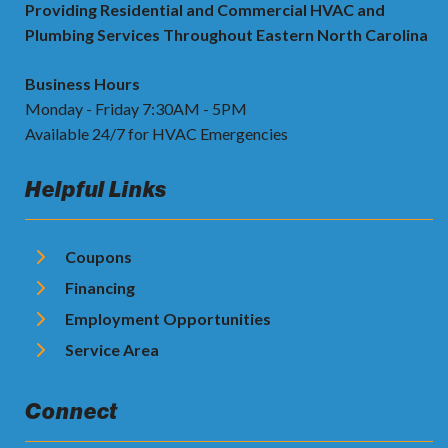
Providing Residential and Commercial HVAC and
Plumbing Services Throughout Eastern North Carolina
Business Hours
Monday - Friday 7:30AM - 5PM
Available 24/7 for HVAC Emergencies
Helpful Links
Coupons
Financing
Employment Opportunities
Service Area
Connect