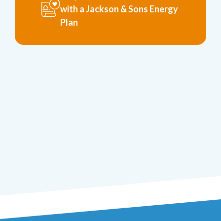
with a Jackson & Sons Energy
Plan