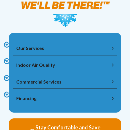
Our Services
Indoor Air Quality
Commercial Services
Financing
Stay Comfortable and Save