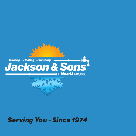
Serving You - Since 1974