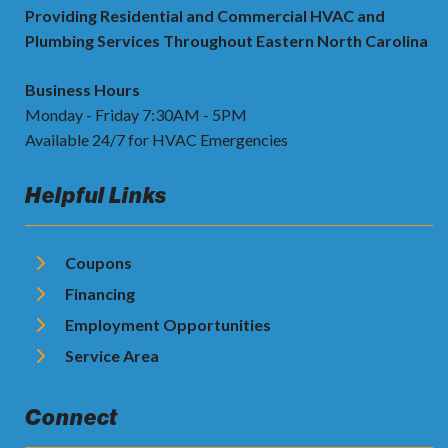
Providing Residential and Commercial HVAC and
Plumbing Services Throughout Eastern North Carolina
Business Hours
Monday - Friday 7:30AM - 5PM
Available 24/7 for HVAC Emergencies
Helpful Links
Coupons
Financing
Employment Opportunities
Service Area
Connect