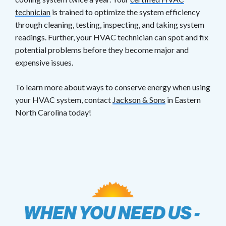
technician
is trained to optimize the system efficiency
through cleaning, testing, inspecting, and taking system
readings. Further, your HVAC technician can spot and fix
potential problems before they become major and
expensive issues.
To learn more about ways to conserve energy when using
your HVAC system, contact
Jackson & Sons
in Eastern
North Carolina today!