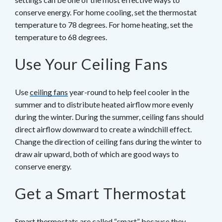
conserve energy. For home cooling, set the thermostat
temperature to 78 degrees. For home heating, set the
temperature to 68 degrees.
Use Your Ceiling Fans
Use
ceiling fans
year-round to help feel cooler in the
summer and to distribute heated airflow more evenly
during the winter. During the summer, ceiling fans should
direct airflow downward to create a windchill effect.
Change the direction of ceiling fans during the winter to
draw air upward, both of which are good ways to
conserve energy.
Get a Smart Thermostat
Smart thermostats
are called “smart” because they