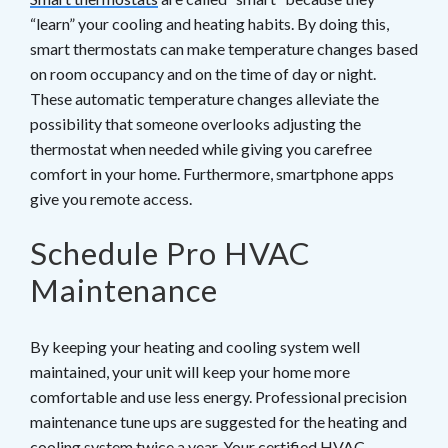
“learn” your cooling and heating habits. By doing this,
smart thermostats can make temperature changes based
on room occupancy and on the time of day or night.
These automatic temperature changes alleviate the
possibility that someone overlooks adjusting the
thermostat when needed while giving you carefree
comfort in your home. Furthermore, smartphone apps
give you remote access.
Schedule Pro HVAC
Maintenance
By keeping your heating and cooling system well
maintained, your unit will keep your home more
comfortable and use less energy. Professional precision
maintenance tune ups are suggested for the heating and
cooling system twice a year. Your
certified HVAC