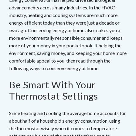
advancements across many industries. In the HVAC
industry, heating and cooling systems are much more
energy efficient today than they were just a decade or
two ago. Conserving energy at home also makes you a
more environmentally responsible consumer and keeps
more of your money in your pocketbook. If helping the
environment, saving money, and keeping your home more
comfortable appeal to you, then read through the
following ways to conserve energy at home.
Be Smart With Your
Thermostat Settings
Since heating and cooling the average home accounts for
about half of a household’s energy consumption, using
the thermostat wisely when it comes to temperature
settings can be one of the most effective ways to