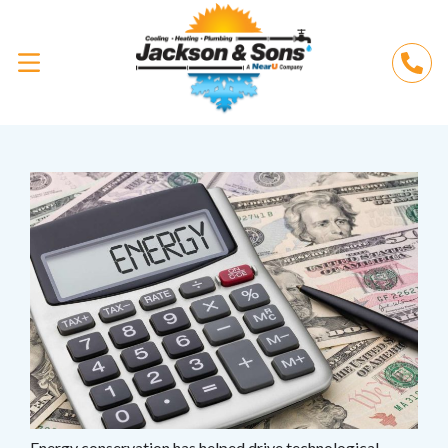
Energy conservation has helped drive technological