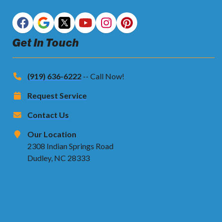
Get In Touch
(919) 636-6222
-- Call Now!
Request Service
Contact Us
Our Location
2308 Indian Springs Road
Dudley, NC 28333