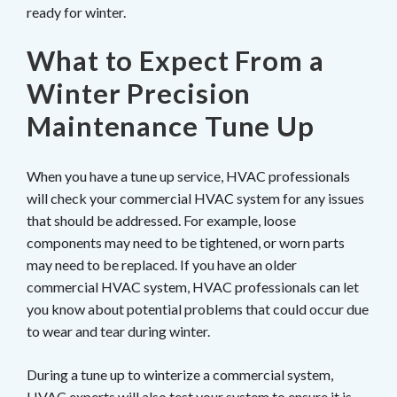
ready for winter.
What to Expect From a
Winter Precision
Maintenance Tune Up
When you have a tune up service, HVAC professionals
will check your commercial HVAC system for any issues
that should be addressed. For example, loose
components may need to be tightened, or worn parts
may need to be replaced. If you have an older
commercial HVAC system, HVAC professionals can let
you know about potential problems that could occur due
to wear and tear during winter.
During a tune up to winterize a commercial system,
HVAC experts will also test your system to ensure it is