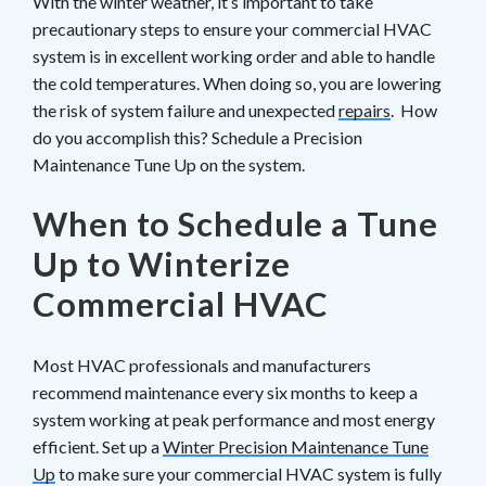
With the winter weather, it’s important to take
precautionary steps to ensure your commercial HVAC
system is in excellent working order and able to handle
the cold temperatures. When doing so, you are lowering
the risk of system failure and unexpected
repairs
. How
do you accomplish this? Schedule a Precision
Maintenance Tune Up on the system.
When to Schedule a Tune
Up to Winterize
Commercial HVAC
Most HVAC professionals and manufacturers
recommend maintenance every six months to keep a
system working at peak performance and most energy
efficient. Set up a
Winter Precision Maintenance Tune
Up
to make sure your commercial HVAC system is fully