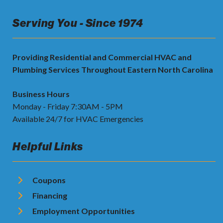
Serving You - Since 1974
Providing Residential and Commercial HVAC and
Plumbing Services Throughout Eastern North Carolina
Business Hours
Monday - Friday 7:30AM - 5PM
Available 24/7 for HVAC Emergencies
Helpful Links
Coupons
Financing
Employment Opportunities