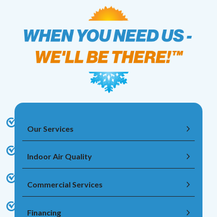
Our Services
Indoor Air Quality
Commercial Services
Financing