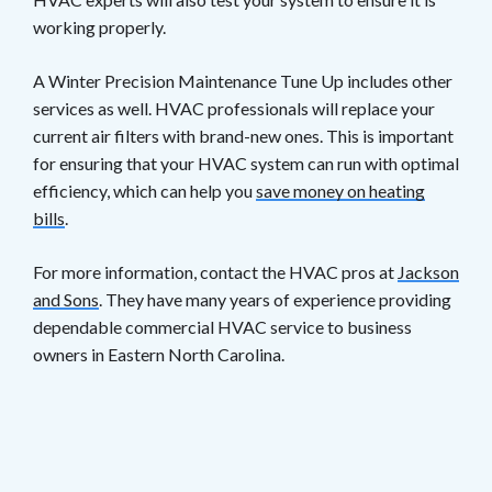
working properly.
A Winter Precision Maintenance Tune Up includes other
services as well. HVAC professionals will replace your
current air filters with brand-new ones. This is important
for ensuring that your HVAC system can run with optimal
efficiency, which can help you
save money on heating
bills
.
For more information, contact the HVAC pros at
Jackson
and Sons
. They have many years of experience providing
dependable commercial HVAC service to business
owners in Eastern North Carolina.