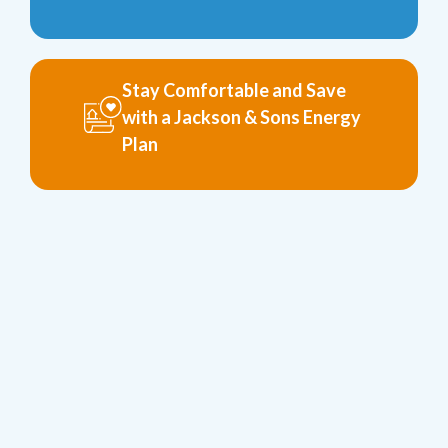
Stay Comfortable and Save
with a Jackson & Sons Energy
Plan