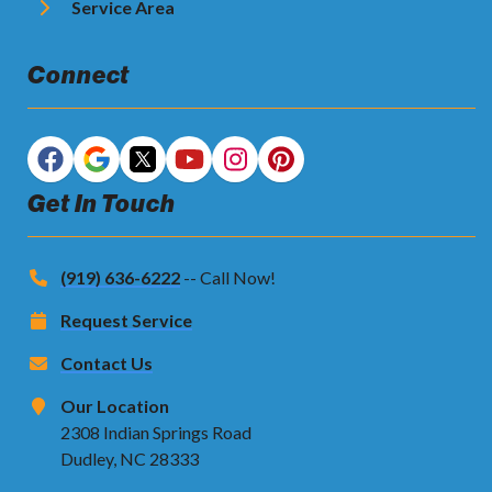
Service Area
Connect
Get In Touch
(919) 636-6222
-- Call Now!
Request Service
Contact Us
Our Location
2308 Indian Springs Road
Dudley, NC 28333