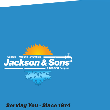
Serving You - Since 1974