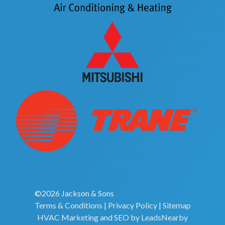
©2026 Jackson & Sons
Terms & Conditions
|
Privacy Policy
|
Sitemap
HVAC Marketing
and
SEO
by
LeadsNearby