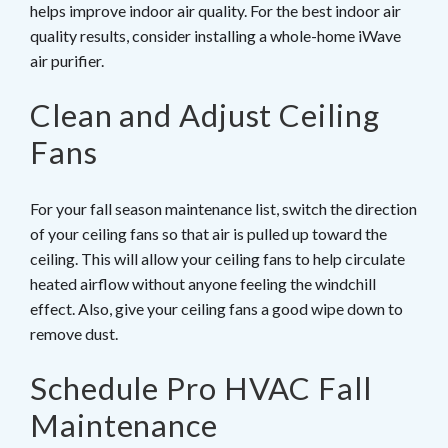
helps improve indoor air quality. For the best indoor air
quality results, consider installing a whole-home iWave
air purifier.
Clean and Adjust Ceiling
Fans
For your fall season maintenance list, switch the direction
of your ceiling fans so that air is pulled up toward the
ceiling. This will allow your ceiling fans to help circulate
heated airflow without anyone feeling the windchill
effect. Also, give your ceiling fans a good wipe down to
remove dust.
Schedule Pro HVAC Fall
Maintenance