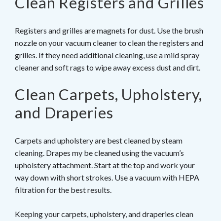
Clean Registers and Grilles
Registers and grilles are magnets for dust. Use the brush
nozzle on your vacuum cleaner to clean the registers and
grilles. If they need additional cleaning, use a mild spray
cleaner and soft rags to wipe away excess dust and dirt.
Clean Carpets, Upholstery,
and Draperies
Carpets and upholstery are best cleaned by steam
cleaning. Drapes my be cleaned using the vacuum’s
upholstery attachment. Start at the top and work your
way down with short strokes. Use a vacuum with HEPA
filtration for the best results.
Keeping your carpets, upholstery, and draperies clean