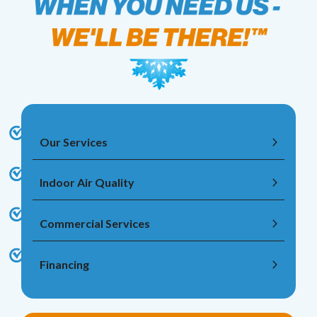
Our Services
Indoor Air Quality
Commercial Services
Financing