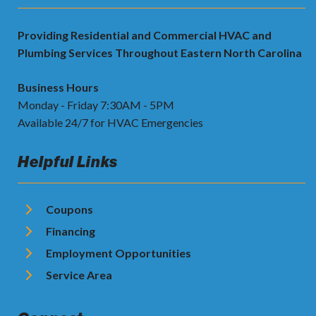
Providing Residential and Commercial HVAC and
Plumbing Services Throughout Eastern North Carolina
Business Hours
Monday - Friday 7:30AM - 5PM
Available 24/7 for HVAC Emergencies
Helpful Links
Coupons
Financing
Employment Opportunities
Service Area