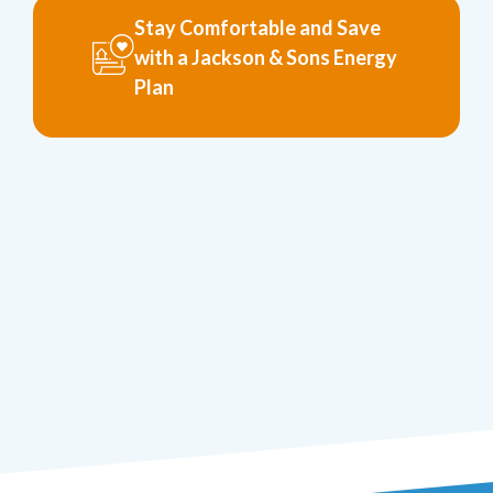
Stay Comfortable and Save
with a Jackson & Sons Energy
Plan