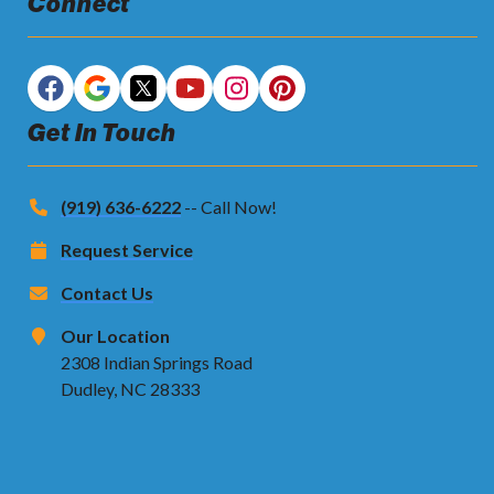
Connect
Get In Touch
(919) 636-6222
-- Call Now!
Request Service
Contact Us
Our Location
2308 Indian Springs Road
Dudley, NC 28333