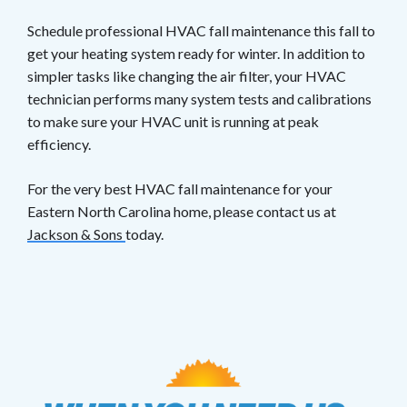
Schedule professional HVAC fall maintenance this fall to
get your heating system ready for winter. In addition to
simpler tasks like changing the air filter, your HVAC
technician performs many system tests and calibrations
to make sure your HVAC unit is running at peak
efficiency.
For the very best HVAC fall maintenance for your
Eastern North Carolina home, please contact us at
Jackson & Sons
today.