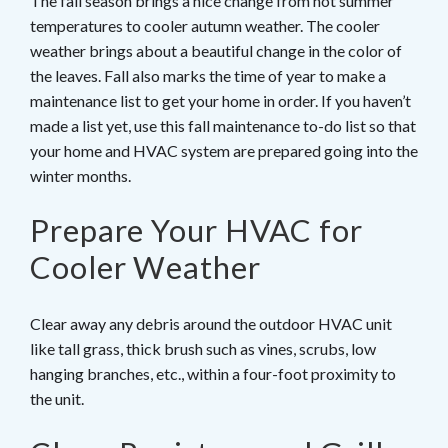
The fall season brings a nice change from hot summer
temperatures to cooler autumn weather. The cooler
weather brings about a beautiful change in the color of
the leaves. Fall also marks the time of year to make a
maintenance list to get your home in order. If you haven’t
made a list yet, use this fall maintenance to-do list so that
your home and HVAC system are prepared going into the
winter months.
Prepare Your HVAC for
Cooler Weather
Clear away any debris around the outdoor HVAC unit
like tall grass, thick brush such as vines, scrubs, low
hanging branches, etc., within a four-foot proximity to
the unit.