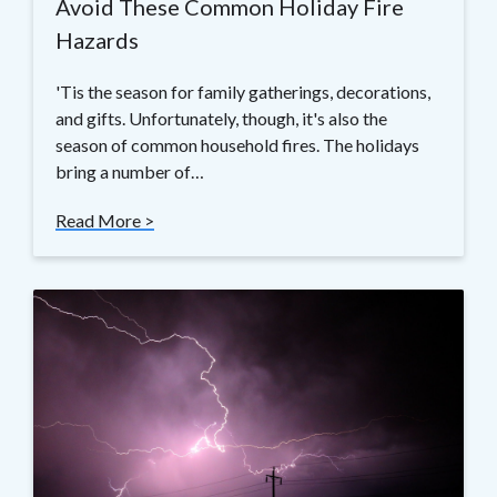
Avoid These Common Holiday Fire
Hazards
'Tis the season for family gatherings, decorations,
and gifts. Unfortunately, though, it's also the
season of common household fires. The holidays
bring a number of…
Read More >