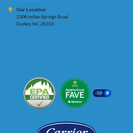
Our Location
2308 Indian Springs Road
Dudley, NC 28333