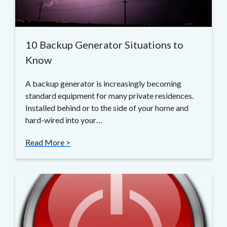
10 Backup Generator Situations to
Know
A backup generator is increasingly becoming
standard equipment for many private residences.
Installed behind or to the side of your home and
hard-wired into your…
Read More >