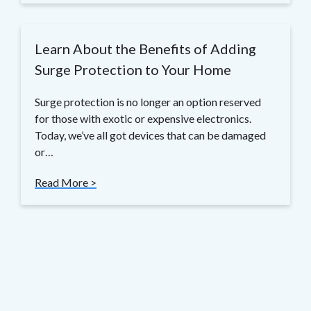
Learn About the Benefits of Adding
Surge Protection to Your Home
Surge protection is no longer an option reserved
for those with exotic or expensive electronics.
Today, we’ve all got devices that can be damaged
or…
Read More >