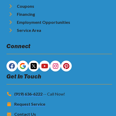
Coupons
Financing
Employment Opportunities
Service Area
Connect
Get In Touch
(919) 636-6222
-- Call Now!
Request Service
Contact Us