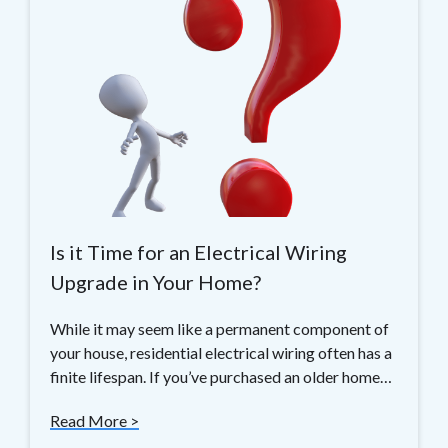
Is it Time for an Electrical Wiring
Upgrade in Your Home?
While it may seem like a permanent component of
your house, residential electrical wiring often has a
finite lifespan. If you’ve purchased an older home…
Read More >