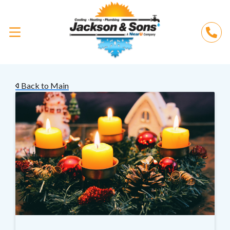
Back to Main