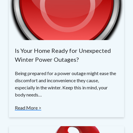
Is Your Home Ready for Unexpected
Winter Power Outages?
Being prepared for a power outage might ease the
discomfort and inconvenience they cause,
especially in the winter. Keep this in mind, your
body needs…
Read More >