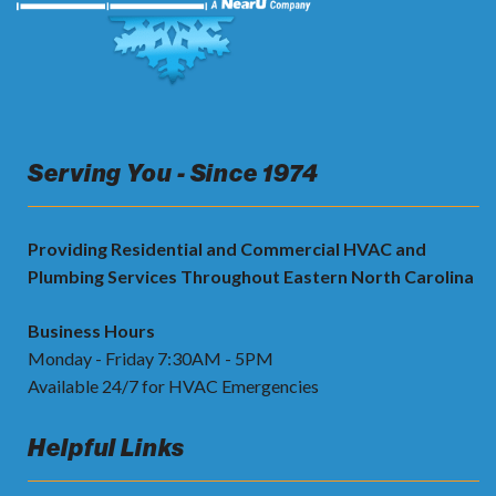
Serving You - Since 1974
Providing Residential and Commercial HVAC and
Plumbing Services Throughout Eastern North Carolina
Business Hours
Monday - Friday 7:30AM - 5PM
Available 24/7 for HVAC Emergencies
Helpful Links